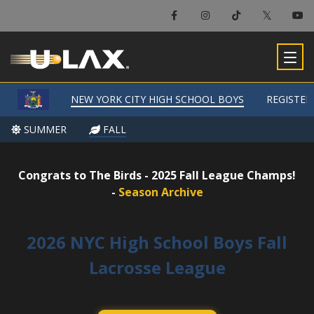
×
New York City High School Boys
NEW YORK CITY HIGH SCHOOL BOYS
NEW YORK CITY HIGH SCHOOL BOYS
REGISTER
REGISTER
-
SUMMER
SUMMER
FALL
FALL
Congrats to The Birds - 2025 Fall League Champs!
-
Season Archive
2026 NYC High School Boys Fall
Lacrosse League