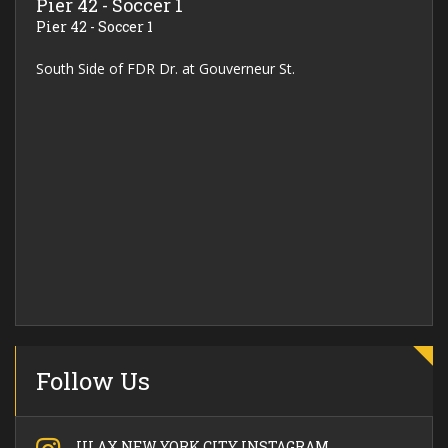
Pier 42 - Soccer 1
Pier 42 - Soccer 1
South Side of FDR Dr. at Gouverneur St.
Follow Us
ULAX NEW YORK CITY INSTAGRAM