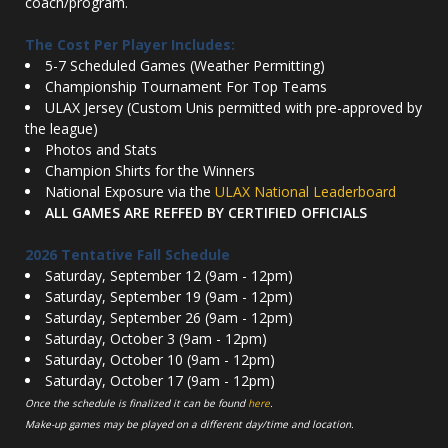
coach/program.
The Cost Per Player Includes:
5-7 Scheduled Games (Weather Permitting)
Championship Tournament For Top Teams
ULAX Jersey (Custom Unis permitted with pre-approved by
the league)
Photos and Stats
Champion Shirts for the Winners
National Exposure via the
ULAX National Leaderboard
ALL GAMES ARE REFFED BY CERTIFIED OFFICIALS
2026 Tentative Fall Schedule
Saturday, September 12 (9am - 12pm)
Saturday, September 19 (9am - 12pm)
Saturday, September 26 (9am - 12pm)
Saturday, October 3 (9am - 12pm)
Saturday, October 10 (9am - 12pm)
Saturday, October 17 (9am - 12pm)
Once the schedule is finalized it can be found
here
.
Make-up games may be played on a different day/time and location.