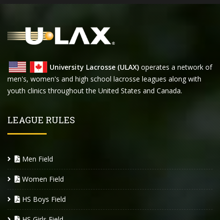
University Lacrosse (ULAX)
operates a network of
men's, women's and high school lacrosse leagues along with
youth clinics throughout the United States and Canada.
LEAGUE RULES
Men Field
Women Field
HS Boys Field
HS Girls Field