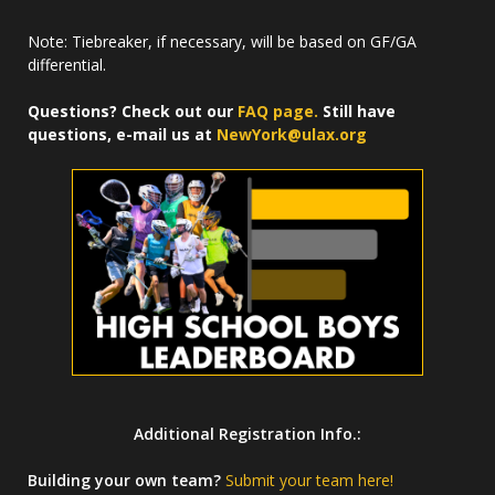
Note: Tiebreaker, if necessary, will be based on GF/GA
differential.
Questions? Check out our
FAQ page.
Still have
questions, e-mail us at
NewYork@ulax.org
Additional Registration Info.:
Building your own team?
Submit your team here!