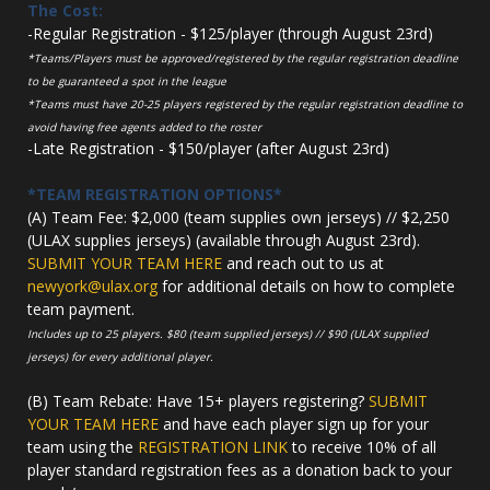
The Cost:
-Regular Registration - $125/player (through August 23rd)
*Teams/Players must be approved/registered by the regular registration deadline
to be guaranteed a spot in the league
*Teams must have 20-25 players registered by the regular registration deadline to
avoid having free agents added to the roster
-Late Registration - $150/player (after August 23rd)
*TEAM REGISTRATION OPTIONS*
(A) Team Fee: $2,000 (team supplies own jerseys) // $2,250
(ULAX supplies jerseys) (available through August 23rd).
SUBMIT YOUR TEAM HERE
and reach out to us at
newyork@ulax.org
for additional details on how to complete
team payment.
Includes up to 25 players. $80 (team supplied jerseys) // $90 (ULAX supplied
jerseys) for every additional player.
(B) Team Rebate: Have 15+ players registering?
SUBMIT
YOUR TEAM HERE
and have each player sign up for your
team using the
REGISTRATION LINK
to receive 10% of all
player standard registration fees as a donation back to your