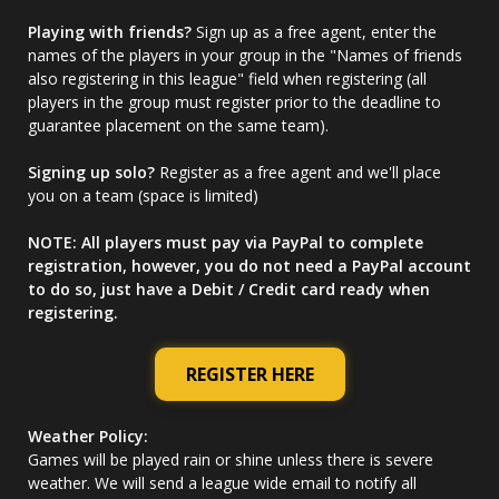
Playing with friends?
Sign up as a free agent, enter the
names of the players in your group in the "Names of friends
also registering in this league" field when registering (all
players in the group must register prior to the deadline to
guarantee placement on the same team).
Signing up solo?
Register as a free agent and we'll place
you on a team (space is limited)
NOTE: All players must pay via PayPal to complete
registration, however, you do not need a PayPal account
to do so, just have a Debit / Credit card ready when
registering.
REGISTER HERE
Weather Policy:
Games will be played rain or shine unless there is severe
weather. We will send a league wide email to notify all