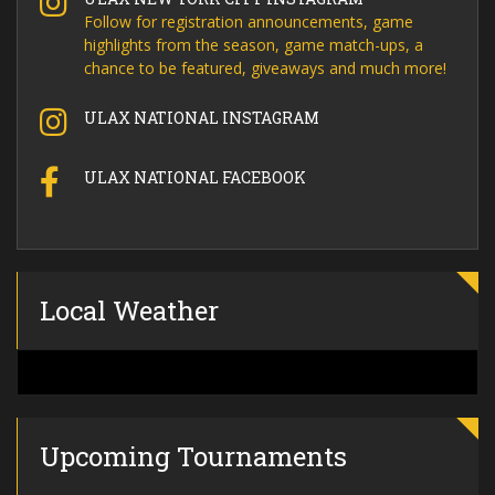
Follow for registration announcements, game
highlights from the season, game match-ups, a
chance to be featured, giveaways and much more!
ULAX NATIONAL INSTAGRAM
ULAX NATIONAL FACEBOOK
Local Weather
Upcoming Tournaments