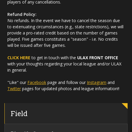
players of any cancellations.
Refund Policy:
No refunds. In the event we have to cancel the season due
to extenuating circumstances (e.g., state restrictions), we will
provide a pro-rated credit based on the number of games
played. Five games constitutes a "season" - i.e. No credits
will be issued after five games.
CLICK HERE
to get in touch with the
ULAX FRONT OFFICE
with your thoughts regarding your local league and/or ULAX
in general.
"Like" our
Facebook
page and follow our
Instagram
and
Twitter
pages for updated photos and league information!!
Field