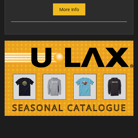
More Info