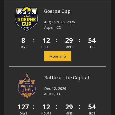
Goerne Cup
Aug 15 & 16, 2026
Aspen, CO
8
12
29
54
DAYS
HOURS
MINS
SECS
More Info
Battle at the Capital
Dec 12, 2026
Austin, TX
127
12
29
54
DAYS
HOURS
MINS
SECS