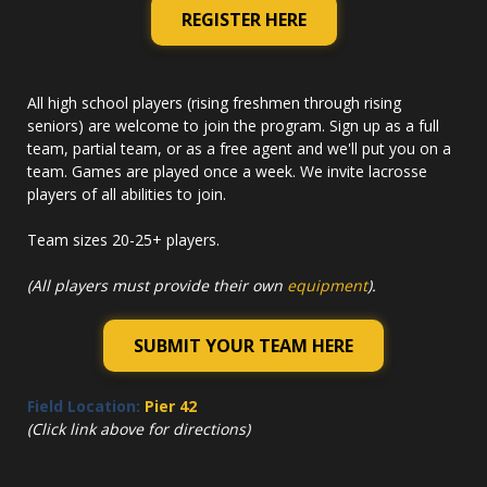
REGISTER HERE
All high school players (rising freshmen through rising
seniors) are welcome to join the program. Sign up as a full
team, partial team, or as a free agent and we'll put you on a
team. Games are played once a week. We invite lacrosse
players of all abilities to join.
Team sizes 20-25+ players.
(All players must provide their own
equipment
).
SUBMIT YOUR TEAM HERE
Field Location:
Pier 42
(Click link above for directions)