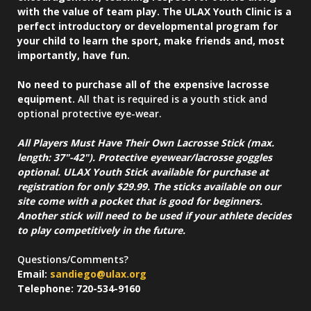
with the value of team play. The ULAX Youth Clinic is a
perfect introductory or developmental program for
your child to learn the sport, make friends and, most
importantly, have fun.
No need to purchase all of the expensive lacrosse
equipment.
All that is required is a youth stick and
optional protective eye-wear.
All Players Must Have Their Own Lacrosse Stick (max.
length: 37"-42"). Protective eyewear/lacrosse goggles
optional. ULAX Youth Stick available for purchase at
registration for only $29.99. The sticks available on our
site come with a pocket that is good for beginners.
Another stick will need to be used if your athlete decides
to play competitively in the future.
Questions/Comments?
Email:
sandiego@ulax.org
Telephone: 720-534-9160