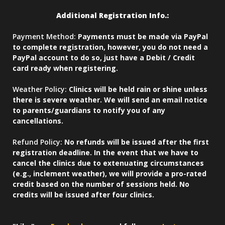
Additional Registration Info.:
Payment Method:
Payments must be made via PayPal
to complete registration, however, you do not need a
PayPal account to do so, just have a Debit / Credit
card ready when registering.
Weather Policy:
Clinics will be held rain or shine unless
there is severe weather. We will send an email notice
to parents/guardians to notify you of any
cancellations.
Refund Policy:
No refunds will be issued after the first
registration deadline. In the event that we have to
cancel the clinics due to extenuating circumstances
(e.g., inclement weather), we will provide a pro-rated
credit based on the number of sessions held. No
credits will be issued after four clinics.