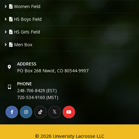
Women Field
HS Boys Field
HS Girls Field
Men Box
ADDRESS
PO Box 268 Niwot, CO 80544-9997
PHONE
248-706-8429 (EST)
720-534-9160 (MST)
© 2026 University Lacrosse LLC