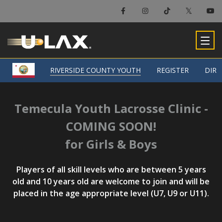
RIVERSIDE COUNTY YOUTH
RIVERSIDE COUNTY YOUTH
REGISTER
REGISTER
DIRE
DIRE
Temecula Youth Lacrosse Clinic -
COMING SOON!
for Girls & Boys
Players of all skill levels who are between 5 years
old and 10 years old are welcome to join and will be
placed in the age appropriate level (U7, U9 or U11).