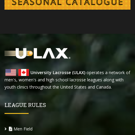
University Lacrosse (ULAX)
operates a network of
men's, women's and high school lacrosse leagues along with
youth clinics throughout the United States and Canada.
LEAGUE RULES
Men Field