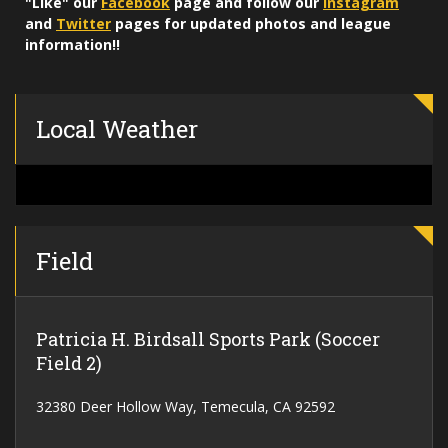
"Like" our
Facebook
page and follow our
Instagram
and
Twitter
pages for updated photos and league
information!!
Local Weather
Field
Patricia H. Birdsall Sports Park (Soccer
Field 2)
32380 Deer Hollow Way, Temecula, CA 92592