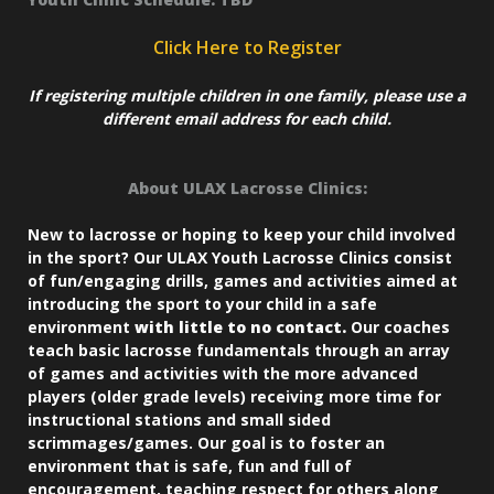
Click Here to Register
If registering multiple children in one family, please use a
different email address for each child.
About ULAX Lacrosse Clinics:
New to lacrosse or hoping to keep your child involved
in the sport? Our ULAX Youth Lacrosse Clinics consist
of fun/engaging drills, games and activities aimed at
introducing the sport to your child in a safe
environment
with little to no contact.
Our coaches
teach basic lacrosse fundamentals through an array
of games and activities with the more advanced
players (older grade levels) receiving more time for
instructional stations and small sided
scrimmages/games. Our goal is to foster an
environment that is safe, fun and full of
encouragement, teaching respect for others along