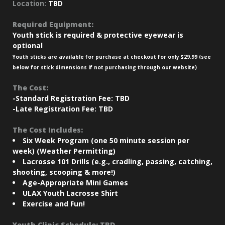
Location:
TBD
Required Equipment:
Youth stick is required & protective eyewear is
optional
Youth sticks are available for purchase at checkout for only $29.99 (see
below for stick dimensions if not purchasing through our website)
The Cost:
-Standard Registration Fee: TBD
-Late Registration Fee: TBD
The Cost Includes:
Six Week Program (one 50 minute session per
week) (Weather Permitting)
Lacrosse 101 Drills (e.g., cradling, passing, catching,
shooting, scooping & more!)
Age-Appropriate Mini Games
ULAX Youth Lacrosse Shirt
Exercise and Fun!
Youth Clinic Schedule: TBD