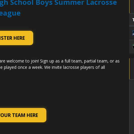
gh School Boys Summer Lacrosse
eague
ISTER HERE
are welcome to join! Sign up as a full team, partial team, or as
e played once a week. We invite lacrosse players of all
YOUR TEAM HERE