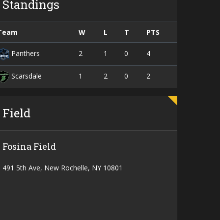
Standings
Team
W
L
T
PTS
2
1
0
4
Panthers
1
2
0
2
Scarsdale
Field
Fosina Field
491 5th Ave, New Rochelle, NY 10801