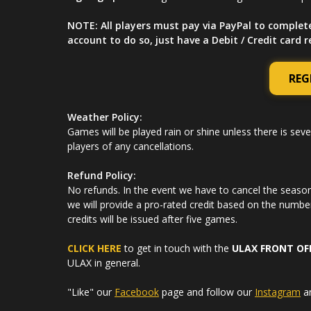
NOTE: All players must pay via PayPal to complet
account to do so, just have a Debit / Credit card 
REG
Weather Policy:
Games will be played rain or shine unless there is seve
players of any cancellations.
Refund Policy:
No refunds. In the event we have to cancel the season 
we will provide a pro-rated credit based on the numbe
credits will be issued after five games.
CLICK HERE
to get in touch with the
ULAX FRONT OF
ULAX in general.
"Like" our
Facebook
page and follow our
Instagram
a