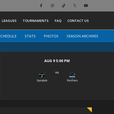
×
LEAGUES
TOURNAMENTS
FAQ
CONTACT US
SCHEDULE
SCHEDULE
STATS
STATS
PHOTOS
PHOTOS
SEASON ARCHIVES
SEASON ARCHIVES
AUG 9 5:00 PM
vs
Scarsdale
Panthers