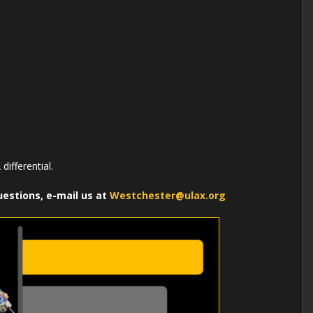
differential.
uestions, e-mail us at
Westchester@ulax.org