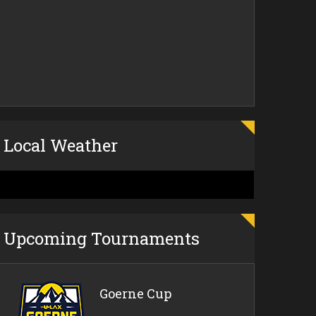
Local Weather
Upcoming Tournaments
Goerne Cup