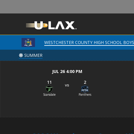
WESTCHESTER COUNTY HIGH SCHOOL BOY
WESTCHESTER COUNTY HIGH SCHOOL BOY
SUMMER
SUMMER
JUL 26 4:00 PM
11
2
vs
Scarsdale
Panthers