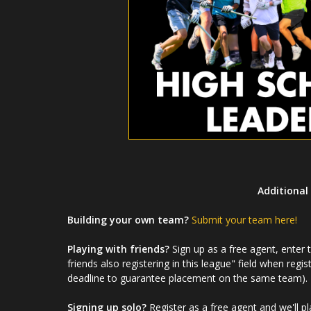
Additional 
Building your own team?
Submit your team here!
Playing with friends?
Sign up as a free agent, enter
friends also registering in this league" field when regis
deadline to guarantee placement on the same team).
Signing up solo?
Register as a free agent and we'll p