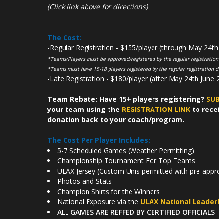
(Click link above for directions)
The Cost:
-Regular Registration - $155/player (through
May 24th
*Teams/Players must be approved/registered by the regular registration
*Teams must have 15-18 players registered by the regular registration d
-Late Registration - $180/player (after
May 24th
June 2
Team Rebate: Have 15+ players registering?
SUB
your team using the
REGISTRATION LINK
to recei
donation back to your coach/program.
The Cost Per Player Includes:
5-7 Scheduled Games (Weather Permitting)
Championship Tournament For Top Teams
ULAX Jersey (Custom Unis permitted with pre-appr
Photos and Stats
Champion Shirts for the Winners
National Exposure via the
ULAX National Leader
ALL GAMES ARE REFFED BY CERTIFIED OFFICIALS