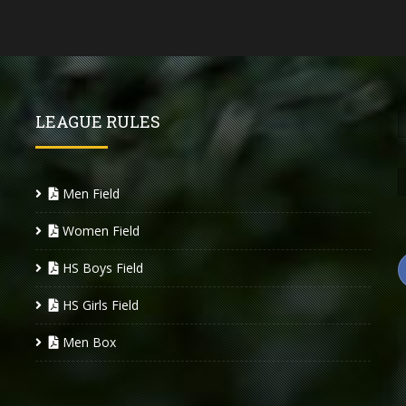
LEAGUE RULES
Men Field
Women Field
HS Boys Field
HS Girls Field
Men Box