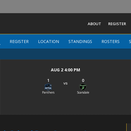
ABOUT
REGISTER
Westchester County High School Boys
S
S
REGISTER
REGISTER
LOCATION
LOCATION
STANDINGS
STANDINGS
ROSTERS
ROSTERS
-
AUG 2 4:00 PM
1
0
vs
Panthers
Scarsdale