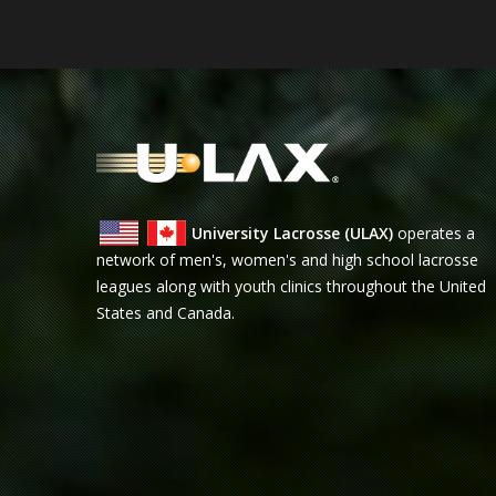
University Lacrosse (ULAX)
operates a
network of men's, women's and high school lacrosse
leagues along with youth clinics throughout the United
States and Canada.