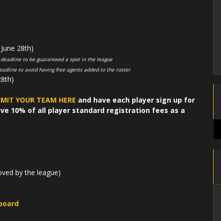
June 28th)
 deadline to be guaranteed a spot in the league
eadline to avoid having free agents added to the roster
8th)
MIT YOUR TEAM HERE
and have each player sign up for
ve 10% of all player standard registration fees as a
oved by the league)
board