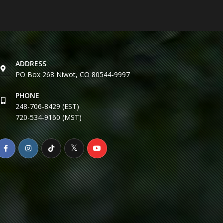
ADDRESS
PO Box 268 Niwot, CO 80544-9997
PHONE
248-706-8429 (EST)
720-534-9160 (MST)