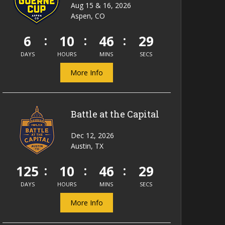
Aug 15 & 16, 2026
Aspen, CO
6
10
46
29
DAYS
HOURS
MINS
SECS
More Info
Battle at the Capital
Dec 12, 2026
Austin, TX
125
10
46
29
DAYS
HOURS
MINS
SECS
More Info