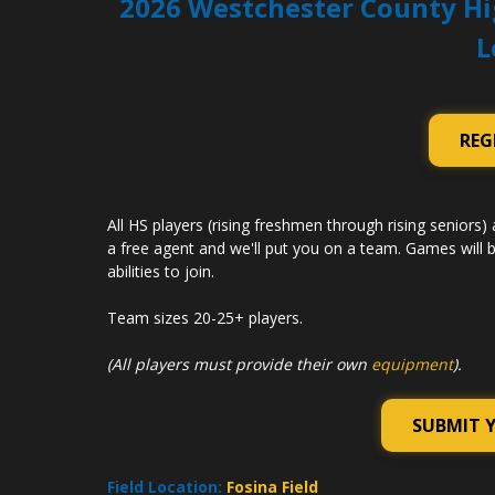
2026 Westchester County Hi
L
REG
All HS players (rising freshmen through rising seniors) 
a free agent and we'll put you on a team. Games will b
abilities to join.
Team sizes 20-25+ players.
(All players must provide their own
equipment
).
SUBMIT 
Field Location:
Fosina Field