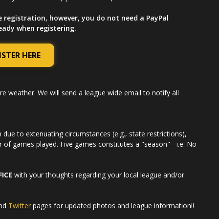
e registration, however, you do not need a PayPal
ready when registering.
ISTER HERE
re weather. We will send a league wide email to notify all
due to extenuating circumstances (e.g., state restrictions),
r of games played. Five games constitutes a "season" - i.e. No
FICE
with your thoughts regarding your local league and/or
nd
Twitter
pages for updated photos and league information!!