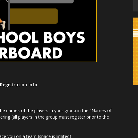
Registration Info.:
 the names of the players in your group in the "Names of
tering (all players in the group must register prior to the
lace you on a team (space is limited)