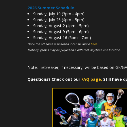
2026 Summer Schedule
Sunday, July 19 (3pm - 4pm)
Sunday, July 26 (4pm - 5pm)
Sunday, August 2 (4pm - 5pm)
Sunday, August 9 (5pm - 6pm)
Sunday, August 16 (6pm - 7pm)
Once the schedule is finalized it can be found
here
.
Make-up games may be played on a different day/time and location.
Note: Tiebreaker, if necessary, will be based on GF/GA 
Questions? Check out our
FAQ page.
Still have q