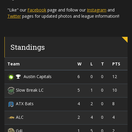
"Like" our
Facebook
page and follow our
Instagram
and
Twitter
pages for updated photos and league information!!
Standings
Team
W
L
T
PTS
6
0
0
12
Austin Capitals
5
1
0
10
Slow Break LC
4
2
0
8
ATX Bats
2
4
0
4
ALC
1
5
0
2
G4L