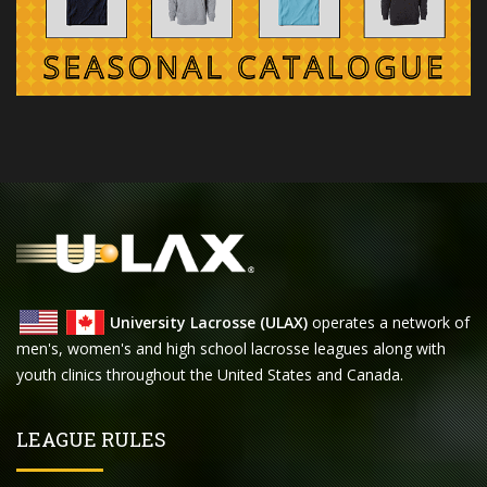
University Lacrosse (ULAX)
operates a network of
men's, women's and high school lacrosse leagues along with
youth clinics throughout the United States and Canada.
LEAGUE RULES