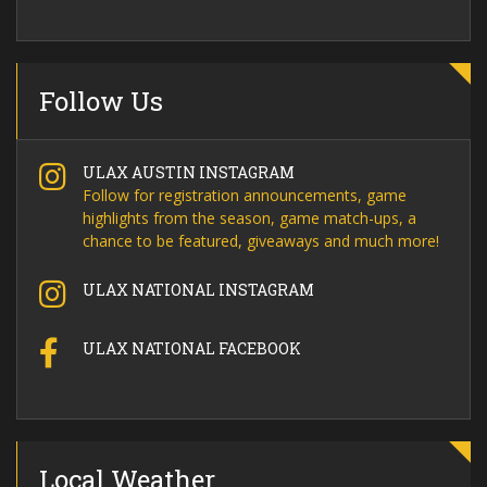
Follow Us
ULAX AUSTIN INSTAGRAM
Follow for registration announcements, game
highlights from the season, game match-ups, a
chance to be featured, giveaways and much more!
ULAX NATIONAL INSTAGRAM
ULAX NATIONAL FACEBOOK
Local Weather