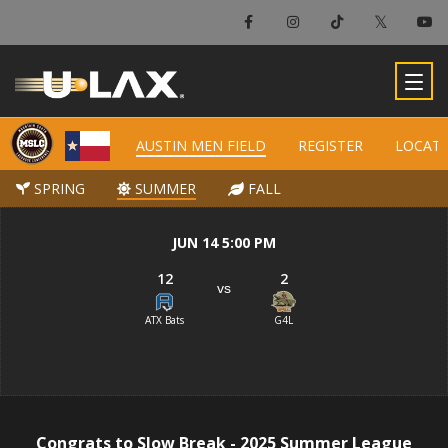
×
Austin Men Field
AUSTIN MEN FIELD
AUSTIN MEN FIELD
REGISTER
REGISTER
LOCAT
LOCAT
-
SPRING
SPRING
SUMMER
SUMMER
FALL
FALL
JUN 14 5:00 PM
12
2
vs
ATX Bats
G4L
Congrats to Slow Break - 2025 Summer League