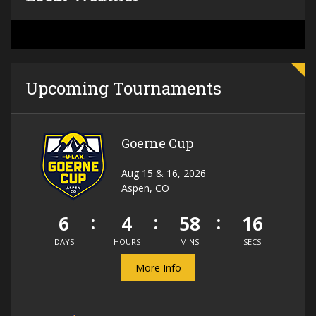
Upcoming Tournaments
Goerne Cup
Aug 15 & 16, 2026
Aspen, CO
6
4
58
16
DAYS
HOURS
MINS
SECS
More Info