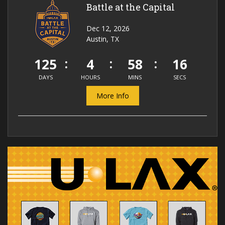
Battle at the Capital
Dec 12, 2026
Austin, TX
125
4
58
16
DAYS
HOURS
MINS
SECS
More Info