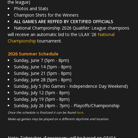
the league)
Photos and Stats
Champion Shirts for the Winners
ALL GAMES ARE REFFED BY CERTIFIED OFFICIALS
National Championship 2026 Qualifier: League champions
will receive an automatic bid to the ULAX '26
National
Championship
tournament.
2026 Summer Schedule
Sunday, June 7 (5pm - 8pm)
Sunday, June 14 (5pm - 8pm)
Sunday, June 21 (5pm - 8pm)
Sunday, June 28 (5pm - 8pm)
Sunday, July 5 (No Games - Independence Day Weekend)
Sunday, July 12 (5pm - 8pm)
Sunday, July 19 (5pm - 8pm)
Sunday, July 26 (4pm - 7pm) - Playoffs/Championship
Once the schedule is finalized it can be found
here
.
Make-up games may be played on a different day/time and location.
Note: Tiebreaker, if necessary, will be based on GF/GA