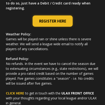
to do so, just have a Debit / Credit card ready when
registering.
REGISTER HERE
Weather Policy:
Games will be played rain or shine unless there is severe
weather. We will send a league wide email to notify all
players of any cancellations.
Refund Policy:
No refunds. In the event we have to cancel the season due
to extenuating circumstances (e.g., state restrictions), we will
provide a pro-rated credit based on the number of games
played. Five games constitutes a "season" - i.e. No credits
will be issued after five games.
CLICK HERE
to get in touch with the
ULAX FRONT OFFICE
with your thoughts regarding your local league and/or ULAX
in general.