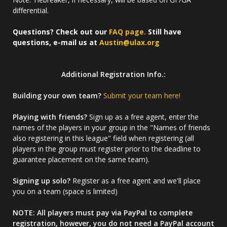
differential.
Questions? Check out our
FAQ page.
Still have
questions, e-mail us at
Austin@ulax.org
Additional Registration Info.:
Building your own team?
Submit your team here!
Playing with friends?
Sign up as a free agent, enter the
names of the players in your group in the "Names of friends
also registering in this league" field when registering (all
players in the group must register prior to the deadline to
guarantee placement on the same team).
Signing up solo?
Register as a free agent and we'll place
you on a team (space is limited)
NOTE: All players must pay via PayPal to complete
registration, however, you do not need a PayPal account