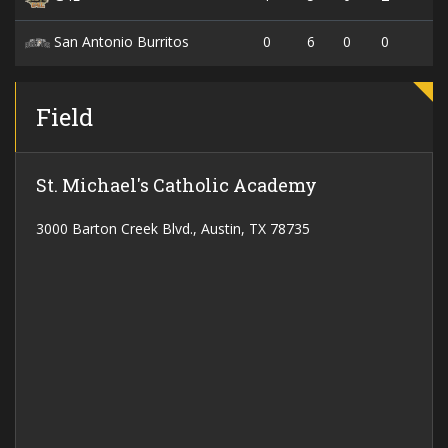
0
6
0
0
San Antonio Burritos
Field
St. Michael's Catholic Academy
3000 Barton Creek Blvd., Austin, TX 78735