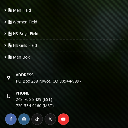
Men Field
Women Field
HS Boys Field
HS Girls Field
Men Box
ADDRESS
PO Box 268 Niwot, CO 80544-9997
PHONE
248-706-8429 (EST)
720-534-9160 (MST)