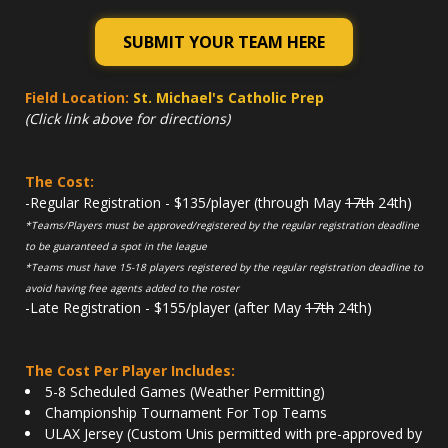
SUBMIT YOUR TEAM HERE
Field Location:
St. Michael's Catholic Prep
(Click link above for directions)
The Cost:
-Regular Registration - $135/player (through May
17th
24th)
*Teams/Players must be approved/registered by the regular registration deadline
to be guaranteed a spot in the league
*Teams must have 15-18 players registered by the regular registration deadline to
avoid having free agents added to the roster
-Late Registration - $155/player (after May
17th
24th)
The Cost Per Player Includes:
5-8 Scheduled Games (Weather Permitting)
Championship Tournament For Top Teams
ULAX Jersey (Custom Unis permitted with pre-approved by