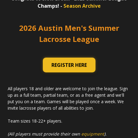
Champs! -
Season Archive
2026 Austin Men's Summer
Lacrosse League
REGISTER HERE
All players 18 and older are welcome to join the league. Sign
up as a full team, partial team, or as a free agent and we'll
put you on a team. Games will be played once a week. We
invite lacrosse players of all abilities to join.
Team sizes 18-22+ players.
(All players must provide their own
equipment
).