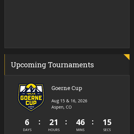
Upcoming Tournaments
Goerne Cup
Aug 15 & 16, 2026
Aspen, CO
6
21
46
15
DAYS
HOURS
MINS
SECS