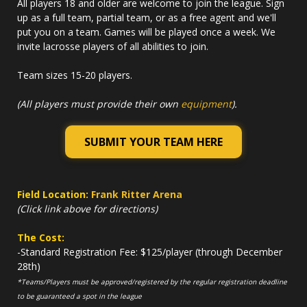
All players 18 and older are welcome to join the league. Sign
up as a full team, partial team, or as a free agent and we'll
put you on a team. Games will be played once a week. We
invite lacrosse players of all abilities to join.
Team sizes 15-20 players.
(All players must provide their own
equipment
).
SUBMIT YOUR TEAM HERE
Field Location:
Frank Ritter Arena
(Click link above for directions)
The Cost:
-Standard Registration Fee: $125/player (through December
28th)
*Teams/Players must be approved/registered by the regular registration deadline
to be guaranteed a spot in the league