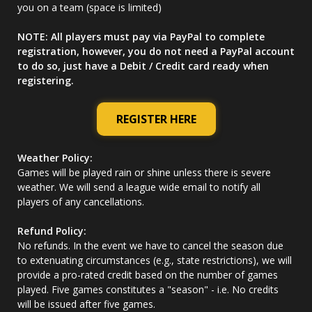
you on a team (space is limited)
NOTE: All players must pay via PayPal to complete
registration, however, you do not need a PayPal account
to do so, just have a Debit / Credit card ready when
registering.
REGISTER HERE
Weather Policy:
Games will be played rain or shine unless there is severe
weather. We will send a league wide email to notify all
players of any cancellations.
Refund Policy:
No refunds. In the event we have to cancel the season due
to extenuating circumstances (e.g., state restrictions), we will
provide a pro-rated credit based on the number of games
played. Five games constitutes a "season" - i.e. No credits
will be issued after five games.