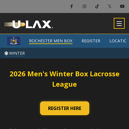
×
Rochester Men Box
ROCHESTER MEN BOX
ROCHESTER MEN BOX
REGISTER
REGISTER
LOCATIO
LOCATIO
-
WINTER
WINTER
2026 Men's Winter Box Lacrosse
League
REGISTER HERE