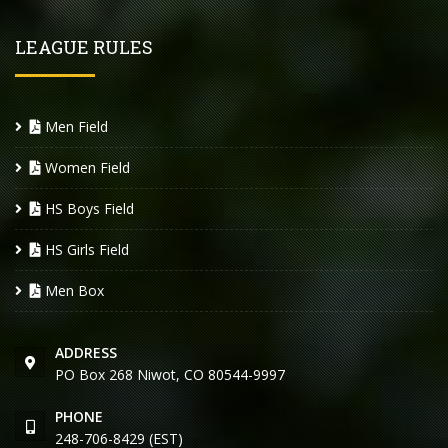
LEAGUE RULES
Men Field
Women Field
HS Boys Field
HS Girls Field
Men Box
ADDRESS
PO Box 268 Niwot, CO 80544-9997
PHONE
248-706-8429 (EST)