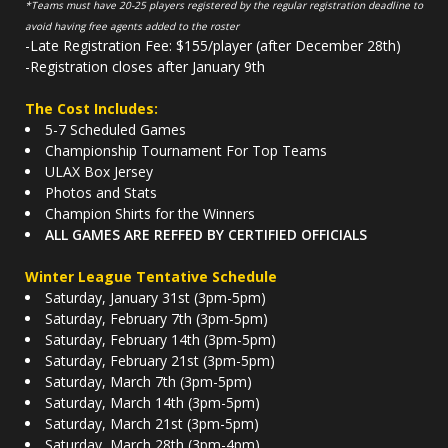
*Teams must have 20-25 players registered by the regular registration deadline to
avoid having free agents added to the roster
-Late Registration Fee: $155/player (after December 28th)
-Registration closes after January 9th
The Cost Includes:
5-7 Scheduled Games
Championship Tournament For Top Teams
ULAX Box Jersey
Photos and Stats
Champion Shirts for the Winners
ALL GAMES ARE REFFED BY CERTIFIED OFFICIALS
Winter League Tentative Schedule
Saturday, January 31st (3pm-5pm)
Saturday, February 7th (3pm-5pm)
Saturday, February 14th (3pm-5pm)
Saturday, February 21st (3pm-5pm)
Saturday, March 7th (3pm-5pm)
Saturday, March 14th (3pm-5pm)
Saturday, March 21st (3pm-5pm)
Saturday, March 28th (3pm-4pm)