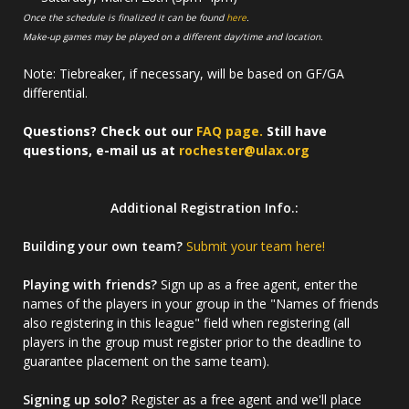
Once the schedule is finalized it can be found
here
.
Make-up games may be played on a different day/time and location.
Note: Tiebreaker, if necessary, will be based on GF/GA
differential.
Questions? Check out our
FAQ page.
Still have
questions, e-mail us at
rochester@ulax.org
Additional Registration Info.:
Building your own team?
Submit your team here!
Playing with friends?
Sign up as a free agent, enter the
names of the players in your group in the "Names of friends
also registering in this league" field when registering (all
players in the group must register prior to the deadline to
guarantee placement on the same team).
Signing up solo?
Register as a free agent and we'll place