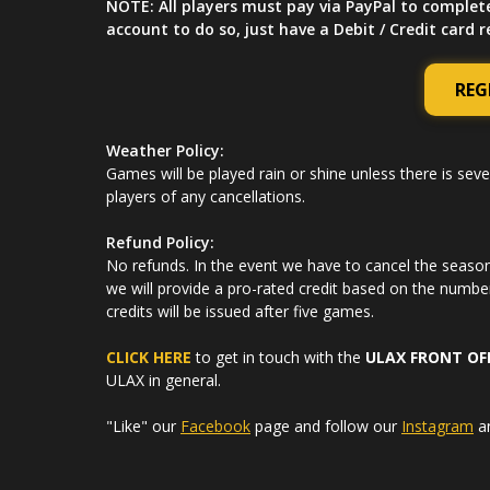
NOTE: All players must pay via PayPal to complet
account to do so, just have a Debit / Credit card 
REG
Weather Policy:
Games will be played rain or shine unless there is seve
players of any cancellations.
Refund Policy:
No refunds. In the event we have to cancel the season 
we will provide a pro-rated credit based on the numbe
credits will be issued after five games.
CLICK HERE
to get in touch with the
ULAX FRONT OF
ULAX in general.
"Like" our
Facebook
page and follow our
Instagram
a