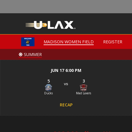
MADISON WOMEN FIELD
MADISON WOMEN FIELD
REGISTER
REGISTER
SUMMER
SUMMER
JUN 17 6:00 PM
5
3
vs
Ducks
Mad Laxers
RECAP