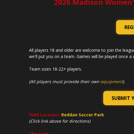
2026 Madison Women'
REG
All players 18 and older are welcome to join the league
we'll put you on a team. Games will be played once a wee
Team sizes 18-22+ players.
(All players must provide their own
equipment
).
SUBMIT 
Field Location:
Reddan Soccer Park
(Click link above for directions)
The Cost: