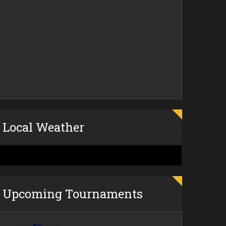
Local Weather
Upcoming Tournaments