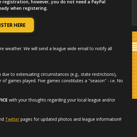
e registration, however, you do not need a PayPal
ready when registering.
ISTER HERE
re weather. We will send a league wide email to notify all
due to extenuating circumstances (e.g., state restrictions),
r of games played. Five games constitutes a "season" - i.e. No
FICE
with your thoughts regarding your local league and/or
nd
Twitter
pages for updated photos and league information!!