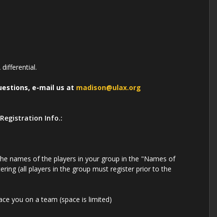
differential.
uestions, e-mail us at
madison@ulax.org
Registration Info.:
 the names of the players in your group in the "Names of
tering (all players in the group must register prior to the
lace you on a team (space is limited)