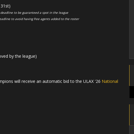
31st)
 deadline to be guaranteed a spot in the league
eadline to avoid having free agents added to the roster
oved by the league)
pions will receive an automatic bid to the ULAX '26
National