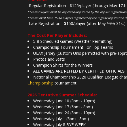
-Regular Registration - $125/player (through May
17th
*Teams/Players must be approved/registered by the regular registration
*Teams must have 15-18 players registered by the regular registration d
-Late Registration - $150/player (after May
17th
31st)
The Cost Per Player Includes:
5-8 Scheduled Games (Weather Permitting)
Championship Tournament For Top Teams
ULAX Jersey (Custom Unis permitted with pre-appr
Photos and Stats
Champion Shirts for the Winners
ALL GAMES ARE REFFED BY CERTIFIED OFFICIALS
National Championship 2026 Qualifier: League cham
Championship
tournament.
2026 Tentative Summer Schedule:
Wednesday June 10 (8pm - 10pm)
Wednesday June 17 (6pm - 8pm)
Wednesday June 24 (8pm - 10pm)
Wednesday July 1 (6pm - 8pm)
Wednesday July 8 BYE WEEK