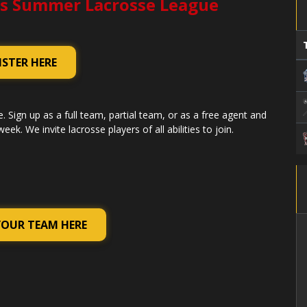
s Summer Lacrosse League
ISTER HERE
. Sign up as a full team, partial team, or as a free agent and
k. We invite lacrosse players of all abilities to join.
YOUR TEAM HERE