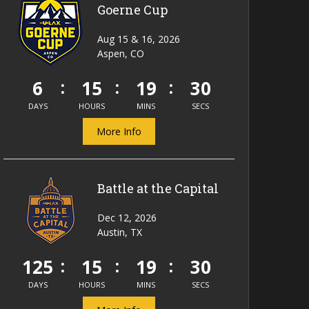
Goerne Cup
Aug 15 & 16, 2026
Aspen, CO
6
15
19
29
DAYS
HOURS
MINS
SECS
More Info
Battle at the Capital
Dec 12, 2026
Austin, TX
125
15
19
29
DAYS
HOURS
MINS
SECS