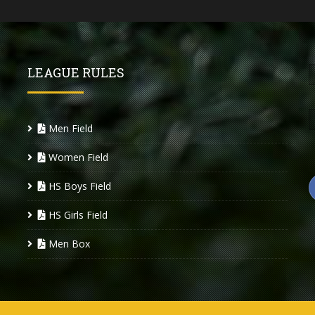
LEAGUE RULES
Men Field
Women Field
HS Boys Field
HS Girls Field
Men Box