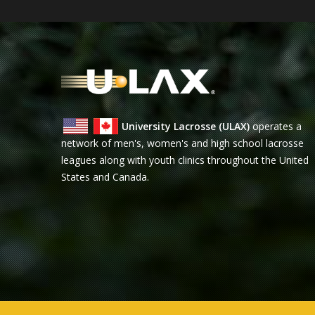
University Lacrosse (ULAX)
operates a
network of men's, women's and high school lacrosse
leagues along with youth clinics throughout the United
States and Canada.