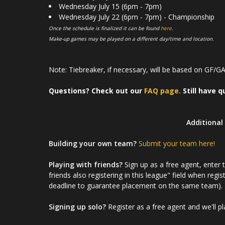
Wednesday July 15 (6pm - 7pm)
Wednesday July 22 (6pm - 7pm) - Championship
Once the schedule is finalized it can be found
here
.
Make-up games may be played on a different day/time and location.
Note: Tiebreaker, if necessary, will be based on GF/GA 
Questions? Check out our
FAQ page.
Still have q
Additional 
Building your own team?
Submit your team here!
Playing with friends?
Sign up as a free agent, enter
friends also registering in this league" field when regis
deadline to guarantee placement on the same team).
Signing up solo?
Register as a free agent and we'll p