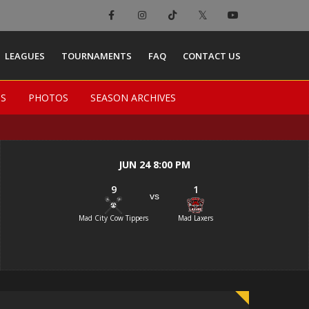
×
LEAGUES
TOURNAMENTS
FAQ
CONTACT US
TS
TS
PHOTOS
PHOTOS
SEASON ARCHIVES
SEASON ARCHIVES
JUN 24 8:00 PM
9
1
vs
Mad City Cow Tippers
Mad Laxers