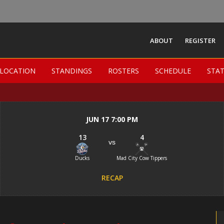
ABOUT
REGISTER
Madison Women Field
LOCATION
LOCATION
STANDINGS
STANDINGS
ROSTERS
ROSTERS
SCHEDULE
SCHEDULE
STA
STA
-
JUN 17 7:00 PM
13
4
vs
Ducks
Mad City Cow Tippers
RECAP