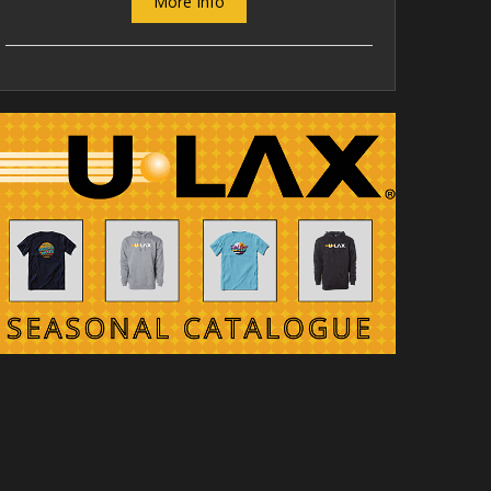
More Info