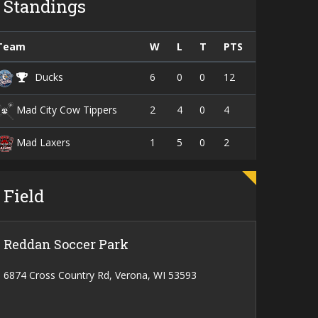
Standings
Team
W
L
T
PTS
6
0
0
12
Ducks
2
4
0
4
Mad City Cow Tippers
1
5
0
2
Mad Laxers
Field
Reddan Soccer Park
6874 Cross Country Rd, Verona, WI 53593