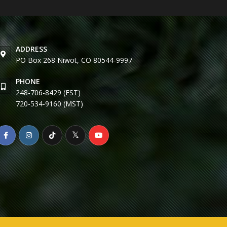
ADDRESS
PO Box 268 Niwot, CO 80544-9997
PHONE
248-706-8429 (EST)
720-534-9160 (MST)