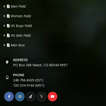
Men Field
Women Field
HS Boys Field
HS Girls Field
Men Box
ADDRESS
PO Box 268 Niwot, CO 80544-9997
PHONE
248-706-8429 (EST)
720-534-9160 (MST)