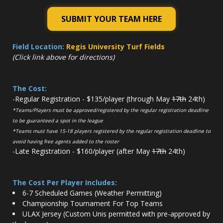
SUBMIT YOUR TEAM HERE
Field Location:
Regis University Turf Fields
(Click link above for directions)
The Cost:
-Regular Registration - $135/player (through May
17th
24th)
*Teams/Players must be approved/registered by the regular registration deadline
to be guaranteed a spot in the league
*Teams must have 15-18 players registered by the regular registration deadline to
avoid having free agents added to the roster
-Late Registration - $160/player (after May
17th
24th)
The Cost Per Player Includes:
6-7 Scheduled Games (Weather Permitting)
Championship Tournament For Top Teams
ULAX Jersey (Custom Unis permitted with pre-approved by