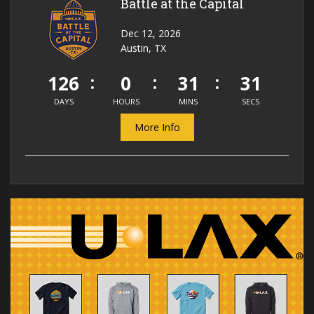
Battle at the Capital
Dec 12, 2026
Austin, TX
126
0
31
31
DAYS
HOURS
MINS
SECS
More Info