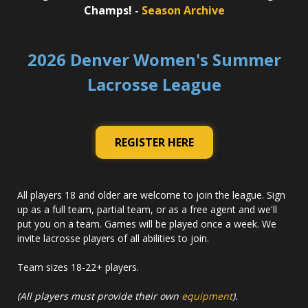
Champs! -
Season Archive
2026 Denver Women's Summer
Lacrosse League
REGISTER HERE
All players 18 and older are welcome to join the league. Sign
up as a full team, partial team, or as a free agent and we'll
put you on a team. Games will be played once a week. We
invite lacrosse players of all abilities to join.
Team sizes 18-22+ players.
(All players must provide their own
equipment
).