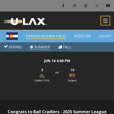
×
Denver Women Field
DENVER WOMEN FIELD
DENVER WOMEN FIELD
REGISTER
REGISTER
LOCATI
LOCATI
-
SPRING
SPRING
SUMMER
SUMMER
FALL
FALL
JUN 14 4:00 PM
3
10
vs
Golden Girls
Snipers
Congrats to Ball Cradlers - 2025 Summer League