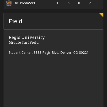
1
5
0
2
The Predators
Field
Regis University
Middle Turf Field
Student Center, 3333 Regis Blvd, Denver, CO 80221