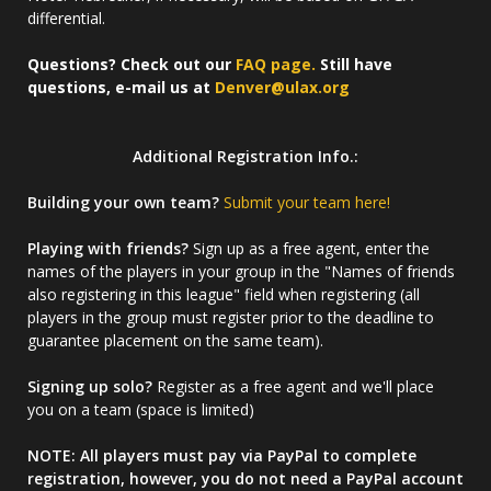
differential.
Questions? Check out our
FAQ page.
Still have
questions, e-mail us at
Denver@ulax.org
Additional Registration Info.:
Building your own team?
Submit your team here!
Playing with friends?
Sign up as a free agent, enter the
names of the players in your group in the "Names of friends
also registering in this league" field when registering (all
players in the group must register prior to the deadline to
guarantee placement on the same team).
Signing up solo?
Register as a free agent and we'll place
you on a team (space is limited)
NOTE: All players must pay via PayPal to complete
registration, however, you do not need a PayPal account