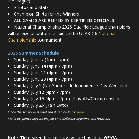
the league)
Photos and Stats
Champion Shirts for the Winners
ALL GAMES ARE REFFED BY CERTIFIED OFFICIALS
National Championship 2026 Qualifier: League champions
will receive an automatic bid to the ULAX '26
National
Championship
tournament.
2026 Summer Schedule
Sunday, June 7 (4pm - 7pm)
Sunday, June 14 (4pm - 7pm)
Sunday, June 21 (4pm - 7pm)
Sunday, June 28 (4pm - 7pm)
Sunday, July 5 (No Games - Independence Day Weekend)
Sunday, July 12 (4pm - 7pm)
Sunday, July 19 (4pm - 7pm)- Playoffs/Championship
Sunday, July 26 (Rain Date)
Once the schedule is finalized it can be found
here
.
Make-up games may be played on a different day/time and location.
Note: Tiebreaker, if necessary, will be based on GF/GA