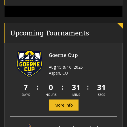
Upcoming Tournaments
Goerne Cup
Aug 15 & 16, 2026
Aspen, CO
7
0
31
31
DAYS
HOURS
MINS
SECS
More Info