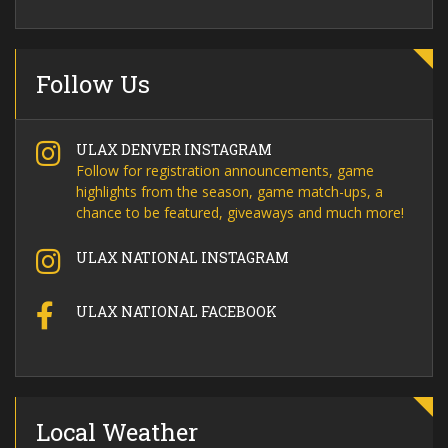
Follow Us
ULAX DENVER INSTAGRAM
Follow for registration announcements, game
highlights from the season, game match-ups, a
chance to be featured, giveaways and much more!
ULAX NATIONAL INSTAGRAM
ULAX NATIONAL FACEBOOK
Local Weather