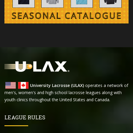
University Lacrosse (ULAX)
operates a network of
men's, women's and high school lacrosse leagues along with
youth clinics throughout the United States and Canada.
LEAGUE RULES