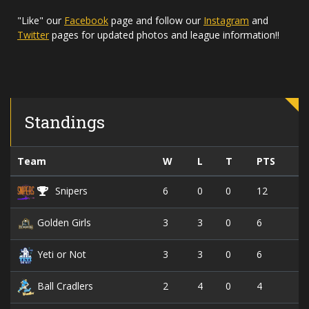
"Like" our
Facebook
page and follow our
Instagram
and
Twitter
pages for updated photos and league information!!
Standings
Team
W
L
T
PTS
6
0
0
12
Snipers
3
3
0
6
Golden Girls
3
3
0
6
Yeti or Not
2
4
0
4
Ball Cradlers