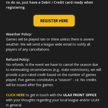
to do so, just have a Debit / Credit card ready when
registering.
REGISTER HERE
Weather Policy:
Games will be played rain or shine unless there is severe
weather. We will send a league wide email to notify all
players of any cancellations.
Refund Policy:
No refunds. In the event we have to cancel the season due
to extenuating circumstances (e.g., state restrictions), we will
provide a pro-rated credit based on the number of games
played. Five games constitutes a "season" - i.e. No credits
will be issued after five games.
CLICK HERE
to get in touch with the
ULAX FRONT OFFICE
with your thoughts regarding your local league and/or ULAX
in general.