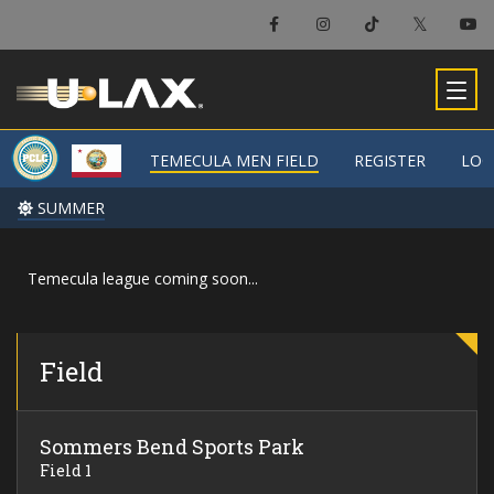
×
Temecula Men Field
TEMECULA MEN FIELD
TEMECULA MEN FIELD
REGISTER
REGISTER
LOC
LOC
-
SUMMER
SUMMER
Temecula league coming soon...
Field
Sommers Bend Sports Park
Field 1