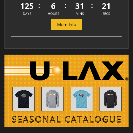
125
6
31
20
DAYS
HOURS
MINS
SECS
More Info