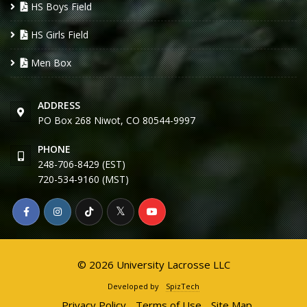
HS Boys Field
HS Girls Field
Men Box
ADDRESS
PO Box 268 Niwot, CO 80544-9997
PHONE
248-706-8429 (EST)
720-534-9160 (MST)
© 2026 University Lacrosse LLC
Developed by
SpizTech
Privacy Policy
Terms of Use
Site Map