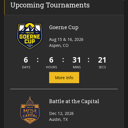
Upcoming Tournaments
Goerne Cup
Aug 15 & 16, 2026
Aspen, CO
6
6
31
20
DAYS
HOURS
MINS
SECS
More Info
Battle at the Capital
Dec 12, 2026
Austin, TX