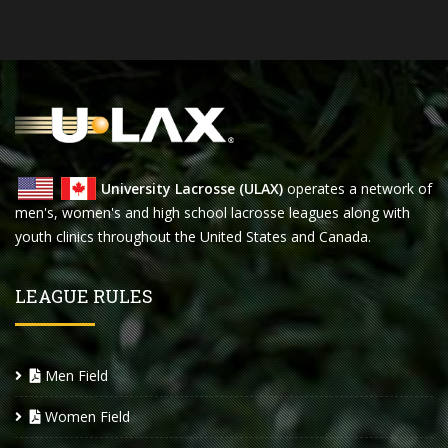
University Lacrosse (ULAX)
operates a network of
men's, women's and high school lacrosse leagues along with
youth clinics throughout the United States and Canada.
LEAGUE RULES
Men Field
Women Field