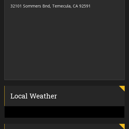
32101 Sommers Bnd, Temecula, CA 92591
Local Weather