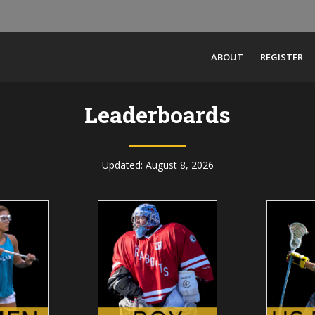
ABOUT
REGISTER
Leaderboards
Updated: August 8, 2026