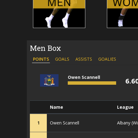
Men Box
POINTS
GOALS
ASSISTS
GOALIES
Owen Scannell
6.6
Name
League
1
Owen Scannell
Albany (Wi