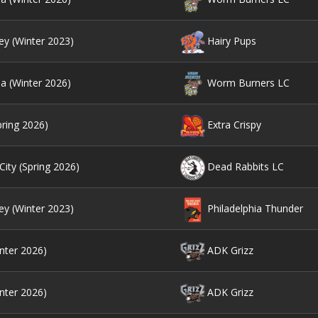
ey (Winter 2023)
Hairy Pups
ia (Winter 2026)
Worm Burners LC
pring 2026)
Extra Crispy
ity (Spring 2026)
Dead Rabbits LC
ey (Winter 2023)
Philadelphia Thunder
nter 2026)
ADK Grizz
nter 2026)
ADK Grizz