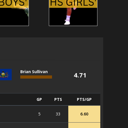
Brian Sullivan
4.71
GP
PTS
PTS/GP
5
33
6.60