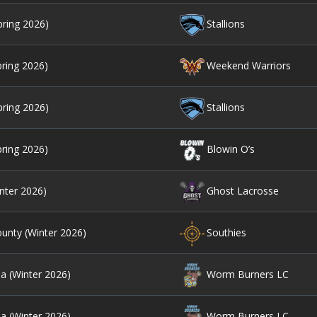
pring 2026)
Stallions
pring 2026)
Weekend Warriors
pring 2026)
Stallions
pring 2026)
Blowin O’s
nter 2026)
Ghost Lacrosse
unty (Winter 2026)
Southies
ia (Winter 2026)
Worm Burners LC
ia (Winter 2026)
Worm Burners LC