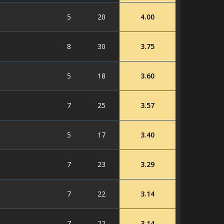
5
20
4.00
8
30
3.75
5
18
3.60
7
25
3.57
5
17
3.40
7
23
3.29
7
22
3.14
7
22
3.14