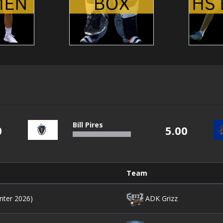
Bill Pires
0
5.00
Team
nter 2026)
ADK Grizz