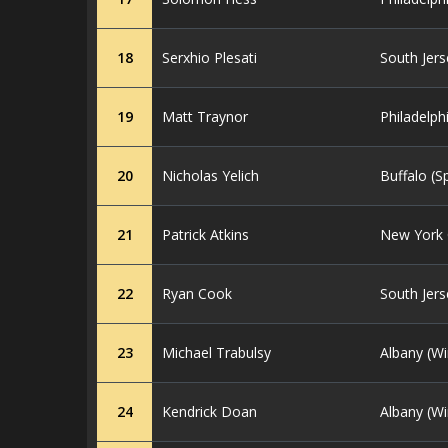
18
Serxhio Plesati
South Jers
19
Matt Traynor
Philadelph
20
Nicholas Yelich
Buffalo (S
21
Patrick Atkins
New York C
22
Ryan Cook
South Jers
23
Michael Trabulsy
Albany (Wi
24
Kendrick Doan
Albany (Wi