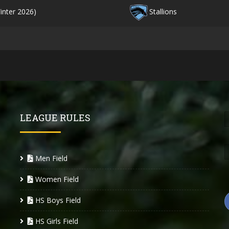
inter 2026)
Stallions
LEAGUE RULES
Men Field
Women Field
HS Boys Field
HS Girls Field