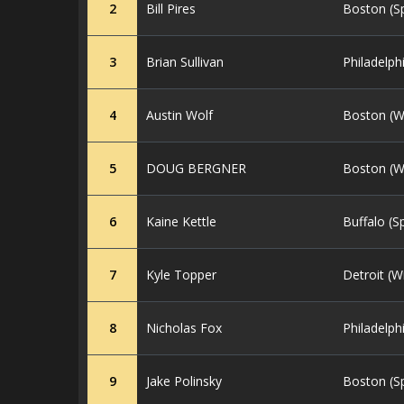
2
Bill Pires
Boston (S
3
Brian Sullivan
Philadelph
4
Austin Wolf
Boston (W
5
DOUG BERGNER
Boston (W
6
Kaine Kettle
Buffalo (S
7
Kyle Topper
Detroit (W
8
Nicholas Fox
Philadelph
9
Jake Polinsky
Boston (S