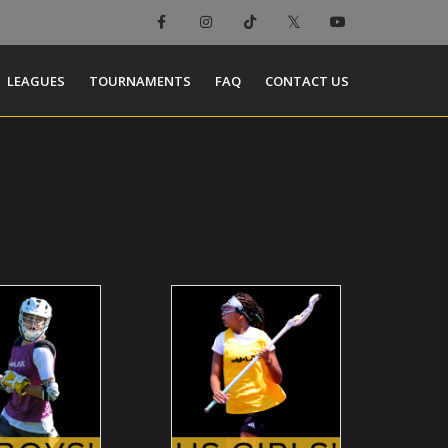
LEAGUES
TOURNAMENTS
FAQ
CONTACT US