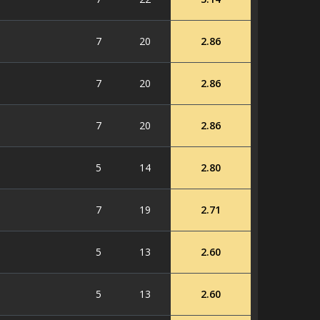
7
20
2.86
7
20
2.86
7
20
2.86
5
14
2.80
7
19
2.71
5
13
2.60
5
13
2.60