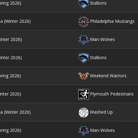
pring 2026)
Stallions
ia (Winter 2026)
Philadelphia Mustangs
inter 2026)
Man-Wolves
inter 2026)
Stallions
pring 2026)
Weekend Warriors
inter 2026)
Plymouth Pedestrians
ia (Winter 2026)
Washed Up
pring 2026)
Man-Wolves