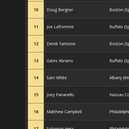
10
Doug Bergner
Boston (S
11
Joe Lafromme
Buffalo (S
12
Derek Yannone
Boston (S
13
Gates Abrams
Buffalo (S
14
Sam White
Albany (Wi
15
Joey Panariello
Nassau Co
16
Matthew Campbell
Philadelph
17
Solomon Hess
Philadelph