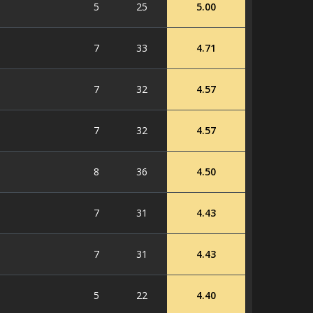
5
25
5.00
7
33
4.71
7
32
4.57
7
32
4.57
8
36
4.50
7
31
4.43
7
31
4.43
5
22
4.40