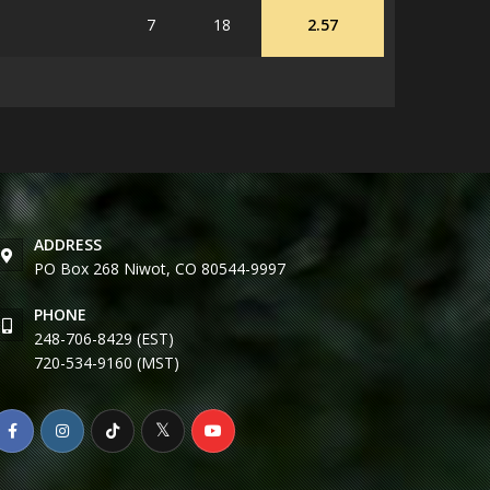
7
18
2.57
ADDRESS
PO Box 268 Niwot, CO 80544-9997
PHONE
248-706-8429 (EST)
720-534-9160 (MST)