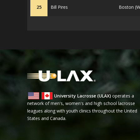
25
Bill Pires
Boston (W
University Lacrosse (ULAX)
operates a
network of men's, women's and high school lacrosse
leagues along with youth clinics throughout the United
States and Canada.