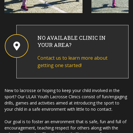
NO AVAILABLE CLINIC IN
YOUR AREA?
Contact us to learn more about
getting one started!
New to lacrosse or hoping to keep your child involved in the
sport? Our ULAX Youth Lacrosse Clinics consist of fun/engaging
drills, games and activities aimed at introducing the sport to
your child in a safe environment with little to no contact.
Our goal is to foster an environment that is safe, fun and full of
encouragement, teaching respect for others along with the