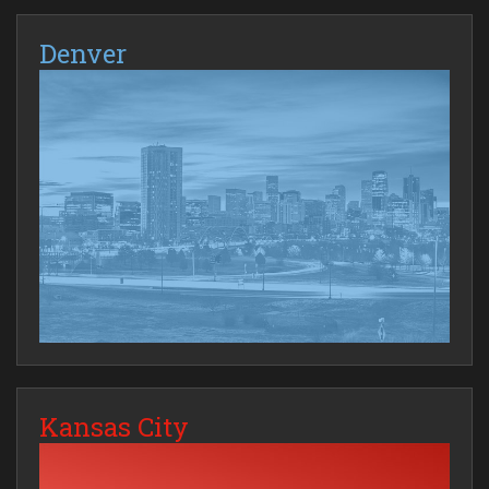
Denver
Kansas City