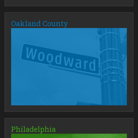
Oakland County
Philadelphia