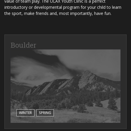
value of team play. The ULAX Youth Clinic is a perfect
introductory or developmental program for your child to learn
the sport, make friends and, most importantly, have fun.
Boulder
WINTER
SPRING