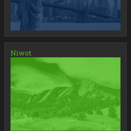
Niwot