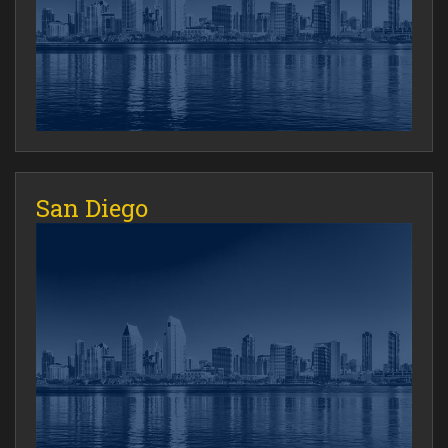
San Diego