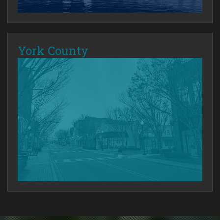
York County