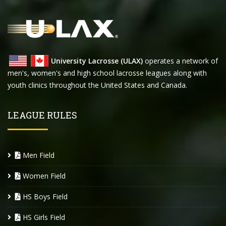
University Lacrosse (ULAX)
operates a network of
men's, women's and high school lacrosse leagues along with
youth clinics throughout the United States and Canada.
LEAGUE RULES
Men Field
Women Field
HS Boys Field
HS Girls Field