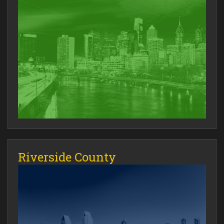
Riverside County