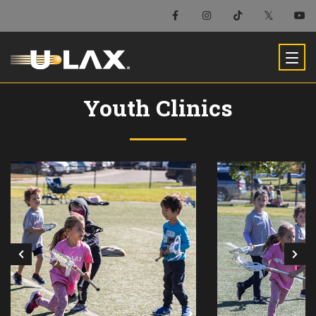
Youth Clinics