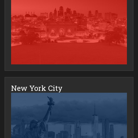
New York City