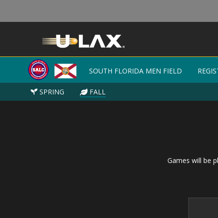
SOUTH FLORIDA MEN FIELD
SOUTH FLORIDA MEN FIELD
REGIS
REGIS
SPRING
SPRING
FALL
FALL
Games will be pl