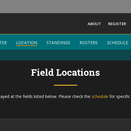
ABOUT
REGISTER
TER
TER
LOCATION
LOCATION
STANDINGS
STANDINGS
ROSTERS
ROSTERS
SCHEDULE
SCHEDULE
Field Locations
ayed at the fields listed below. Please check the
schedule
for specific