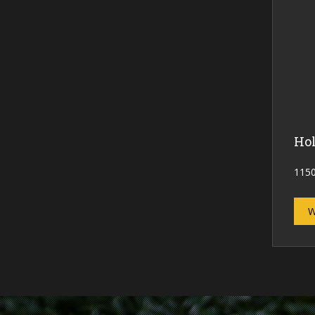
Hol
1150
W