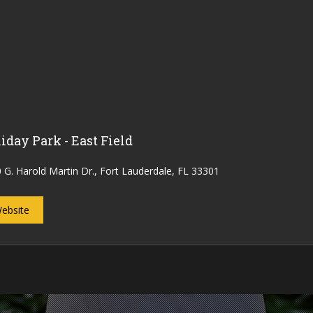
iday Park - East Field
 G. Harold Martin Dr., Fort Lauderdale, FL 33301
ebsite