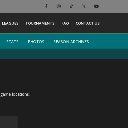
LEAGUES
TOURNAMENTS
FAQ
CONTACT US
STATS
STATS
PHOTOS
PHOTOS
SEASON ARCHIVES
SEASON ARCHIVES
 game locations.