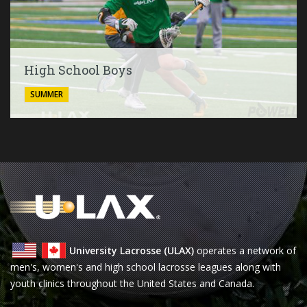
High School Boys
SUMMER
University Lacrosse (ULAX)
operates a network of
men's, women's and high school lacrosse leagues along with
youth clinics throughout the United States and Canada.