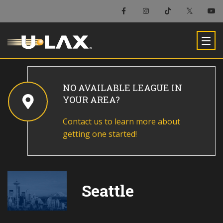
NO AVAILABLE LEAGUE IN
YOUR AREA?
Contact us to learn more about
getting one started!
Seattle