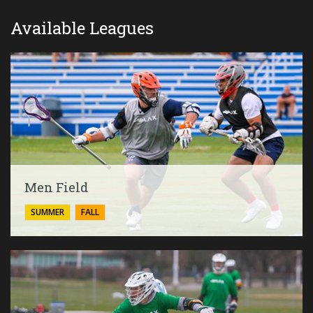
Available Leagues
Men Field
SUMMER
FALL