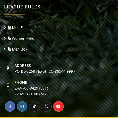
LEAGUE RULES
Men Field
Women Field
Men Box
ADDRESS
PO Box 268 Niwot, CO 80544-9997
PHONE
248-706-8429 (EST)
720-534-9160 (MST)