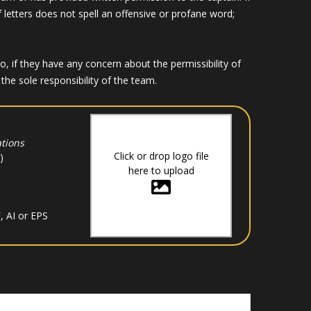
f letters does not spell an offensive or profane word;
if they have any concern about the permissibility of
he sole responsibility of the team.
tions
Click or drop logo file
)
here to upload
, AI or EPS