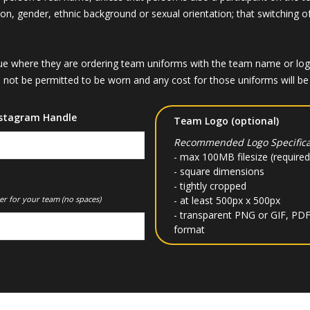
igion, gender, ethnic background or sexual orientation; that switching o
 where they are ordering team uniforms with the team name or logo, 
not be permitted to be worn and any cost for those uniforms will be t
stagram Handle
Team Logo (optional)
Recommended Logo Specifica
- max 100MB filesize (required
- square dimensions
- tightly cropped
er for your team (no spaces)
- at least 500px x 500px
- transparent PNG or GIF, PDF
format