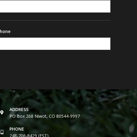
hone
ADDRESS
PO Box 268 Niwot, CO 80544-9997
PHONE
248-706-8429 (EST)