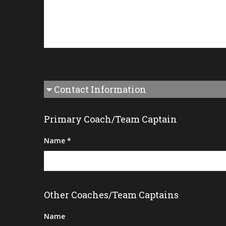
Contact Information
Primary Coach/Team Captain
Name *
Other Coaches/Team Captains
Name