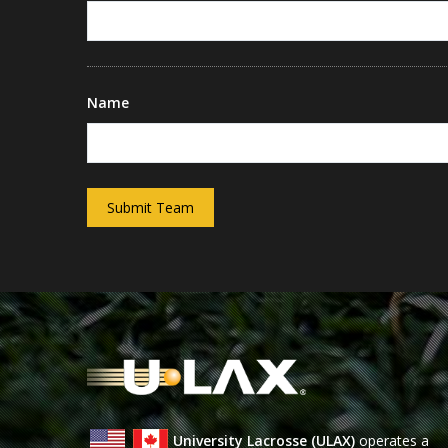
Name
Submit Team
University Lacrosse (ULAX)
operates a