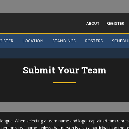
ABOUT
REGISTER
GISTER
GISTER
LOCATION
LOCATION
STANDINGS
STANDINGS
ROSTERS
ROSTERS
SCHEDU
SCHEDU
Submit Your Team
league. When selecting a team name and logo, captains/team represen
 person's real name, unless that person is also a participant on the t