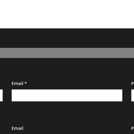
Email *
P
Email
P