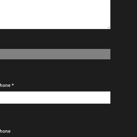
hone *
hone