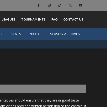
LEAGUES
TOURNAMENTS
FAQ
CONTACT US
LE
LE
STATS
STATS
PHOTOS
PHOTOS
SEASON ARCHIVES
SEASON ARCHIVES
tatives should ensure that they are in good taste;
eam or has provided written permission to the captain. If