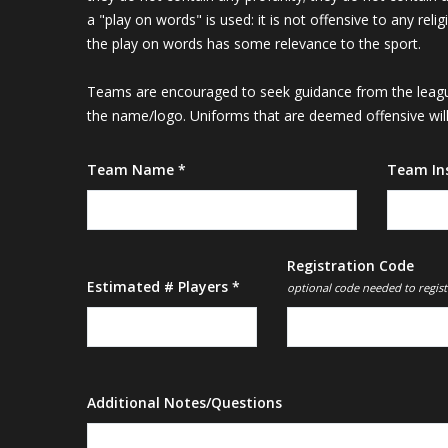
a "play on words" is used: it is not offensive to any rel
the play on words has some relevance to the sport.
Teams are encouraged to seek guidance from the league
the name/logo. Uniforms that are deemed offensive will 
Team Name *
Team In
Registration Code
Estimated # Players *
optional code needed to regist
Additional Notes/Questions