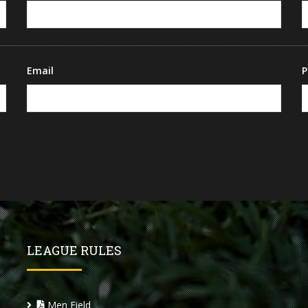
Email
P
LEAGUE RULES
Men Field