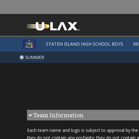
STATEN ISLAND HIGH SCHOOL BOYS
STATEN ISLAND HIGH SCHOOL BOYS
RE
RE
SUMMER
SUMMER
Team Information
Each team name and logo is subject to approval by the 
they do not contain any profanity; they do not contain a