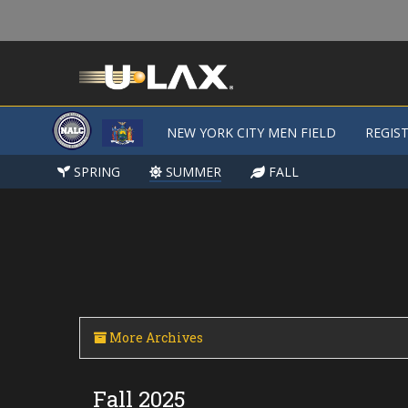
NEW YORK CITY MEN FIELD
NEW YORK CITY MEN FIELD
REGIS
REGIS
SPRING
SPRING
SUMMER
SUMMER
FALL
FALL
More Archives
Fall 2025