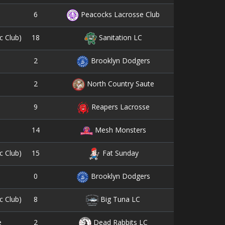
6
8
Peacocks Lacrosse Club
18
3
c Club)
Sanitation LC
2
0
Brooklyn Dodgers
2
0
North Country Saute
9
3
Reapers Lacrosse
14
5
Mesh Monsters
15
6
c Club)
Fat Sunday
0
1
Brooklyn Dodgers
8
4
c Club)
Big Tuna LC
2
9
e
Dead Rabbits LC