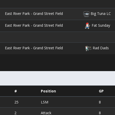
East River Park - Grand Street Field
Big Tuna LC
East River Park - Grand Street Field
Fat Sunday
East River Park - Grand Street Field
Rad Dads
#
Position
GP
25
LSM
8
2
Attack
8