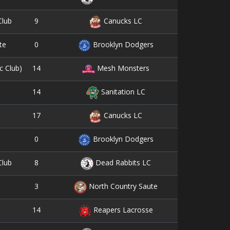
9
2
Club
Canucks LC
0
1
te
Brooklyn Dodgers
14
3
c Club)
Mesh Monsters
14
11
Sanitation LC
17
2
Canucks LC
0
1
Brooklyn Dodgers
8
10
Club
Dead Rabbits LC
3
0
North Country Saute
14
3
Reapers Lacrosse