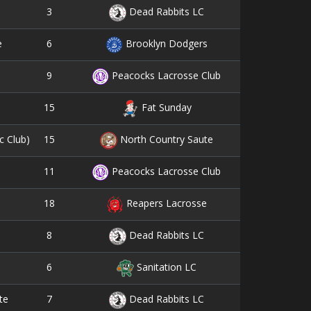
3
9
Dead Rabbits LC
6
13
e
Brooklyn Dodgers
9
7
Peacocks Lacrosse Club
15
6
Fat Sunday
15
4
c Club)
North Country Saute
11
7
Peacocks Lacrosse Club
18
1
Reapers Lacrosse
8
6
Dead Rabbits LC
6
8
Sanitation LC
7
7
te
Dead Rabbits LC