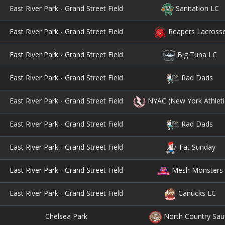
East River Park - Grand Street Field
Sanitation LC
East River Park - Grand Street Field
Reapers Lacross
East River Park - Grand Street Field
Big Tuna LC
East River Park - Grand Street Field
Rad Dads
East River Park - Grand Street Field
NYAC (New York Athleti
East River Park - Grand Street Field
Rad Dads
East River Park - Grand Street Field
Fat Sunday
East River Park - Grand Street Field
Mesh Monsters
East River Park - Grand Street Field
Canucks LC
Chelsea Park
North Country Sau