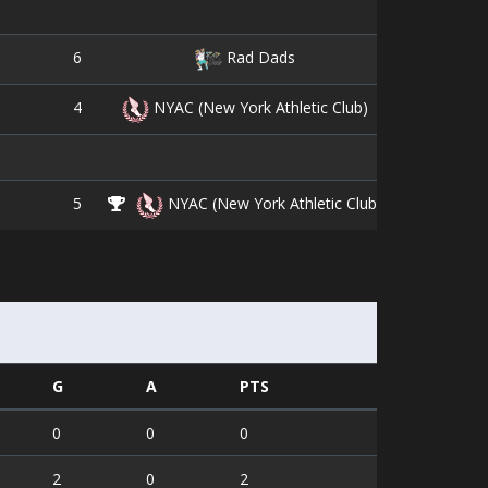
6
9
Rad Dads
4
16
NYAC (New York Athletic Club)
5
10
NYAC (New York Athletic Club)
G
A
PTS
0
0
0
2
0
2