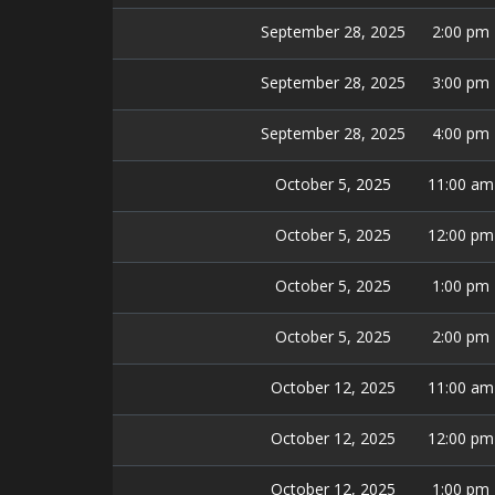
September 28, 2025
2:00 pm
September 28, 2025
3:00 pm
September 28, 2025
4:00 pm
October 5, 2025
11:00 am
October 5, 2025
12:00 pm
October 5, 2025
1:00 pm
October 5, 2025
2:00 pm
October 12, 2025
11:00 am
October 12, 2025
12:00 pm
October 12, 2025
1:00 pm