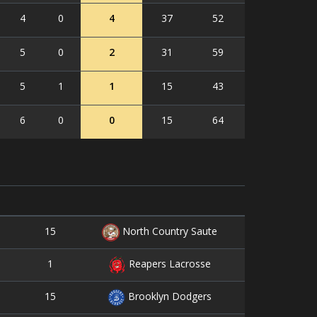
4
0
4
37
52
5
0
2
31
59
5
1
1
15
43
6
0
0
15
64
15
4
North Country Saute
1
0
Reapers Lacrosse
15
5
Brooklyn Dodgers