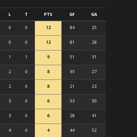
L
T
PTS
GF
GA
0
0
12
84
25
0
0
12
81
28
1
1
9
51
31
2
0
8
35
27
2
0
8
21
23
3
0
6
53
50
3
0
6
28
41
4
0
4
44
52