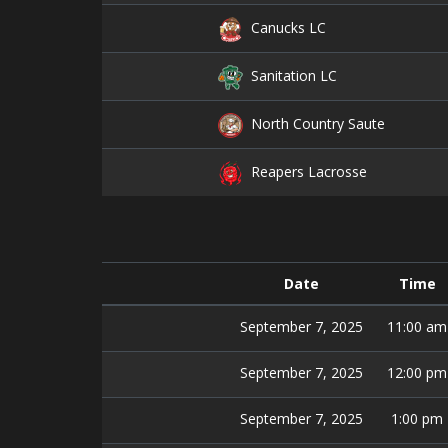
Canucks LC
Sanitation LC
North Country Saute
Reapers Lacrosse
Date
Time
September 7, 2025
11:00 am
September 7, 2025
12:00 pm
September 7, 2025
1:00 pm