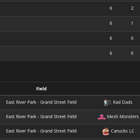
6
2
6
1
6
0
6
0
Field
East River Park - Grand Street Field
Rad Dads
East River Park - Grand Street Field
Mesh Monsters
East River Park - Grand Street Field
Canucks LC