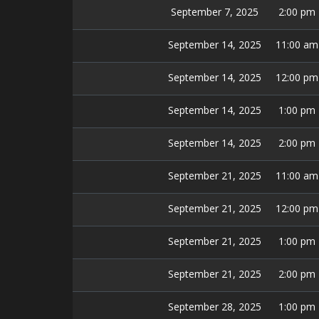
September 7, 2025
2:00 pm
September 14, 2025
11:00 am
September 14, 2025
12:00 pm
September 14, 2025
1:00 pm
September 14, 2025
2:00 pm
September 21, 2025
11:00 am
September 21, 2025
12:00 pm
September 21, 2025
1:00 pm
September 21, 2025
2:00 pm
September 28, 2025
1:00 pm