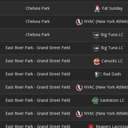
Chelsea Park
Fat Sunday
Chelsea Park
NYAC (New York Athleti
Chelsea Park
Big Tuna LC
East River Park - Grand Street Field
Big Tuna LC
East River Park - Grand Street Field
Canucks LC
East River Park - Grand Street Field
Rad Dads
East River Park - Grand Street Field
NYAC (New York Athleti
East River Park - Grand Street Field
Sanitation LC
East River Park - Grand Street Field
NYAC (New York Athleti
East River Park - Grand Street Field
Reapers Lacross