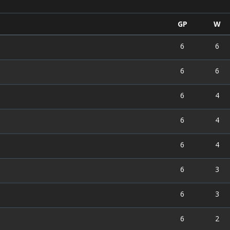
GP
W
6
6
)
6
6
6
4
6
4
6
4
6
3
6
3
6
2