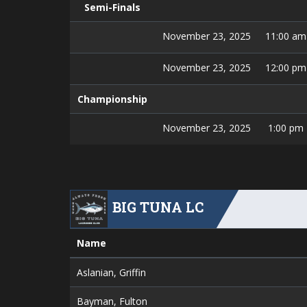
Semi-Finals
November 23, 2025
11:00 am
November 23, 2025
12:00 pm
Championship
November 23, 2025
1:00 pm
BIG TUNA LC
Name
Aslanian, Griffin
Bayman, Fulton