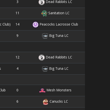
3
10
Dead Rabbits LC
11
6
Sanitation LC
14
5
c Club)
Peacocks Lacrosse Club
9
4
Big Tuna LC
12
5
Dead Rabbits LC
4
18
s
Big Tuna LC
0
0
Club
Mesh Monsters
6
7
Canucks LC