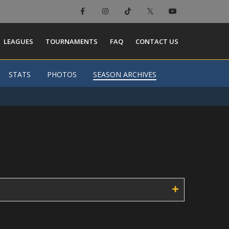
×
LEAGUES
TOURNAMENTS
FAQ
CONTACT US
STATS
STATS
PHOTOS
PHOTOS
SEASON ARCHIVES
SEASON ARCHIVES