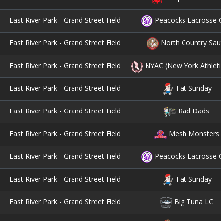
East River Park - Grand Street Field
Peacocks Lacrosse 
East River Park - Grand Street Field
North Country Sau
East River Park - Grand Street Field
NYAC (New York Athleti
East River Park - Grand Street Field
Fat Sunday
East River Park - Grand Street Field
Rad Dads
East River Park - Grand Street Field
Mesh Monsters
East River Park - Grand Street Field
Peacocks Lacrosse 
East River Park - Grand Street Field
Fat Sunday
East River Park - Grand Street Field
Big Tuna LC