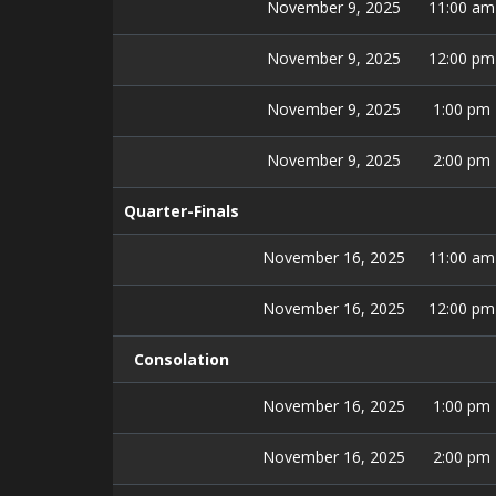
November 9, 2025
11:00 am
November 9, 2025
12:00 pm
November 9, 2025
1:00 pm
November 9, 2025
2:00 pm
Quarter-Finals
November 16, 2025
11:00 am
November 16, 2025
12:00 pm
Consolation
November 16, 2025
1:00 pm
November 16, 2025
2:00 pm