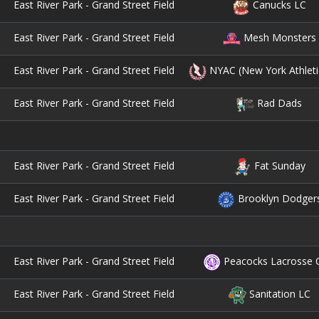
East River Park - Grand Street Field
Canucks LC
East River Park - Grand Street Field
Mesh Monsters
East River Park - Grand Street Field
NYAC (New York Athleti
East River Park - Grand Street Field
Rad Dads
East River Park - Grand Street Field
Fat Sunday
East River Park - Grand Street Field
Brooklyn Dodger
East River Park - Grand Street Field
Peacocks Lacrosse 
East River Park - Grand Street Field
Sanitation LC