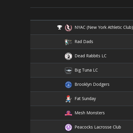
NYAC (New York Athletic Club
Rad Dads
Dead Rabbits LC
Big Tuna LC
Brooklyn Dodgers
Fat Sunday
Mesh Monsters
Peacocks Lacrosse Club