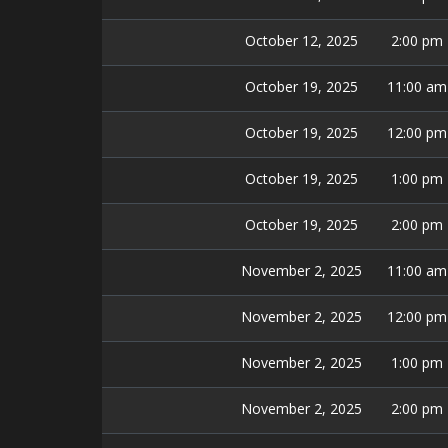
October 12, 2025
2:00 pm
October 19, 2025
11:00 am
October 19, 2025
12:00 pm
October 19, 2025
1:00 pm
October 19, 2025
2:00 pm
November 2, 2025
11:00 am
November 2, 2025
12:00 pm
November 2, 2025
1:00 pm
November 2, 2025
2:00 pm