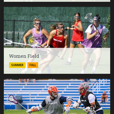
Women Field
SUMMER
FALL