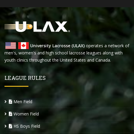
University Lacrosse (ULAX)
operates a network of
men's, women's and high school lacrosse leagues along with
youth clinics throughout the United States and Canada.
LEAGUE RULES
Men Field
Women Field
HS Boys Field