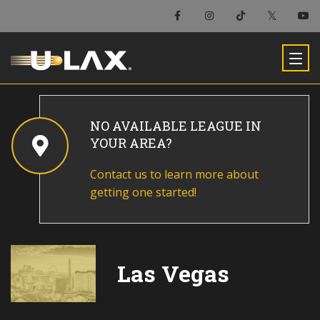
NO AVAILABLE LEAGUE IN
YOUR AREA?
Contact us to learn more about
getting one started!
Las Vegas