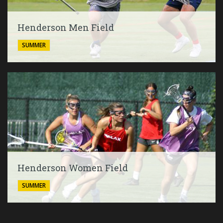
Henderson Men Field
SUMMER
Henderson Women Field
SUMMER