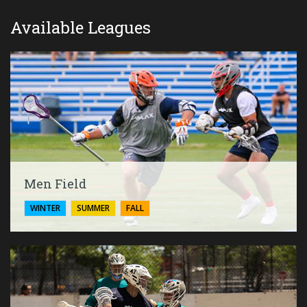
Available Leagues
Men Field
WINTER
SUMMER
FALL