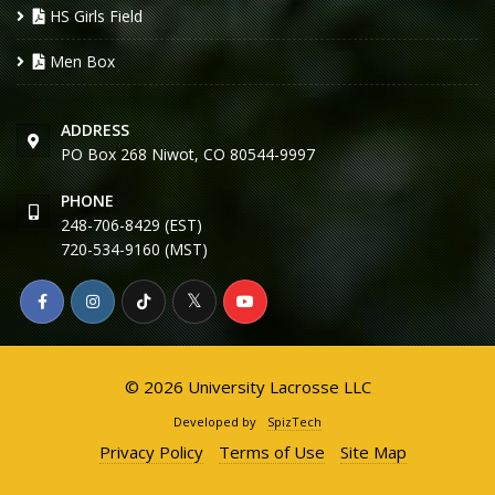
HS Girls Field
Men Box
ADDRESS
PO Box 268 Niwot, CO 80544-9997
PHONE
248-706-8429 (EST)
720-534-9160 (MST)
© 2026 University Lacrosse LLC
Developed by
SpizTech
Privacy Policy
Terms of Use
Site Map