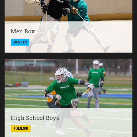
Men Box
WINTER
High School Boys
SUMMER