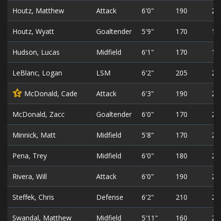
Houtz, Matthew
Attack
6'0"
190
22
Houtz, Wyatt
Goaltender
5'9"
170
19
Hudson, Lucas
Midfield
6'1"
170
18
LeBlanc, Logan
LSM
6'2"
205
23
McDonald, Cade
Attack
6'3"
190
22
C
McDonald, Zacc
Goaltender
6'0"
170
20
Minnick, Matt
Midfield
5'8"
170
26
Pena, Trey
Midfield
6'0"
180
21
Rivera, Will
Attack
6'0"
190
23
Steffek, Chris
Defense
6'2"
210
21
Swandal, Matthew
Midfield
5'11"
160
22