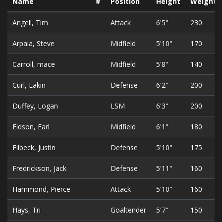
Name
#
Position
Height
Weight
Angell, Tim
Attack
6'5"
230
Arpaia, Steve
Midfield
5'10"
170
Carroll, mace
Midfield
5'8"
140
Curl, Lakin
Defense
6'2"
200
Duffey, Logan
LSM
6'3"
200
Eidson, Earl
Midfield
6'1"
180
Filbeck, Justin
Defense
5'10"
175
Fredrickson, Jack
Defense
5'11"
160
Hammond, Pierce
Attack
5'10"
160
Hays, Tri
Goaltender
5'7"
150