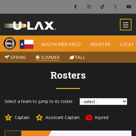
AUSTIN MEN FIELD
AUSTIN MEN FIELD
REGISTER
REGISTER
LOCAT
LOCAT
SPRING
SPRING
SUMMER
SUMMER
FALL
FALL
Rosters
Select a team to jump to its roster.
Captain
Assistant Captain
Injured
C
A