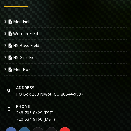
Men Field
Women Field
HS Boys Field
HS Girls Field
Men Box
ADDRESS
PO Box 268 Niwot, CO 80544-9997
PHONE
248-706-8429 (EST)
720-534-9160 (MST)