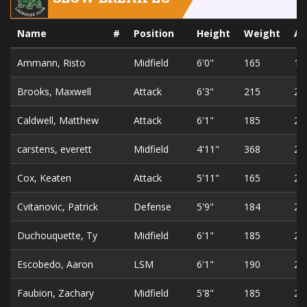
Name
#
Position
Height
Weight
A
Ammann, Risto
Midfield
6'0"
165
18
Brooks, Maxwell
Attack
6'3"
215
26
Caldwell, Matthew
Attack
6'1"
185
24
carstens, everett
Midfield
4'11"
368
25
Cox, Keaten
Attack
5'11"
165
20
Cvitanovic, Patrick
Defense
5'9"
184
23
Duchouquette, Ty
Midfield
6'1"
185
20
Escobedo, Aaron
LSM
6'1"
190
21
Faubion, Zachary
Midfield
5'8"
185
21