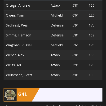
Ortega, Andrew
Attack
5'8"
165
Owen, Tom
Midfield
6'0"
225
Sechrest, Wes
Defense
5'9"
175
Simms, Harrison
Defense
5'8"
169
Wagman, Russell
Midfield
5'6"
170
Weber, Alex
Attack
6'0"
180
Weiss, Ari
Attack
5'9"
170
Williamson, Brett
Attack
6'0"
190
G4L