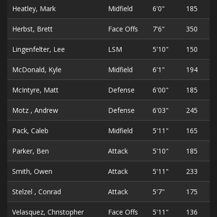
Heatley, Mark
Midfield
6'0"
185
Herbst, Brett
Face Offs
7'6"
350
Lingenfelter, Lee
LSM
5'10"
150
McDonald, Kyle
Midfield
6'1"
194
McIntyre, Matt
Defense
6'00"
185
Motz , Andrew
Defense
6'03"
245
Pack, Caleb
Midfield
5'11"
165
Parker, Ben
Attack
5'10"
185
Smith, Owen
Attack
5'11"
233
Stelzel , Conrad
Attack
5'7"
175
Velasquez, Christopher
Face Offs
5'11"
136