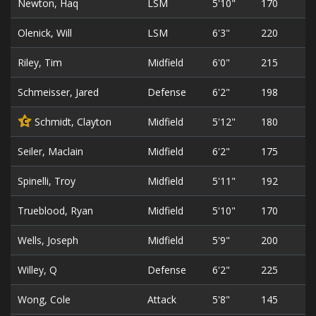
Newton, Haq
LSM
5'10"
170
Olenick, Will
LSM
6'3"
220
Riley, Tim
Midfield
6'0"
215
Schmeisser, Jared
Defense
6'2"
198
Schmidt, Clayton
Midfield
5'12"
180
C
Seiler, Maclain
Midfield
6'2"
175
Spinelli, Troy
Midfield
5'11"
192
Trueblood, Ryan
Midfield
5'10"
170
Wells, Joseph
Midfield
5'9"
200
Willey, Q
Defense
6'2"
225
Wong, Cole
Attack
5'8"
145