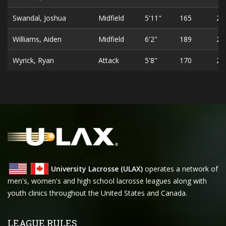
Swandal, Joshua
Midfield
5'11"
165
20
Williams, Aiden
Midfield
6'2"
189
21
Wyrick, Ryan
Attack
5'8"
170
21
University Lacrosse (ULAX)
operates a network of
men's, women's and high school lacrosse leagues along with
youth clinics throughout the United States and Canada.
LEAGUE RULES