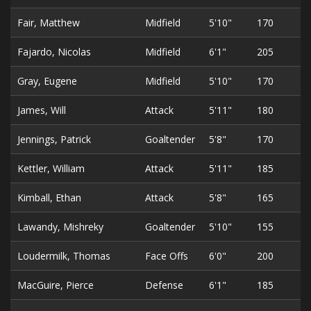
Fair, Matthew
Midfield
5'10"
170
Fajardo, Nicolas
Midfield
6'1"
205
Gray, Eugene
Midfield
5'10"
170
James, Will
Attack
5'11"
180
Jennings, Patrick
Goaltender
5'8"
170
Kettler, William
Attack
5'11"
185
Kimball, Ethan
Attack
5'8"
165
Lawandy, Mishreky
Goaltender
5'10"
155
Loudermilk, Thomas
Face Offs
6'0"
200
MacGuire, Pierce
Defense
6'1"
185