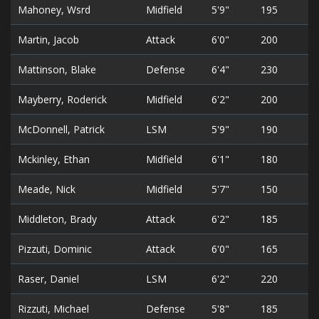
Mahoney, Wsrd
Midfield
5'9"
195
2
Martin, Jacob
Attack
6'0"
200
3
Mattinson, Blake
Defense
6'4"
230
3
Mayberry, Roderick
Midfield
6'2"
200
3
McDonnell, Patrick
LSM
5'9"
190
2
Mckinley, Ethan
Midfield
6'1"
180
2
Meade, Nick
Midfield
5'7"
150
2
Middleton, Brady
Attack
6'2"
185
2
Pizzuti, Dominic
Attack
6'0"
165
3
Raser, Daniel
LSM
6'2"
220
2
Rizzuti, Michael
Defense
5'8"
185
3