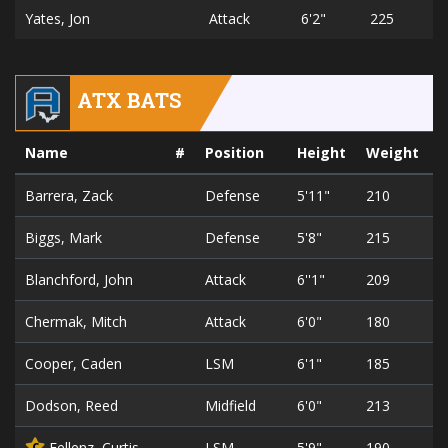
Yates, Jon
Attack
6'2"
225
ATX BATS
Name
#
Position
Height
Weight
Barrera, Zack
Defense
5'11"
210
2
Biggs, Mark
Defense
5'8"
215
6
Blanchford, John
Attack
6''1"
209
2
Chermak, Mitch
Attack
6'0"
180
2
Cooper, Caden
LSM
6'1"
185
2
Dodson, Reed
Midfield
6'0"
213
2
Fellenz, Curtis
LSM
5'9"
190
3
C