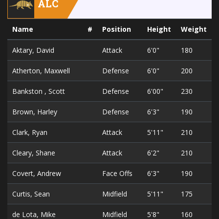
ALC
Name
#
Position
Height
Weight
Aktary, David
Attack
6'0"
180
Atherton, Maxwell
Defense
6'0"
200
Bankston , Scott
Defense
6'00"
230
Brown, Harley
Defense
6'3"
190
Clark, Ryan
Attack
5'11"
210
Cleary, Shane
Attack
6'2"
210
Covert, Andrew
Face Offs
6'3"
190
Curtis, Sean
Midfield
5'11"
175
de Lota, Mike
Midfield
5'8"
160