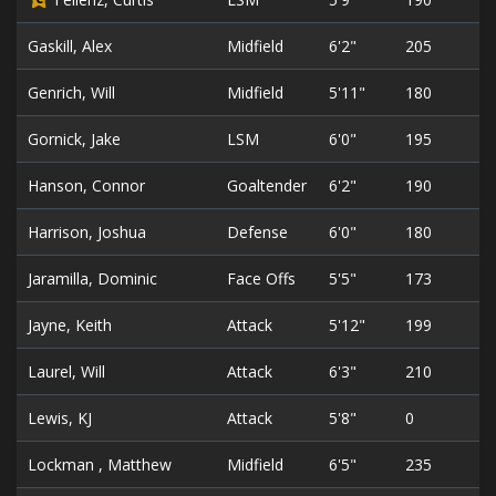
Gaskill, Alex
Midfield
6'2"
205
3
Genrich, Will
Midfield
5'11"
180
4
Gornick, Jake
LSM
6'0"
195
3
Hanson, Connor
Goaltender
6'2"
190
3
Harrison, Joshua
Defense
6'0"
180
2
Jaramilla, Dominic
Face Offs
5'5"
173
2
Jayne, Keith
Attack
5'12"
199
2
Laurel, Will
Attack
6'3"
210
3
Lewis, KJ
Attack
5'8"
0
2
Lockman , Matthew
Midfield
6'5"
235
2