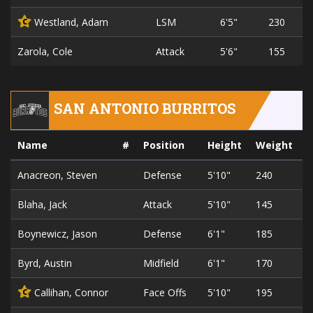
Westland, Adam
LSM
6'5"
230
C
Zarola, Cole
Attack
5'6"
155
SAN ANTONIO BURRITOS
Name
#
Position
Height
Weight
Anacreon, Steven
Defense
5'10"
240
2
Blaha, Jack
Attack
5'10"
145
2
Boynewicz, Jason
Defense
6'1"
185
2
Byrd, Austin
Midfield
6'1"
170
2
Callihan, Connor
Face Offs
5'10"
195
2
C