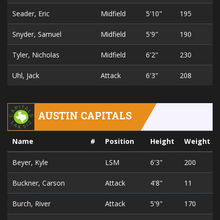
Seader, Eric
Midfield
5'10"
195
2
Snyder, Samuel
Midfield
5'9"
190
2
Tyler, Nicholas
Midfield
6'2"
230
2
Uhl, Jack
Attack
6'3"
208
2
AUSTIN CAPITALS
Name
#
Position
Height
Weight
Beyer, Kyle
LSM
6'3"
200
Buckner, Carson
Attack
4'8"
11
Burch, River
Attack
5'9"
170