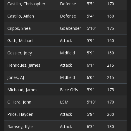
Castillo, Christopher
Defense
5'5"
170
2
Castillo, Aidan
Defense
5'4"
160
2
Cripps, Shea
Goaltender
5'10"
175
2
Gatti, Michael
Attack
5'9"
160
2
Gessler, Joey
Midfield
5'9"
160
2
Henriquez, James
Attack
6'1"
215
2
Jones, AJ
Midfield
6'0"
215
2
Michaud, James
Face Offs
5'9"
175
2
O'Hara, John
LSM
5'10"
170
5
Price, Hayden
Attack
5'8"
200
2
Ramsey, Kyle
Attack
6'3"
180
2