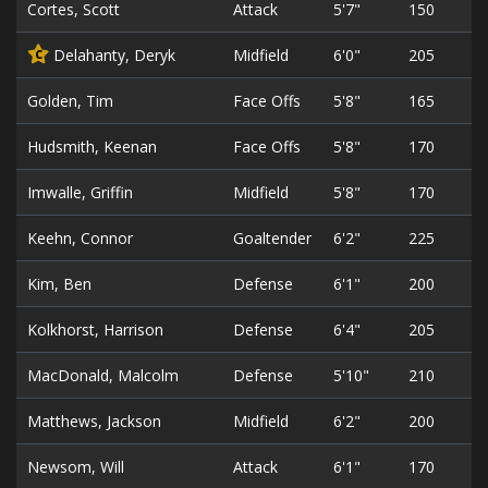
Cortes, Scott
Attack
5'7"
150
Delahanty, Deryk
Midfield
6'0"
205
C
Golden, Tim
Face Offs
5'8"
165
Hudsmith, Keenan
Face Offs
5'8"
170
Imwalle, Griffin
Midfield
5'8"
170
Keehn, Connor
Goaltender
6'2"
225
Kim, Ben
Defense
6'1"
200
Kolkhorst, Harrison
Defense
6'4"
205
MacDonald, Malcolm
Defense
5'10"
210
Matthews, Jackson
Midfield
6'2"
200
Newsom, Will
Attack
6'1"
170