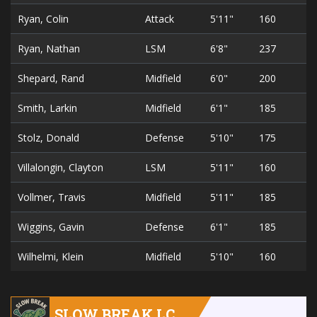
Ryan, Colin
Attack
5'11"
160
2
Ryan, Nathan
LSM
6'8"
237
1
Shepard, Rand
Midfield
6'0"
200
2
Smith, Larkin
Midfield
6'1"
185
1
Stolz, Donald
Defense
5'10"
175
3
Villalongin, Clayton
LSM
5'11"
160
1
Vollmer, Travis
Midfield
5'11"
185
3
Wiggins, Gavin
Defense
6'1"
185
1
Wilhelmi, Klein
Midfield
5'10"
160
2
SLOW BREAK LC