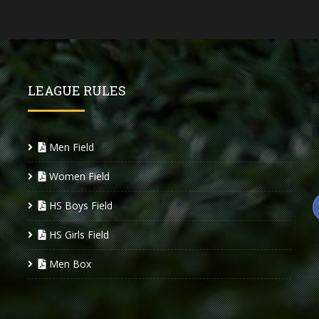
LEAGUE RULES
Men Field
Women Field
HS Boys Field
HS Girls Field
Men Box