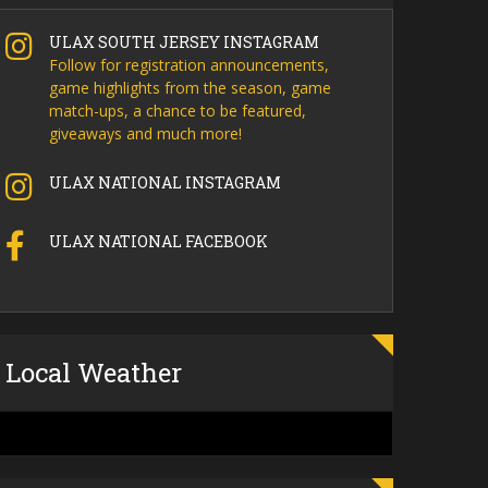
ULAX SOUTH JERSEY INSTAGRAM
Follow for registration announcements,
game highlights from the season, game
match-ups, a chance to be featured,
giveaways and much more!
ULAX NATIONAL INSTAGRAM
ULAX NATIONAL FACEBOOK
Local Weather