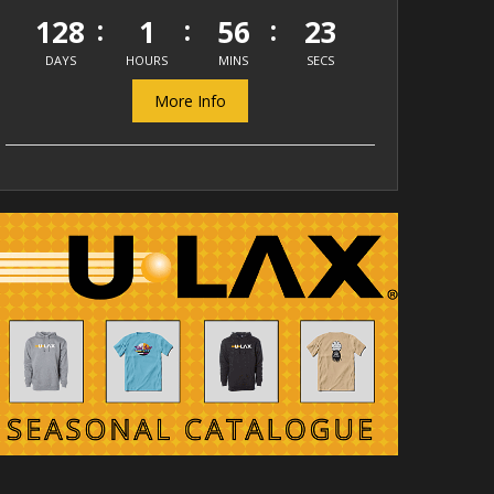
128
1
56
23
DAYS
HOURS
MINS
SECS
More Info