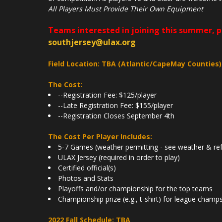
All Players Must Provide Their Own Equipment
Teams interested in joining this summer, 
southjersey@ulax.org
Field Location: TBA (Atlantic/CapeMay Counties)
The Cost:
--Registration Fee: $125/player
--Late Registration Fee: $155/player
--Registration Closes September 4th
The Cost Per Player Includes:
5-7 Games (weather permitting - see weather & ref
ULAX Jersey (required in order to play)
Certified official(s)
Photos and Stats
Playoffs and/or championship for the top teams
Championship prize (e.g., t-shirt) for league champ
2022 Fall Schedule: TBA