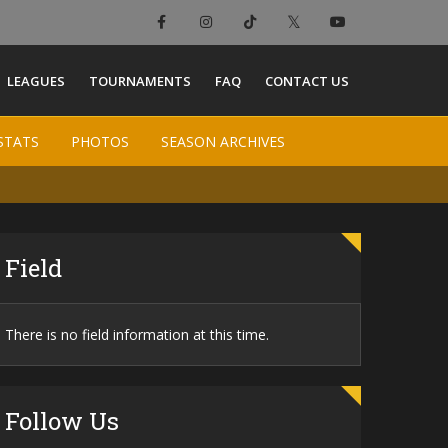
×
LEAGUES
TOURNAMENTS
FAQ
CONTACT US
STATS
STATS
PHOTOS
PHOTOS
SEASON ARCHIVES
SEASON ARCHIVES
Field
There is no field information at this time.
Follow Us