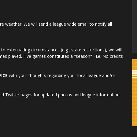
re weather. We will send a league wide email to notify all
o extenuating circumstances (e.g., state restrictions), we will
es played. Five games constitutes a "season" - i.e. No credits
FICE
with your thoughts regarding your local league and/or
nd
Twitter
pages for updated photos and league information!!