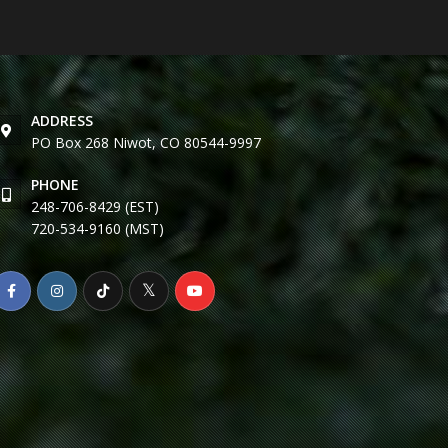
ADDRESS
PO Box 268 Niwot, CO 80544-9997
PHONE
248-706-8429 (EST)
720-534-9160 (MST)