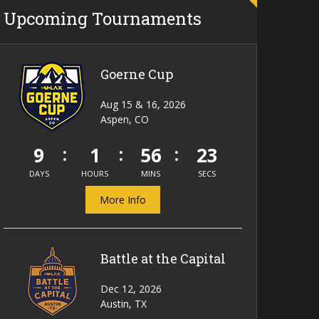
Upcoming Tournaments
Goerne Cup
Aug 15 & 16, 2026
Aspen, CO
9
1
56
23
DAYS
HOURS
MINS
SECS
More Info
Battle at the Capital
Dec 12, 2026
Austin, TX