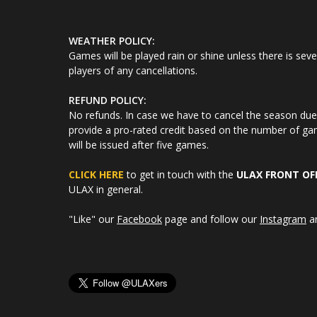
WEATHER POLICY:
Games will be played rain or shine unless there is seve
players of any cancellations.
REFUND POLICY:
No refunds. In case we have to cancel the season due t
provide a pro-rated credit based on the number of gam
will be issued after five games.
CLICK HERE
to get in touch with the
ULAX FRONT OF
ULAX in general.
"Like" our
Facebook
page and follow our
Instagram
a