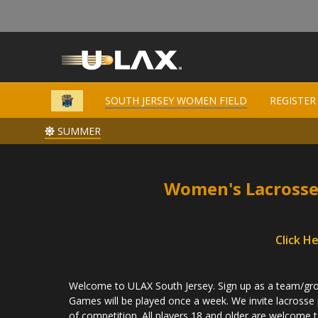
SOUTH JERSEY WOMEN FIELD
SOUTH JERSEY WOMEN FIELD
REGISTER
REGISTER
SUMMER
SUMMER
Women's Lacrosse
Click H
Welcome to ULAX South Jersey. Sign up as a team/grou
Games will be played once a week. We invite lacrosse pla
of competition. All players 18 and older are welcome t