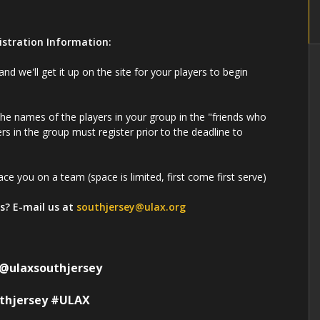
istration Information:
 we'll get it up on the site for your players to begin
the names of the players in your group in the "friends who
yers in the group must register prior to the deadline to
ace you on a team (space is limited, first come first serve)
s? E-mail us at
southjersey@ulax.org
@ulaxsouthjersey
thjersey #ULAX