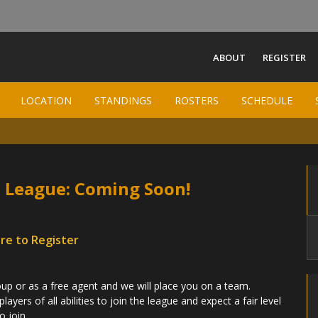
ABOUT
REGISTER
South Jersey Women Field
LOCATION
LOCATION
STANDINGS
STANDINGS
ROSTERS
ROSTERS
SCHEDULE
SCHEDULE
-
 League: Coming Soon!
ere to Register
p or as a free agent and we will place you on a team.
yers of all abilities to join the league and expect a fair level
o join.