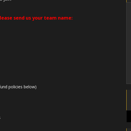
please send us your team name:
und policies below)
s