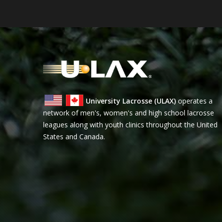
University Lacrosse (ULAX)
operates a
network of men's, women's and high school lacrosse
leagues along with youth clinics throughout the United
States and Canada.