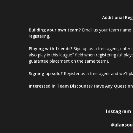
Additional Reg
Building your own team?
Email us your team name and
registering.
Playing with friends?
Sign up as a free agent, enter 
also play in this league" field when registering (all pla
guarantee placement on the same team).
Signing up solo?
Register as a free agent and we'll pl
Interested in Team Discounts? Have Any Question
Instagram 
#ulaxsou