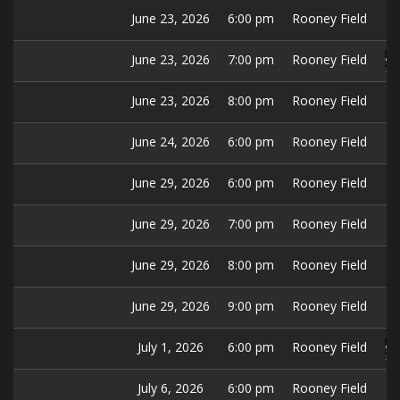
June 23, 2026
6:00 pm
Rooney Field
June 23, 2026
7:00 pm
Rooney Field
June 23, 2026
8:00 pm
Rooney Field
June 24, 2026
6:00 pm
Rooney Field
June 29, 2026
6:00 pm
Rooney Field
June 29, 2026
7:00 pm
Rooney Field
June 29, 2026
8:00 pm
Rooney Field
June 29, 2026
9:00 pm
Rooney Field
July 1, 2026
6:00 pm
Rooney Field
July 6, 2026
6:00 pm
Rooney Field