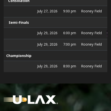
Consolation
July 27, 2026
9:00 pm
Rooney Field
Semi-Finals
July 29, 2026
6:00 pm
Rooney Field
July 29, 2026
7:00 pm
Rooney Field
Championship
July 29, 2026
8:00 pm
Rooney Field