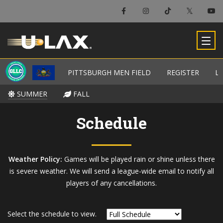
×
Pittsburgh Men Field
PITTSBURGH MEN FIELD
PITTSBURGH MEN FIELD
REGISTER
REGISTER
L
L
-
SUMMER
SUMMER
FALL
FALL
Schedule
Weather Policy:
Games will be played rain or shine unless there
is severe weather. We will send a league-wide email to notify all
players of any cancellations.
Select the schedule to view.