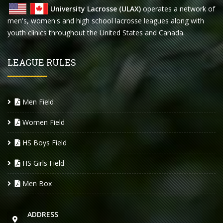
University Lacrosse (ULAX)
operates a network of
men's, women's and high school lacrosse leagues along with
youth clinics throughout the United States and Canada.
LEAGUE RULES
Men Field
Women Field
HS Boys Field
HS Girls Field
Men Box
ADDRESS