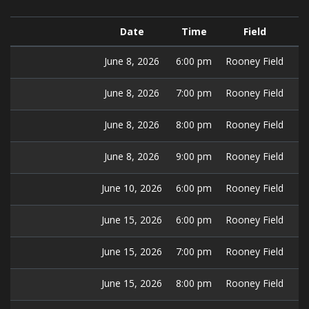
Date
Time
Field
June 8, 2026
6:00 pm
Rooney Field
June 8, 2026
7:00 pm
Rooney Field
June 8, 2026
8:00 pm
Rooney Field
June 8, 2026
9:00 pm
Rooney Field
June 10, 2026
6:00 pm
Rooney Field
June 15, 2026
6:00 pm
Rooney Field
June 15, 2026
7:00 pm
Rooney Field
June 15, 2026
8:00 pm
Rooney Field