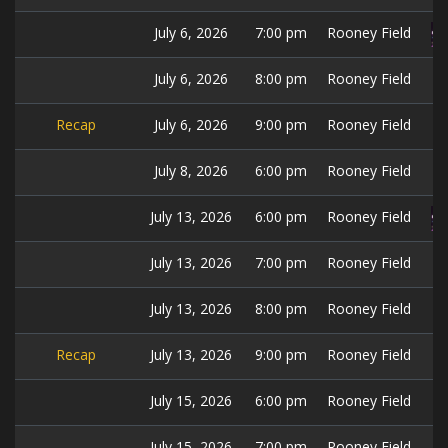
July 6, 2026
7:00 pm
Rooney Field
July 6, 2026
8:00 pm
Rooney Field
Recap
July 6, 2026
9:00 pm
Rooney Field
July 8, 2026
6:00 pm
Rooney Field
July 13, 2026
6:00 pm
Rooney Field
July 13, 2026
7:00 pm
Rooney Field
July 13, 2026
8:00 pm
Rooney Field
Recap
July 13, 2026
9:00 pm
Rooney Field
July 15, 2026
6:00 pm
Rooney Field
July 15, 2026
7:00 pm
Rooney Field