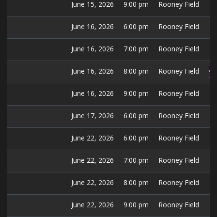
June 15, 2026
9:00 pm
Rooney Field
June 16, 2026
6:00 pm
Rooney Field
June 16, 2026
7:00 pm
Rooney Field
June 16, 2026
8:00 pm
Rooney Field
June 16, 2026
9:00 pm
Rooney Field
June 17, 2026
6:00 pm
Rooney Field
June 22, 2026
6:00 pm
Rooney Field
June 22, 2026
7:00 pm
Rooney Field
June 22, 2026
8:00 pm
Rooney Field
June 22, 2026
9:00 pm
Rooney Field