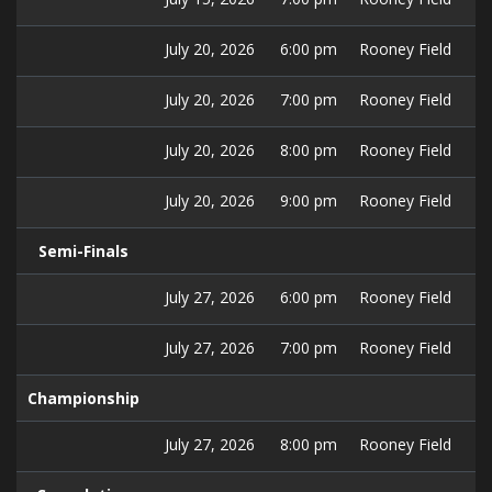
July 20, 2026
6:00 pm
Rooney Field
July 20, 2026
7:00 pm
Rooney Field
July 20, 2026
8:00 pm
Rooney Field
July 20, 2026
9:00 pm
Rooney Field
Semi-Finals
July 27, 2026
6:00 pm
Rooney Field
July 27, 2026
7:00 pm
Rooney Field
Championship
July 27, 2026
8:00 pm
Rooney Field