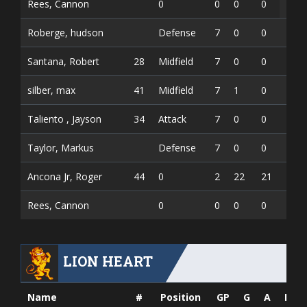
Rees, Cannon
0
0
0
0
Roberge, hudson
Defense
7
0
0
0
Santana, Robert
28
Midfield
7
0
0
0
silber, max
41
Midfield
7
1
0
1
Taliento , Jayson
34
Attack
7
0
0
0
Taylor, Markus
Defense
7
0
0
0
Ancona Jr, Roger
44
0
2
22
21
0.48
Rees, Cannon
0
0
0
0
0.00
LION HEART
Name
#
Position
GP
G
A
PTS