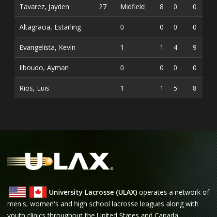
Tavarez, Jayden
27
Midfield
8
0
0
0
Altagracia, Estarling
0
0
0
0
0
Evangelista, Kevin
1
1
4
9
0
Ilboudo, Ayman
0
0
0
0
0
Rios, Luis
1
1
5
8
0
University Lacrosse (ULAX)
operates a network of
men's, women's and high school lacrosse leagues along with
youth clinics throughout the United States and Canada.