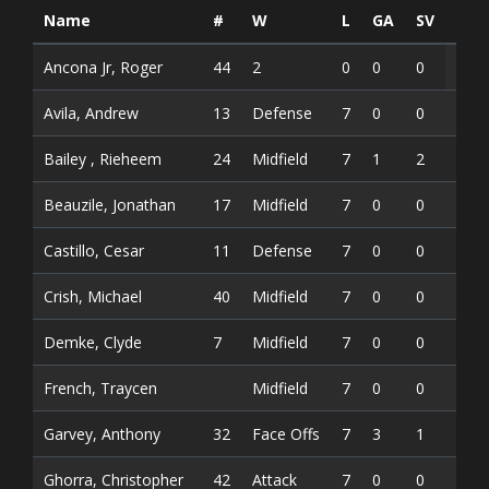
Name
#
W
L
GA
SV
SV
Ancona Jr, Roger
44
2
0
0
0
Avila, Andrew
13
Defense
7
0
0
0
Bailey , Rieheem
24
Midfield
7
1
2
3
Beauzile, Jonathan
17
Midfield
7
0
0
0
Castillo, Cesar
11
Defense
7
0
0
0
Crish, Michael
40
Midfield
7
0
0
0
Demke, Clyde
7
Midfield
7
0
0
0
French, Traycen
Midfield
7
0
0
0
Garvey, Anthony
32
Face Offs
7
3
1
4
Ghorra, Christopher
42
Attack
7
0
0
0