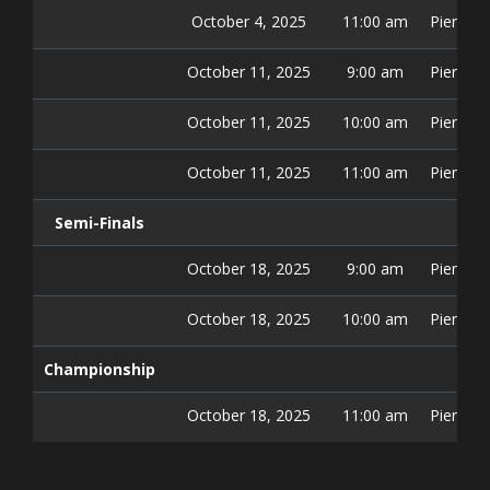
October 4, 2025
11:00 am
Pier 42 
October 11, 2025
9:00 am
Pier 42 
October 11, 2025
10:00 am
Pier 42 
October 11, 2025
11:00 am
Pier 42 
Semi-Finals
October 18, 2025
9:00 am
Pier 42 
October 18, 2025
10:00 am
Pier 42 
Championship
October 18, 2025
11:00 am
Pier 42 