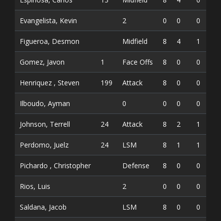
Evangelista, Kevin
2
0
0
0
Figueroa, Desmon
Midfield
8
4
1
5
Gomez, Javon
1
Face Offs
8
0
0
0
Henriquez , Steven
199
Attack
8
0
0
0
Ilboudo, Ayman
0
0
0
0
Johnson, Terrell
24
Attack
8
2
1
3
Perdomo, Juelz
24
LSM
8
1
1
2
Pichardo , Christopher
Defense
8
0
0
0
Rios, Luis
2
0
0
0
Saldana, Jacob
LSM
8
0
0
0