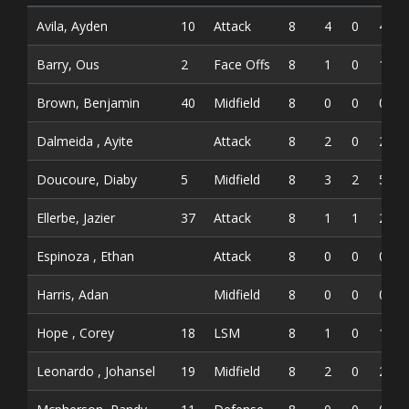
Avila, Ayden
10
Attack
8
4
0
4
Barry, Ous
2
Face Offs
8
1
0
1
Brown, Benjamin
40
Midfield
8
0
0
0
Dalmeida , Ayite
Attack
8
2
0
2
Doucoure, Diaby
5
Midfield
8
3
2
5
Ellerbe, Jazier
37
Attack
8
1
1
2
Espinoza , Ethan
Attack
8
0
0
0
Harris, Adan
Midfield
8
0
0
0
Hope , Corey
18
LSM
8
1
0
1
Leonardo , Johansel
19
Midfield
8
2
0
2