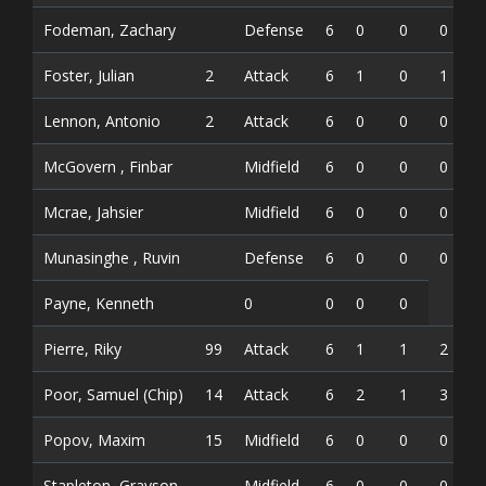
Fodeman, Zachary
Defense
6
0
0
0
Foster, Julian
2
Attack
6
1
0
1
Lennon, Antonio
2
Attack
6
0
0
0
McGovern , Finbar
Midfield
6
0
0
0
Mcrae, Jahsier
Midfield
6
0
0
0
Munasinghe , Ruvin
Defense
6
0
0
0
Payne, Kenneth
0
0
0
0
Pierre, Riky
99
Attack
6
1
1
2
Poor, Samuel (Chip)
14
Attack
6
2
1
3
Popov, Maxim
15
Midfield
6
0
0
0
Stapleton, Grayson
Midfield
6
0
0
0