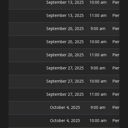
September 13, 2025
10:00 am
Pier 42 
September 13, 2025
11:00 am
Pier 42 
September 20, 2025
9:00 am
Pier 42 
September 20, 2025
10:00 am
Pier 42 
September 20, 2025
11:00 am
Pier 42 
September 27, 2025
9:00 am
Pier 42 
September 27, 2025
10:00 am
Pier 42 
September 27, 2025
11:00 am
Pier 42 
October 4, 2025
9:00 am
Pier 42 
October 4, 2025
10:00 am
Pier 42 