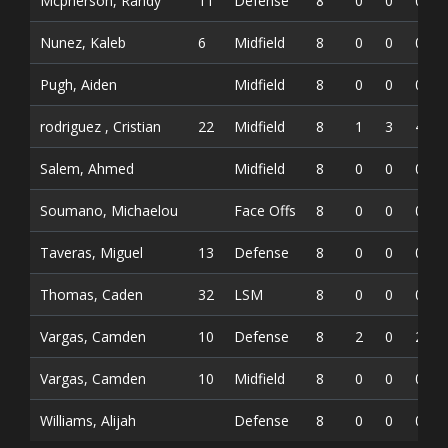
Mcpherson, Randy
11
Defense
8
0
0
0
Nunez, Kaleb
6
Midfield
8
0
0
0
Pugh, Aiden
Midfield
8
0
0
0
rodriguez , Cristian
22
Midfield
8
1
3
4
Salem, Ahmed
Midfield
8
0
0
0
Soumano, Michaelou
Face Offs
8
0
0
0
Taveras, Miguel
13
Defense
8
0
0
0
Thomas, Caden
32
LSM
8
0
0
0
Vargas, Camden
10
Defense
8
2
0
2
Vargas, Camden
10
Midfield
8
0
0
0
Williams, Alijah
Defense
8
0
0
0