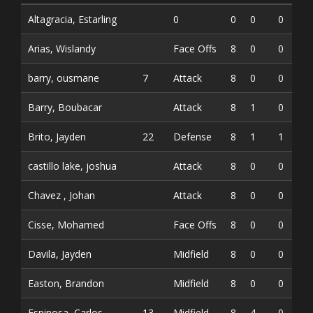
Altagracia, Estarling
0
0
0
0
Arias, Wislandy
Face Offs
8
0
0
0
barry, ousmane
7
Attack
8
0
0
0
Barry, Boubacar
Attack
8
1
0
1
Brito, Jayden
22
Defense
8
1
1
2
castillo lake, joshua
Attack
8
0
0
0
Chavez , Johan
Attack
8
0
0
0
Cisse, Mohamed
Face Offs
8
0
0
0
Davila, Jayden
Midfield
8
0
0
0
Easton, Brandon
Midfield
8
0
0
0
Espinosa, Carlos
13
Midfield
8
4
0
4