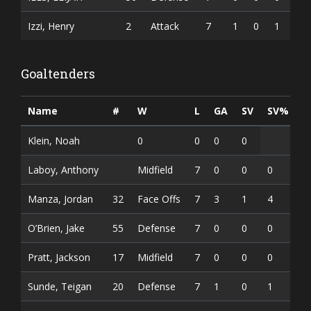
Izzi, Henry
2
Attack
7
1
0
1
Goaltenders
Name
#
W
L
GA
SV
SV%
Klein, Noah
0
0
0
0
Laboy, Anthony
Midfield
7
0
0
0
Manza, Jordan
32
Face Offs
7
3
1
4
O’Brien, Jake
55
Defense
7
0
0
0
Pratt, Jackson
17
Midfield
7
0
0
0
Sunde, Teigan
20
Defense
7
1
0
1