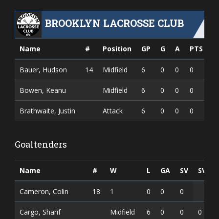
BROOKLYN LACROSSE CLUB
Name
#
Position
GP
G
A
PTS
Bauer, Hudson
14
Midfield
6
0
0
0
Bowen, Keanu
Midfield
6
0
0
0
Brathwaite, Justin
Attack
6
0
0
0
Goaltenders
Name
#
W
L
GA
SV
SV%
Cameron, Colin
18
1
0
0
0
Cargo, Sharif
Midfield
6
0
0
0