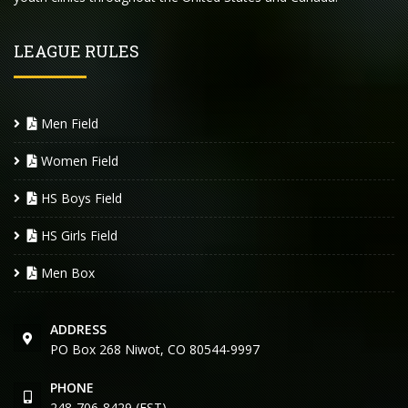
LEAGUE RULES
Men Field
Women Field
HS Boys Field
HS Girls Field
Men Box
ADDRESS
PO Box 268 Niwot, CO 80544-9997
PHONE
248-706-8429 (EST)