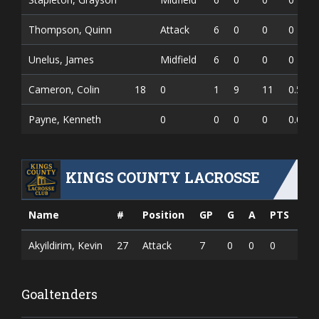
Thompson, Quinn
Attack
6
0
0
0
Unelus, James
Midfield
6
0
0
0
Cameron, Colin
18
0
1
9
11
0.550
Payne, Kenneth
0
0
0
0
0.000
KINGS COUNTY LACROSSE
Name
#
Position
GP
G
A
PTS
Akyildirim, Kevin
27
Attack
7
0
0
0
Goaltenders