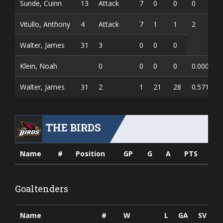
Sunde, Cuinn
13
Attack
7
0
0
0
Vitullo, Anthony
4
Attack
7
1
1
2
Walter, James
31
3
0
0
0
Klein, Noah
0
0
0
0
0.000
0
Walter, James
31
2
1
21
28
0.571
0
THE BIRDS
Name
#
Position
GP
G
A
PTS
Goaltenders
Name
#
W
L
GA
SV
S