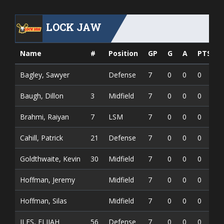
LOCK JAW
Name
#
Position
GP
G
A
PTS
Bagley, Sawyer
Defense
7
0
0
0
Baugh, Dillon
3
Midfield
7
0
0
0
Brahmi, Raiyan
7
LSM
7
0
0
0
Cahill, Patrick
21
Defense
7
0
0
0
Goldthwaite, Kevin
30
Midfield
7
0
0
0
Hoffman, Jeremy
Midfield
7
0
0
0
Hoffman, Silas
Midfield
7
0
0
0
ILES, ELIJAH
56
Defense
7
0
0
0