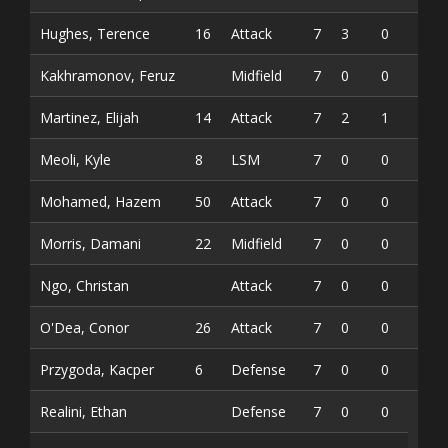
Hughes, Terence
16
Attack
7
3
0
3
Kakhramonov, Feruz
Midfield
7
0
0
0
Martinez, Elijah
14
Attack
7
2
1
3
Meoli, Kyle
8
LSM
7
0
0
0
Mohamed, Hazem
50
Attack
7
0
0
0
Morris, Damani
22
Midfield
7
0
0
0
Ngo, Christan
Attack
7
0
0
0
O'Dea, Conor
26
Attack
7
0
0
0
Przygoda, Kacper
6
Defense
7
0
0
0
Realini, Ethan
Defense
7
0
0
0