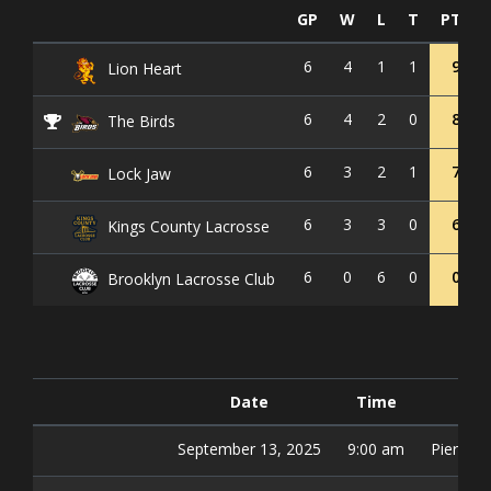
GP
W
L
T
PTS
6
4
1
1
9
Lion Heart
6
4
2
0
8
The Birds
6
3
2
1
7
Lock Jaw
6
3
3
0
6
Kings County Lacrosse
6
0
6
0
0
Brooklyn Lacrosse Club
Date
Time
Fi
September 13, 2025
9:00 am
Pier 42 