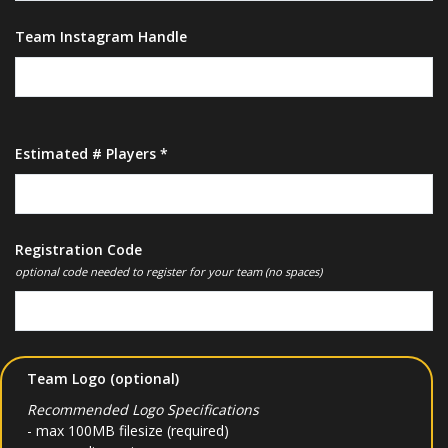
Team Instagram Handle
Estimated # Players *
Registration Code
optional code needed to register for your team (no spaces)
Team Logo (optional)
Recommended Logo Specifications
- max 100MB filesize (required)