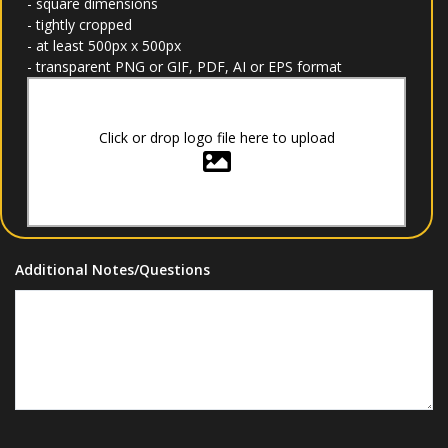
- square dimensions
- tightly cropped
- at least 500px x 500px
- transparent PNG or GIF, PDF, AI or EPS format
Click or drop logo file here to upload
Additional Notes/Questions