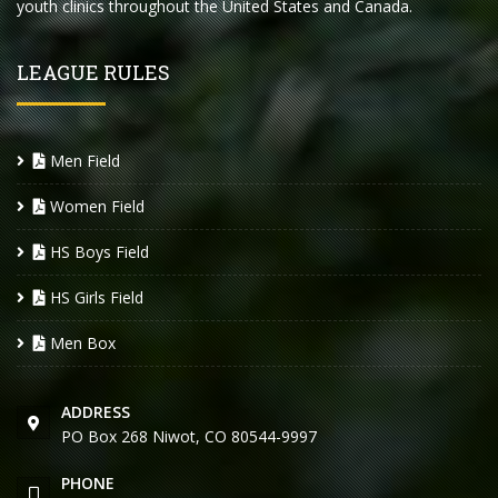
youth clinics throughout the United States and Canada.
LEAGUE RULES
Men Field
Women Field
HS Boys Field
HS Girls Field
Men Box
ADDRESS
PO Box 268 Niwot, CO 80544-9997
PHONE