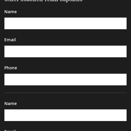
Name
Email
Phone
Name