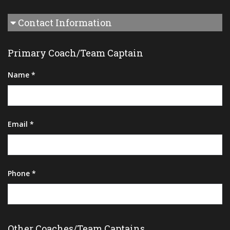
Contact Information
Primary Coach/Team Captain
Name *
Email *
Phone *
Other Coaches/Team Captains