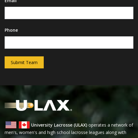
Email
Phone
Submit Team
University Lacrosse (ULAX)
operates a network of
men's, women's and high school lacrosse leagues along with