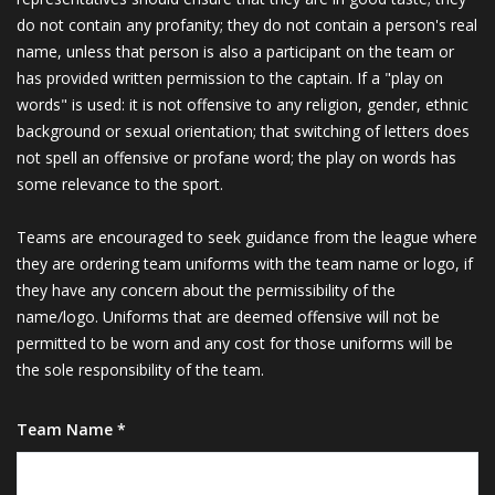
do not contain any profanity; they do not contain a person's real
name, unless that person is also a participant on the team or
has provided written permission to the captain. If a "play on
words" is used: it is not offensive to any religion, gender, ethnic
background or sexual orientation; that switching of letters does
not spell an offensive or profane word; the play on words has
some relevance to the sport.
Teams are encouraged to seek guidance from the league where
they are ordering team uniforms with the team name or logo, if
they have any concern about the permissibility of the
name/logo. Uniforms that are deemed offensive will not be
permitted to be worn and any cost for those uniforms will be
the sole responsibility of the team.
Team Name *