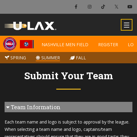
NASHVILLE MEN FIELD
NASHVILLE MEN FIELD
REGISTER
REGISTER
LOC
LOC
SPRING
SPRING
SUMMER
SUMMER
FALL
FALL
Submit Your Team
Team Information
Each team name and logo is subject to approval by the league.
When selecting a team name and logo, captains/team
representatives should ensure that they are in good taste; they