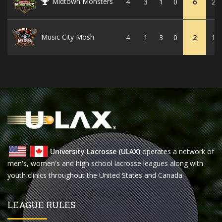
Midtown Monsters
4
3
1
0
6
22
Music City Mosh
4
1
3
0
2
10
University Lacrosse (ULAX)
operates a network of
men's, women's and high school lacrosse leagues along with
youth clinics throughout the United States and Canada.
LEAGUE RULES