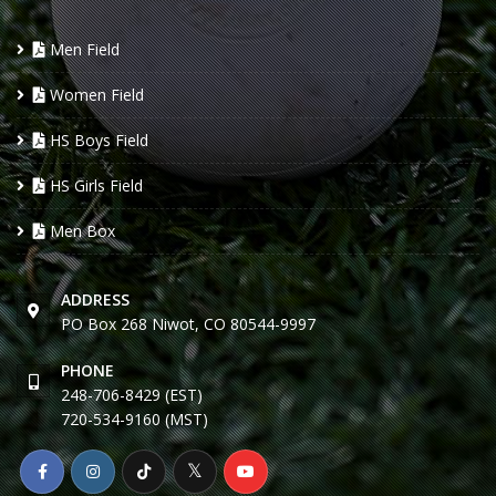
Men Field
Women Field
HS Boys Field
HS Girls Field
Men Box
ADDRESS
PO Box 268 Niwot, CO 80544-9997
PHONE
248-706-8429 (EST)
720-534-9160 (MST)