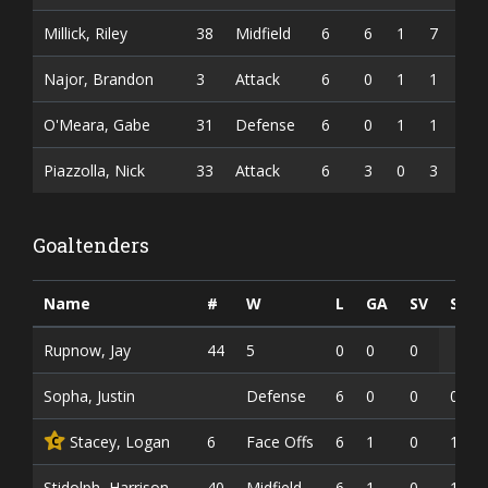
Millick, Riley
38
Midfield
6
6
1
7
Najor, Brandon
3
Attack
6
0
1
1
O'Meara, Gabe
31
Defense
6
0
1
1
Piazzolla, Nick
33
Attack
6
3
0
3
Goaltenders
Name
#
W
L
GA
SV
SV%
Rupnow, Jay
44
5
0
0
0
Sopha, Justin
Defense
6
0
0
0
Stacey, Logan
6
Face Offs
6
1
0
1
C
Stidolph, Harrison
40
Midfield
6
1
0
1