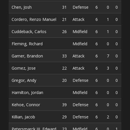
Chen, Josh
31
Defense
6
0
0
0
Cordero, Renzo Manuel
21
Attack
6
1
0
1
Cuddeback, Carlos
26
Midfield
6
1
0
1
Fleming, Richard
Midfield
6
0
0
0
Garner, Brandon
33
Attack
6
7
0
7
Gomez, Jose
22
Attack
6
3
0
3
Gregor, Andy
20
Defense
6
0
0
0
Hamilton, Jordan
Midfield
6
0
0
0
Kehoe, Connor
39
Defense
6
0
0
0
Killian, Jacob
29
Defense
6
2
0
2
Petersmarck III, Edward
23
Midfield
6
0
1
1