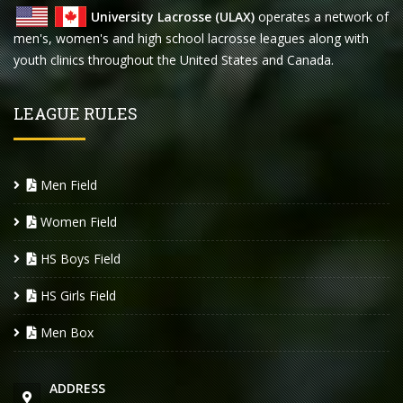
University Lacrosse (ULAX)
operates a network of
men's, women's and high school lacrosse leagues along with
youth clinics throughout the United States and Canada.
LEAGUE RULES
Men Field
Women Field
HS Boys Field
HS Girls Field
Men Box
ADDRESS