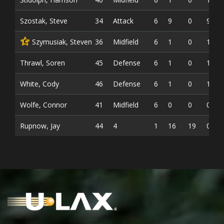
Szostak, Steve
34
Attack
6
9
0
9
Szymusiak, Steven
36
Midfield
6
1
0
1
C
Thrawl, Soren
45
Defense
6
1
0
1
White, Cody
46
Defense
6
1
0
1
Wolfe, Connor
41
Midfield
6
0
0
0
Rupnow, Jay
44
4
1
16
19
0.543