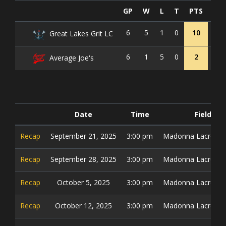
GP
W
L
T
PTS
GF
6
5
1
0
10
36
Great Lakes Grit LC
6
1
5
0
2
20
Average Joe's
Date
Time
Field
Recap
September 21, 2025
3:00 pm
Madonna Lacrosse 
Recap
September 28, 2025
3:00 pm
Madonna Lacrosse 
Recap
October 5, 2025
3:00 pm
Madonna Lacrosse 
Recap
October 12, 2025
3:00 pm
Madonna Lacrosse 