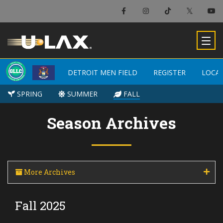
×
Detroit Men Field
DETROIT MEN FIELD
DETROIT MEN FIELD
REGISTER
REGISTER
LOCA
LOCA
-
SPRING
SPRING
SUMMER
SUMMER
FALL
FALL
Season Archives
More Archives
Fall 2025