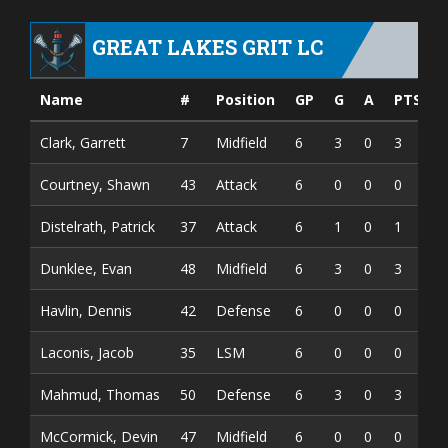
GREAT LAKES GRIT LC
Name
#
Position
GP
G
A
PTS
Clark, Garrett
7
Midfield
6
3
0
3
Courtney, Shawn
43
Attack
6
0
0
0
Distelrath, Patrick
37
Attack
6
1
0
1
Dunklee, Evan
48
Midfield
6
3
0
3
Havlin, Dennis
42
Defense
6
0
0
0
Laconis, Jacob
35
LSM
6
0
0
0
Mahmud, Thomas
50
Defense
6
3
0
3
McCormick, Devin
47
Midfield
6
0
0
0