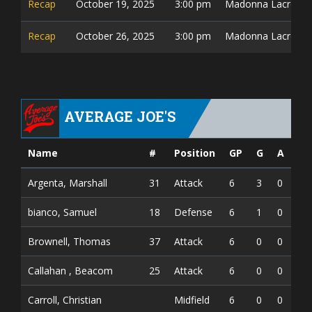
Recap
October 19, 2025
3:00 pm
Madonna Lacrosse 
Recap
October 26, 2025
3:00 pm
Madonna Lacrosse 
AVERAGE JOE'S
Name
#
Position
GP
G
A
PT
Argenta, Marshall
31
Attack
6
3
0
3
bianco, Samuel
18
Defense
6
1
0
1
Brownell, Thomas
37
Attack
6
0
0
0
Callahan , Beacom
25
Attack
6
0
0
0
Carroll, Christian
Midfield
6
0
0
0