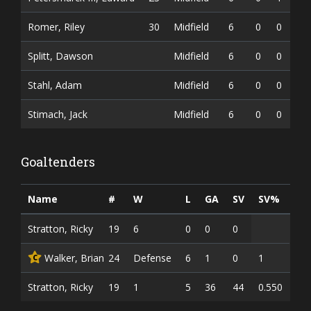
Romer, Riley
30
Midfield
6
0
0
0
Splitt, Dawson
Midfield
6
0
0
0
Stahl, Adam
Midfield
6
0
0
0
Stimach, Jack
Midfield
6
0
0
0
Goaltenders
Name
#
W
L
GA
SV
SV%
G
Stratton, Ricky
19
6
0
0
0
Walker, Brian
24
Defense
6
1
0
1
C
Stratton, Ricky
19
1
5
36
44
0.550
0