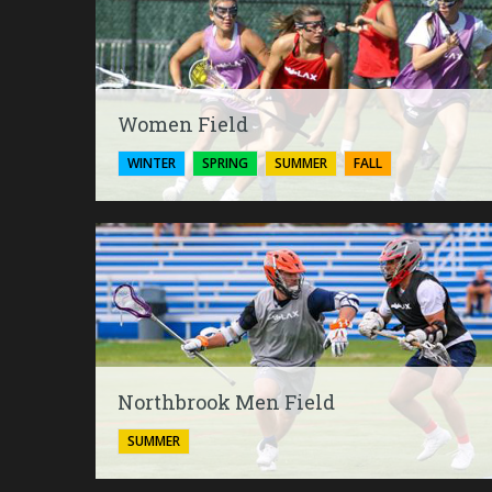
Women Field
WINTER
SPRING
SUMMER
FALL
Northbrook Men Field
SUMMER