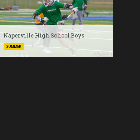
Naperville High School Boys
SUMMER