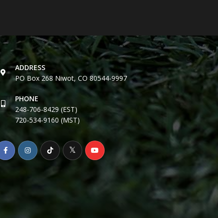
ADDRESS
PO Box 268 Niwot, CO 80544-9997
PHONE
248-706-8429 (EST)
720-534-9160 (MST)