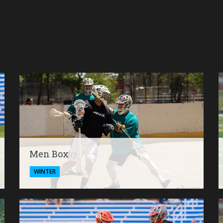
Men Box
WINTER