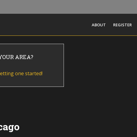
ABOUT
REGISTER
 YOUR AREA?
etting one started!
cago