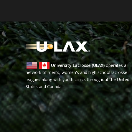
University Lacrosse (ULAX)
operates a
network of men's, women's and high school lacrosse
leagues along with youth clinics throughout the United
States and Canada.