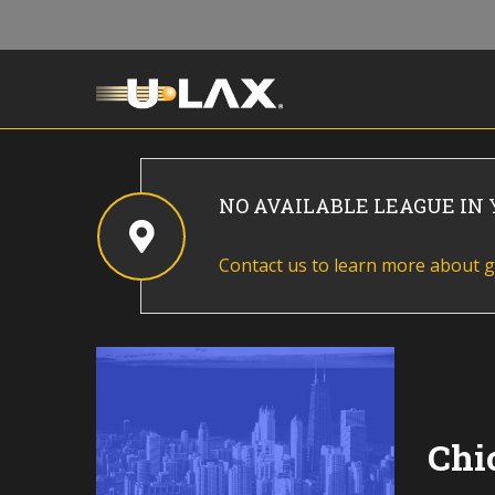
NO AVAILABLE LEAGUE IN
Contact us to learn more about g
Chi