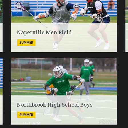
Naperville Men Field
SUMMER
Northbrook High School Boys
SUMMER