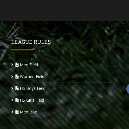
LEAGUE RULES
Men Field
Women Field
HS Boys Field
HS Girls Field
Men Box