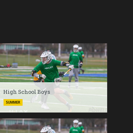
High School Boys
SUMMER