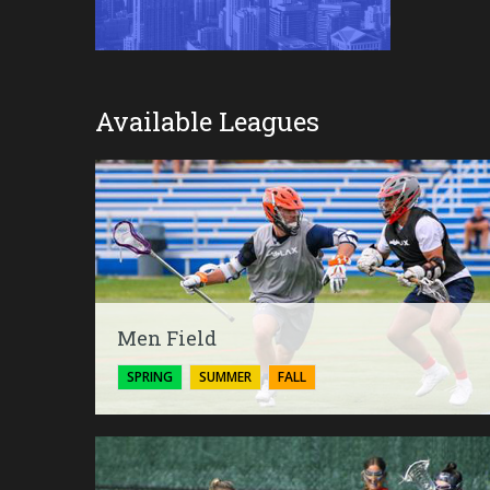
Available Leagues
Men Field
SPRING
SUMMER
FALL