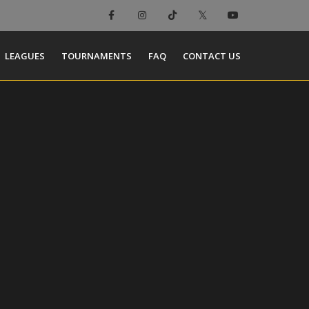
LEAGUES
TOURNAMENTS
FAQ
CONTACT US