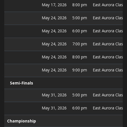
May 17, 2026
8:00 pm
East Aurora Classic
May 24, 2026
5:00 pm
East Aurora Classic
May 24, 2026
6:00 pm
East Aurora Classic
May 24, 2026
7:00 pm
East Aurora Classic
May 24, 2026
8:00 pm
East Aurora Classic
May 24, 2026
9:00 pm
East Aurora Classic
Semi-Finals
May 31, 2026
5:00 pm
East Aurora Classic
May 31, 2026
6:00 pm
East Aurora Classic
Championship