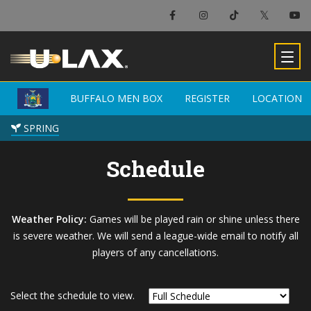
×
Buffalo Men Box
BUFFALO MEN BOX
BUFFALO MEN BOX
REGISTER
REGISTER
LOCATION
LOCATION
-
SPRING
SPRING
Schedule
Weather Policy:
Games will be played rain or shine unless there
is severe weather. We will send a league-wide email to notify all
players of any cancellations.
Select the schedule to view.