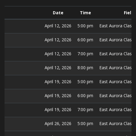
Date
Time
Field
April 12, 2026
5:00 pm
East Aurora Classic
April 12, 2026
6:00 pm
East Aurora Classic
April 12, 2026
7:00 pm
East Aurora Classic
April 12, 2026
8:00 pm
East Aurora Classic
April 19, 2026
5:00 pm
East Aurora Classic
April 19, 2026
6:00 pm
East Aurora Classic
April 19, 2026
7:00 pm
East Aurora Classic
April 26, 2026
5:00 pm
East Aurora Classic