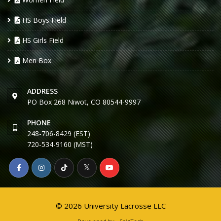
HS Boys Field
HS Girls Field
Men Box
ADDRESS
PO Box 268 Niwot, CO 80544-9997
PHONE
248-706-8429 (EST)
720-534-9160 (MST)
© 2026 University Lacrosse LLC