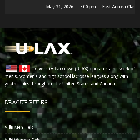
May 31, 2026
7:00 pm
East Aurora Classic
University Lacrosse (ULAX)
operates a network of
men's, women's and high school lacrosse leagues along with
youth clinics throughout the United States and Canada.
LEAGUE RULES
Men Field
Women Field