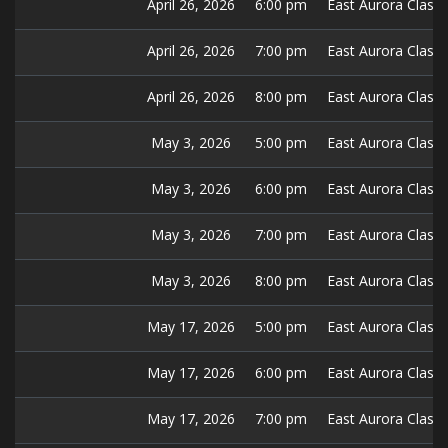
April 26, 2026
6:00 pm
East Aurora Classic
April 26, 2026
7:00 pm
East Aurora Classic
April 26, 2026
8:00 pm
East Aurora Classic
May 3, 2026
5:00 pm
East Aurora Classic
May 3, 2026
6:00 pm
East Aurora Classic
May 3, 2026
7:00 pm
East Aurora Classic
May 3, 2026
8:00 pm
East Aurora Classic
May 17, 2026
5:00 pm
East Aurora Classic
May 17, 2026
6:00 pm
East Aurora Classic
May 17, 2026
7:00 pm
East Aurora Classic