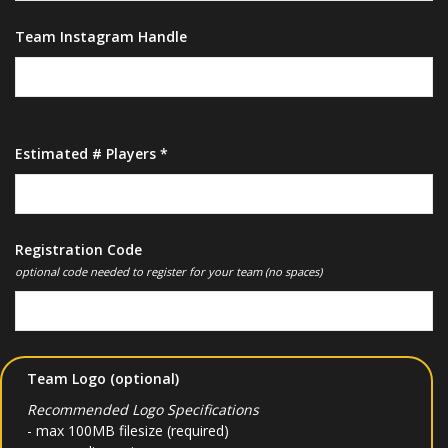
Team Instagram Handle
Estimated # Players *
Registration Code
optional code needed to register for your team (no spaces)
Team Logo (optional)
Recommended Logo Specifications
- max 100MB filesize (required)