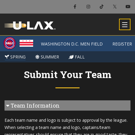
WASHINGTON D.C. MEN FIELD
WASHINGTON D.C. MEN FIELD
REGISTER
REGISTER
SPRING
SPRING
SUMMER
SUMMER
FALL
FALL
Submit Your Team
Team Information
Each team name and logo is subject to approval by the league.
When selecting a team name and logo, captains/team
representatives should ensure that they are in good taste; they