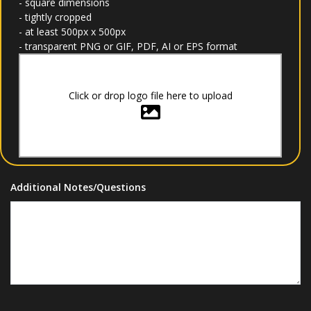
- square dimensions
- tightly cropped
- at least 500px x 500px
- transparent PNG or GIF, PDF, AI or EPS format
Click or drop logo file here to upload
Additional Notes/Questions