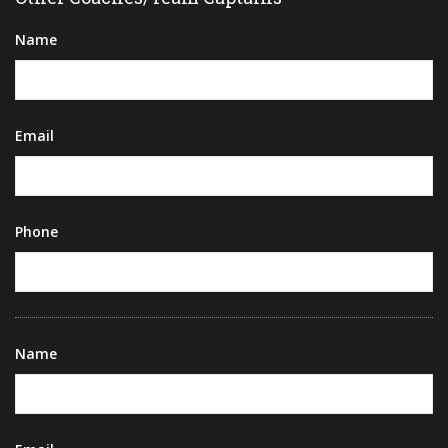
Name
Email
Phone
Name