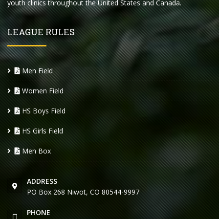
youth clinics throughout the United States and Canada.
LEAGUE RULES
Men Field
Women Field
HS Boys Field
HS Girls Field
Men Box
ADDRESS
PO Box 268 Niwot, CO 80544-9997
PHONE