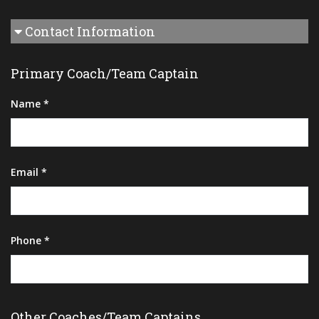
Contact Information
Primary Coach/Team Captain
Name *
Email *
Phone *
Other Coaches/Team Captains