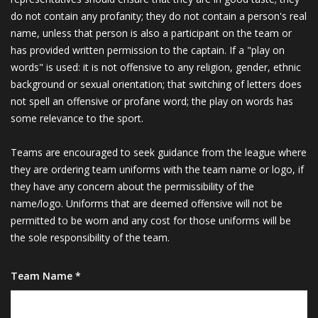
do not contain any profanity; they do not contain a person's real
name, unless that person is also a participant on the team or
has provided written permission to the captain. If a "play on
words" is used: it is not offensive to any religion, gender, ethnic
background or sexual orientation; that switching of letters does
not spell an offensive or profane word; the play on words has
some relevance to the sport.
Teams are encouraged to seek guidance from the league where
they are ordering team uniforms with the team name or logo, if
they have any concern about the permissibility of the
name/logo. Uniforms that are deemed offensive will not be
permitted to be worn and any cost for those uniforms will be
the sole responsibility of the team.
Team Name *