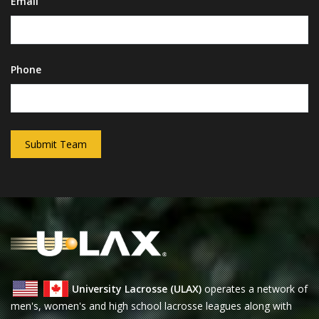
Email
Phone
Submit Team
University Lacrosse (ULAX)
operates a network of
men's, women's and high school lacrosse leagues along with