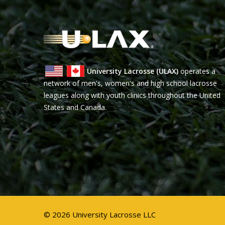
University Lacrosse (ULAX)
operates a
network of men's, women's and high school lacrosse
leagues along with youth clinics throughout the United
States and Canada.
© 2026 University Lacrosse LLC