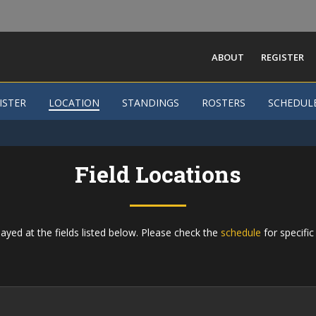
ABOUT
REGISTER
ISTER
ISTER
LOCATION
LOCATION
STANDINGS
STANDINGS
ROSTERS
ROSTERS
SCHEDUL
SCHEDUL
Field Locations
ayed at the fields listed below. Please check the
schedule
for specific