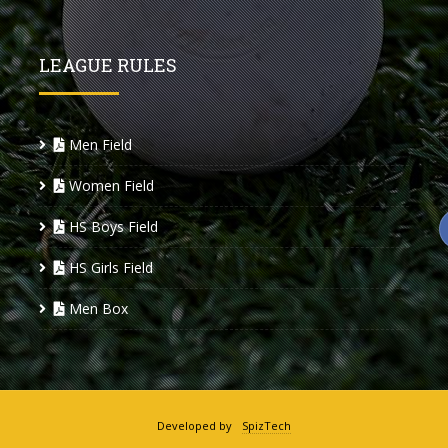
LEAGUE RULES
Men Field
Women Field
HS Boys Field
HS Girls Field
Men Box
Developed by
SpizTech