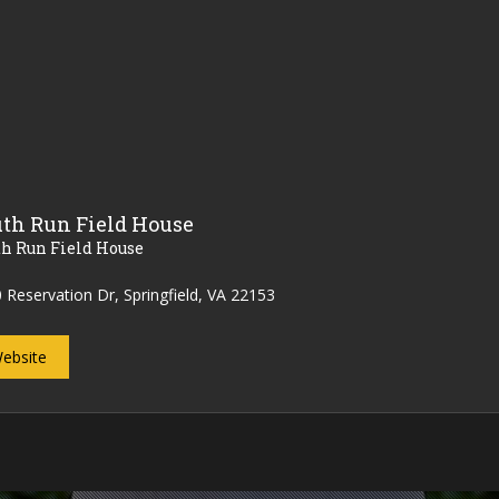
th Run Field House
th Run Field House
 Reservation Dr, Springfield, VA 22153
ebsite