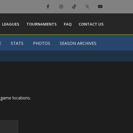
LEAGUES
TOURNAMENTS
FAQ
CONTACT US
E
E
STATS
STATS
PHOTOS
PHOTOS
SEASON ARCHIVES
SEASON ARCHIVES
 game locations.