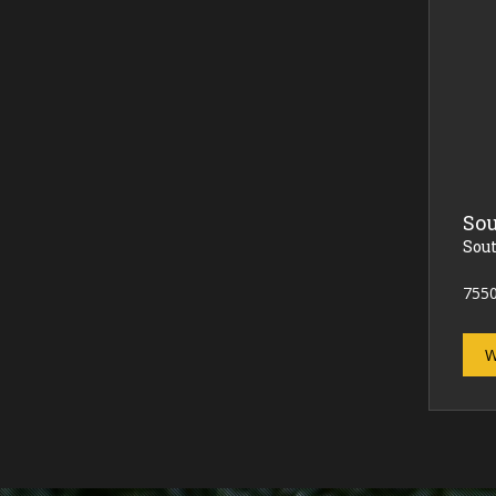
Sou
Sou
7550
W