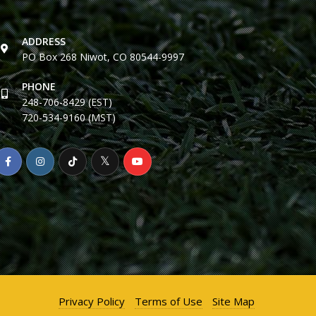
ADDRESS
PO Box 268 Niwot, CO 80544-9997
PHONE
248-706-8429 (EST)
720-534-9160 (MST)
Privacy Policy
Terms of Use
Site Map