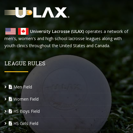
University Lacrosse (ULAX)
operates a network of
men's, women's and high school lacrosse leagues along with
youth clinics throughout the United States and Canada.
LEAGUE RULES
Men Field
Women Field
HS Boys Field
HS Girls Field