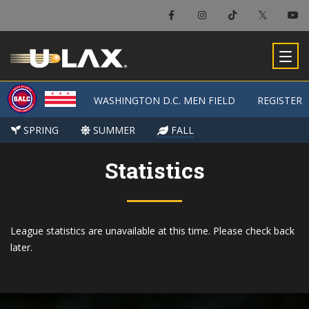
WASHINGTON D.C. MEN FIELD
WASHINGTON D.C. MEN FIELD
REGISTER
REGISTER
SPRING
SPRING
SUMMER
SUMMER
FALL
FALL
Statistics
League statistics are unavailable at this time. Please check back
later.