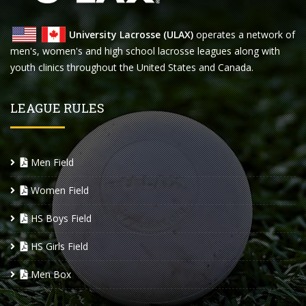
University Lacrosse (ULAX)
operates a network of
men's, women's and high school lacrosse leagues along with
youth clinics throughout the United States and Canada.
LEAGUE RULES
Men Field
Women Field
HS Boys Field
HS Girls Field
Men Box