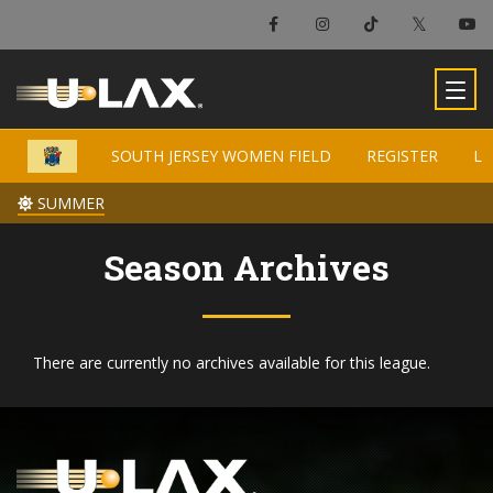
×
South Jersey Women Field
SOUTH JERSEY WOMEN FIELD
SOUTH JERSEY WOMEN FIELD
REGISTER
REGISTER
LO
LO
-
SUMMER
SUMMER
Season Archives
There are currently no archives available for this league.