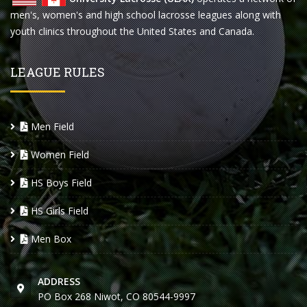
men's, women's and high school lacrosse leagues along with
youth clinics throughout the United States and Canada.
LEAGUE RULES
Men Field
Women Field
HS Boys Field
HS Girls Field
Men Box
ADDRESS
PO Box 268 Niwot, CO 80544-9997