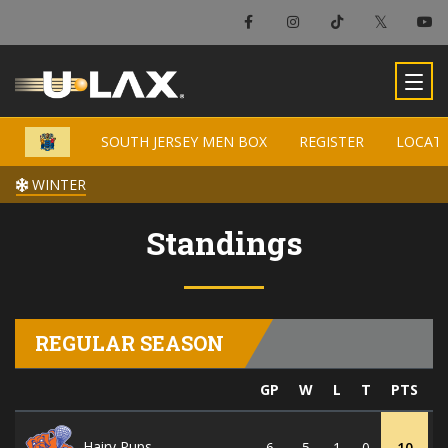
SOUTH JERSEY MEN BOX
SOUTH JERSEY MEN BOX
REGISTER
REGISTER
LOCAT
LOCAT
WINTER
WINTER
Standings
REGULAR SEASON
GP
W
L
T
PTS
G
Hairy Pups
6
5
1
0
10
5