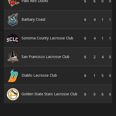
Palo Alto Ducks
6
6
0
0
Barbary Coast
6
4
1
1
Sonoma County Lacrosse Club
6
4
1
1
San Francisco Lacrosse Club
6
2
4
0
Diablo Lacrosse Club
6
1
5
0
Golden State Stars Lacrosse Club
6
0
6
0