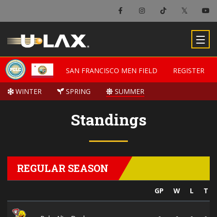
SAN FRANCISCO MEN FIELD
SAN FRANCISCO MEN FIELD
REGISTER
REGISTER
WINTER
WINTER
SPRING
SPRING
SUMMER
SUMMER
Standings
REGULAR SEASON
GP
W
L
T