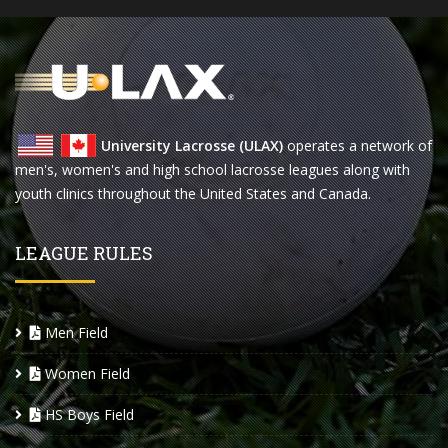
University Lacrosse (ULAX)
operates a network of
men's, women's and high school lacrosse leagues along with
youth clinics throughout the United States and Canada.
LEAGUE RULES
Men Field
Women Field
HS Boys Field