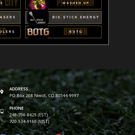
ADDRESS
PO Box 268 Niwot, CO 80544-9997
PHONE
248-706-8429 (EST)
720-534-9160 (MST)