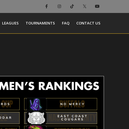
LEAGUES
TOURNAMENTS
FAQ
CONTACT US