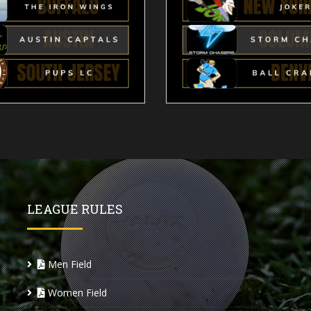
LEAGUE RULES
Men Field
Women Field