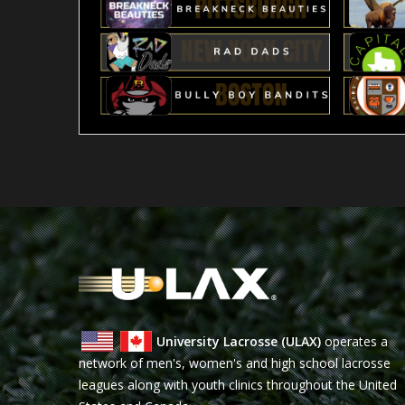
University Lacrosse (ULAX)
operates a
network of men's, women's and high school lacrosse
leagues along with youth clinics throughout the United