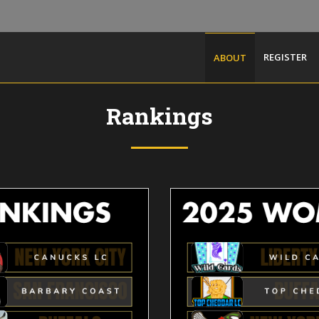
REGISTER
ABOUT
Rankings