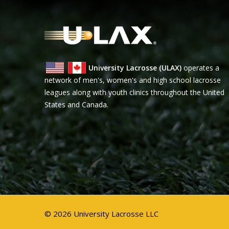
University Lacrosse (ULAX)
operates a
network of men's, women's and high school lacrosse
leagues along with youth clinics throughout the United
States and Canada.
© 2026 University Lacrosse LLC