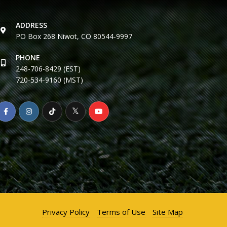
ADDRESS
PO Box 268 Niwot, CO 80544-9997
PHONE
248-706-8429 (EST)
720-534-9160 (MST)
Privacy Policy
Terms of Use
Site Map