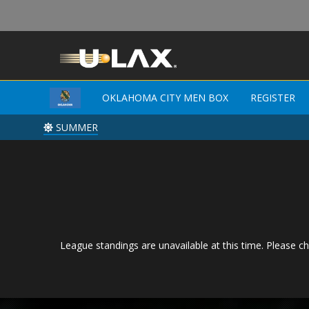
OKLAHOMA CITY MEN BOX
REGISTER
SUMMER
League standings are unavailable at this time. Please ch