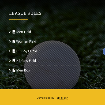
LEAGUE RULES
Men Field
Women Field
HS Boys Field
HS Girls Field
Men Box
Developed by
SpizTech