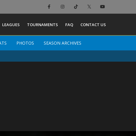
LEAGUES
TOURNAMENTS
FAQ
CONTACT US
ATS
PHOTOS
SEASON ARCHIVES