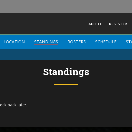
ABOUT
REGISTER
LOCATION
STANDINGS
ROSTERS
SCHEDULE
ST
Standings
eck back later.