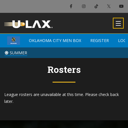
OKLAHOMA CITY MEN BOX
OKLAHOMA CITY MEN BOX
REGISTER
REGISTER
LOC
LOC
SUMMER
SUMMER
Rosters
League rosters are unavailable at this time. Please check back
later.