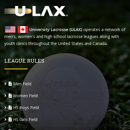
University Lacrosse (ULAX)
operates a network of
men's, women's and high school lacrosse leagues along with
youth clinics throughout the United States and Canada.
LEAGUE RULES
Men Field
Women Field
HS Boys Field
HS Girls Field