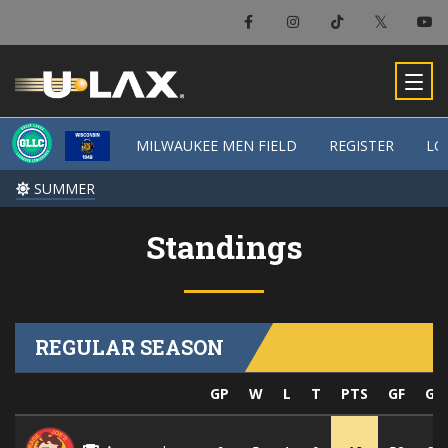
MILWAUKEE MEN FIELD
MILWAUKEE MEN FIELD
REGISTER
REGISTER
LO
LO
SUMMER
SUMMER
Standings
REGULAR SEASON
GP
W
L
T
PTS
GF
GA