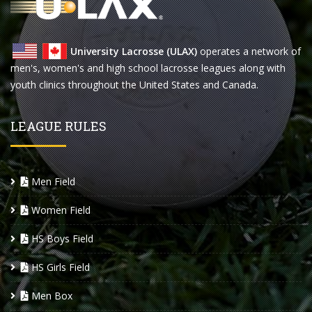
University Lacrosse (ULAX)
operates a network of
men's, women's and high school lacrosse leagues along with
youth clinics throughout the United States and Canada.
LEAGUE RULES
Men Field
Women Field
HS Boys Field
HS Girls Field
Men Box