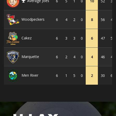
Average Joes
6
5
1
0
10
52
32
Woodpeckers
6
4
2
0
8
56
42
Cakez
6
3
3
0
6
47
50
Marquette
6
2
4
0
4
46
44
Men River
6
1
5
0
2
30
63