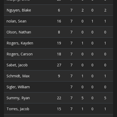
Nguyen, Blake
6
7
2
0
2
nolan, Sean
16
7
0
1
1
Olson, Nathan
8
7
0
0
0
Rogers, Kayden
19
7
1
0
1
Rogers, Carson
18
7
0
0
0
Sabet, Jacob
27
7
0
0
0
Schmidt, Max
9
7
1
0
1
Sigler, William
7
0
0
0
Summy, Ryan
22
7
5
0
5
Torres, Jacob
15
7
1
0
1