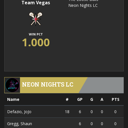
Team Vegas
Neon Nights LC
WIN PCT
1.000
NEON NIGHTS LC
Name
#
GP
G
A
PTS
Defazio, JoJo
18
6
0
0
0
Gregg, Shaun
6
0
0
0