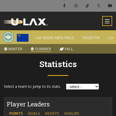
LAS VEGAS MEN FIELD
LAS VEGAS MEN FIELD
REGISTER
REGISTER
LOC
LOC
WINTER
WINTER
SUMMER
SUMMER
FALL
FALL
Statistics
Select a team to jump to its stats.
Player Leaders
POINTS
GOALS
ASSISTS
GOALIES