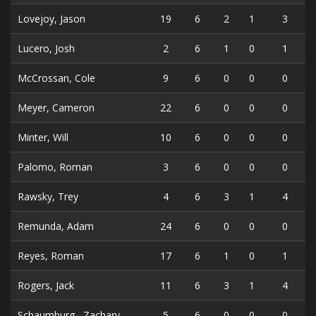
Lovejoy, Jason
19
6
2
1
3
Lucero, Josh
2
6
1
0
1
McCrossan, Cole
9
6
0
0
0
Meyer, Cameron
22
6
0
0
0
Minter, Will
10
6
0
0
0
Palomo, Roman
3
6
0
0
0
Rawsky, Trey
4
6
3
1
4
Remunda, Adam
24
6
0
0
0
Reyes, Roman
17
6
1
0
1
Rogers, Jack
11
6
3
1
4
Schaumburg , Zachary
5
6
0
0
0