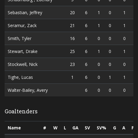
Sebastian, Jeffrey
20
6
1
0
1
Seramur, Zack
21
6
1
0
1
Smith, Tyler
16
6
0
0
0
Stewart, Drake
25
6
1
0
1
Stockwell, Nick
23
6
0
0
0
Tighe, Lucas
1
6
0
1
1
Walter-Bailey, Avery
6
0
0
0
Goaltenders
Name
#
W
L
GA
SV
SV%
G
A
PT