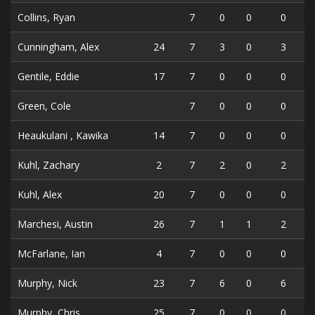
Collins, Ryan
7
0
0
0
Cunningham, Alex
24
7
3
0
3
Gentile, Eddie
17
7
0
0
0
Green, Cole
7
0
0
0
Heaukulani , Kawika
14
7
0
0
0
Kuhl, Zachary
2
7
2
0
2
Kuhl, Alex
20
7
0
0
0
Marchesi, Austin
26
7
1
1
2
McFarlane, Ian
4
7
0
0
0
Murphy, Nick
23
7
6
0
6
Murphy, Chris
25
7
0
0
0