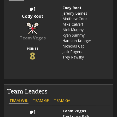
#1
Cody Root
Jeremy Barnes
Cody Root
Matthew Cook
Mike Calvert
Nick Murphy
Ryan Summy
Team Vegas
Harrison Krueger
Nicholas Cap
POINTS
8
Jack Rogers
Trey Rawsky
Team Leaders
TEAM W%
TEAM GF
TEAM GA
#1
Team Vegas
The Loose Balls