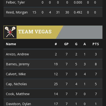
Felber, Tyler
0
0
0
0
0.000
0
0
0
Reed, Morgan
15
0
4
31
30
0.492
0
0
0
TEAM VEGAS
Name
#
GP
G
A
PTS
Arvizo, Andrew
2
7
2
1
3
Barnes, Jeremy
19
7
5
3
8
Calvert, Mike
12
7
3
4
7
Cap, Nicholas
25
7
4
1
5
Cook, Matthew
14
7
7
0
7
Davidson, Dylan
17
7
1
0
1