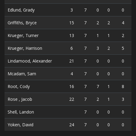
Edlund, Grady
3
7
0
0
0
Griffiths, Bryce
15
7
2
2
4
Krueger, Turner
13
7
1
1
2
Krueger, Harrison
6
7
3
2
5
Lindamood, Alexander
21
7
0
0
0
Mcadam, Sam
4
7
0
0
0
Root, Cody
16
7
7
1
8
Rose , Jacob
22
7
2
1
3
Shell, Landon
7
0
0
0
Yoken, David
24
7
0
0
0