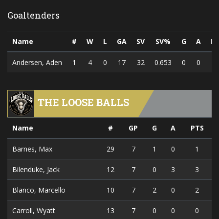
Goaltenders
Name
#
W
L
GA
SV
SV%
G
A
P
Andersen, Aden
1
4
0
17
32
0.653
0
0
THE LOOSE BALLS
Name
#
GP
G
A
PTS
Barnes, Max
29
7
1
0
1
Bilenduke, Jack
12
7
0
3
3
Blanco, Marcello
10
7
2
0
2
Carroll, Wyatt
13
7
0
0
0