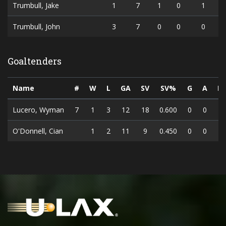
Trumbull, Jake
1
7
1
0
1
Trumbull, John
3
7
0
0
0
Goaltenders
Name
#
W
L
GA
SV
SV%
G
A
P
Lucero, Wyman
7
1
3
12
18
0.600
0
0
O'Donnell, Cian
1
2
11
9
0.450
0
0