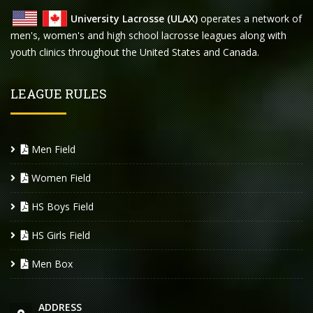
University Lacrosse (ULAX)
operates a network of
men's, women's and high school lacrosse leagues along with
youth clinics throughout the United States and Canada.
LEAGUE RULES
Men Field
Women Field
HS Boys Field
HS Girls Field
Men Box
ADDRESS