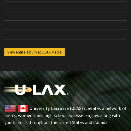
View entire album at ULAX Media
University Lacrosse (ULAX)
operates a network of
men's, women's and high school lacrosse leagues along with
youth clinics throughout the United States and Canada.