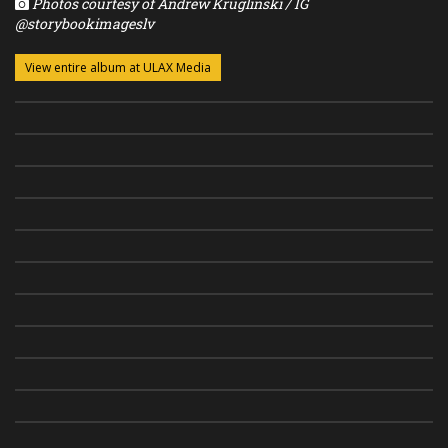
Photos courtesy of Andrew Kruglinski / IG
@storybookimageslv
View entire album at ULAX Media