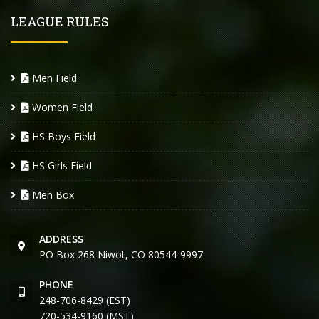
LEAGUE RULES
Men Field
Women Field
HS Boys Field
HS Girls Field
Men Box
ADDRESS
PO Box 268 Niwot, CO 80544-9997
PHONE
248-706-8429 (EST)
720-534-9160 (MST)