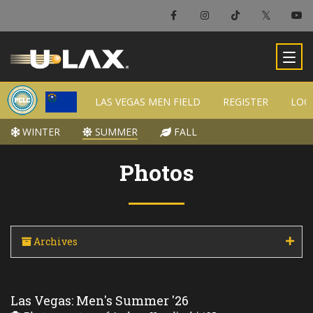
LAS VEGAS MEN FIELD
LAS VEGAS MEN FIELD
REGISTER
REGISTER
LOC
LOC
WINTER
WINTER
SUMMER
SUMMER
FALL
FALL
Photos
Archives
Las Vegas: Men's Summer '26