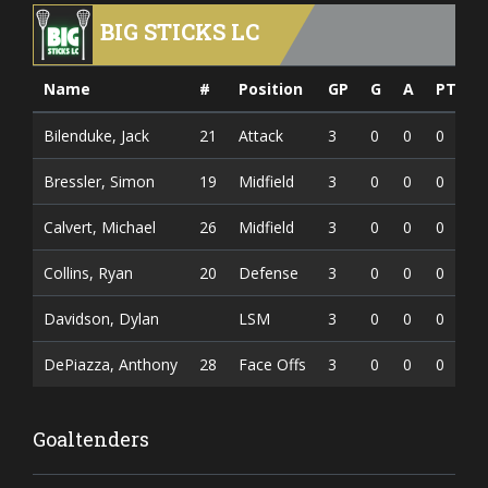
BIG STICKS LC
Name
#
Position
GP
G
A
PTS
Bilenduke, Jack
21
Attack
3
0
0
0
Bressler, Simon
19
Midfield
3
0
0
0
Calvert, Michael
26
Midfield
3
0
0
0
Collins, Ryan
20
Defense
3
0
0
0
Davidson, Dylan
LSM
3
0
0
0
DePiazza, Anthony
28
Face Offs
3
0
0
0
Goaltenders