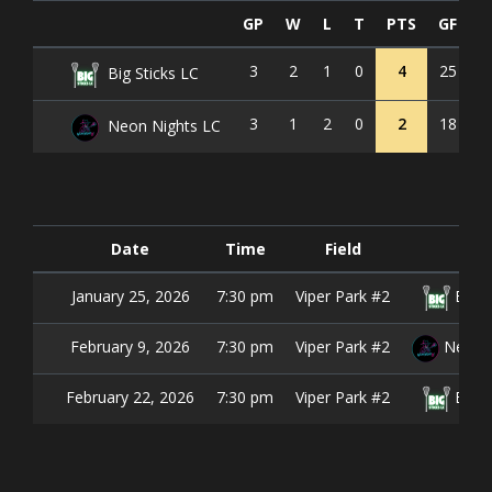
GP
W
L
T
PTS
GF
G
3
2
1
0
4
25
1
Big Sticks LC
3
1
2
0
2
18
2
Neon Nights LC
Date
Time
Field
January 25, 2026
7:30 pm
Viper Park #2
Big S
February 9, 2026
7:30 pm
Viper Park #2
Neon N
February 22, 2026
7:30 pm
Viper Park #2
Big S