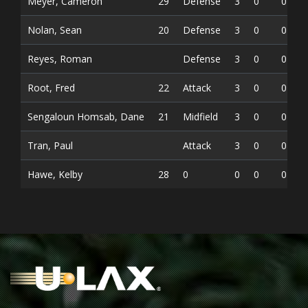
Meyer, Cameron
29
Defense
3
0
0
Nolan, Sean
20
Defense
3
0
0
Reyes, Roman
Defense
3
0
0
Root, Fred
22
Attack
3
0
0
Sengaloun Homsab, Dane
21
Midfield
3
0
0
Tran, Paul
Attack
3
0
0
Hawe, Kelby
28
0
0
0
0