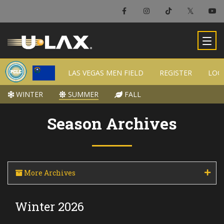
×
Las Vegas Men Field
LAS VEGAS MEN FIELD
LAS VEGAS MEN FIELD
REGISTER
REGISTER
LOC
LOC
-
WINTER
WINTER
SUMMER
SUMMER
FALL
FALL
Season Archives
More Archives
Winter 2026