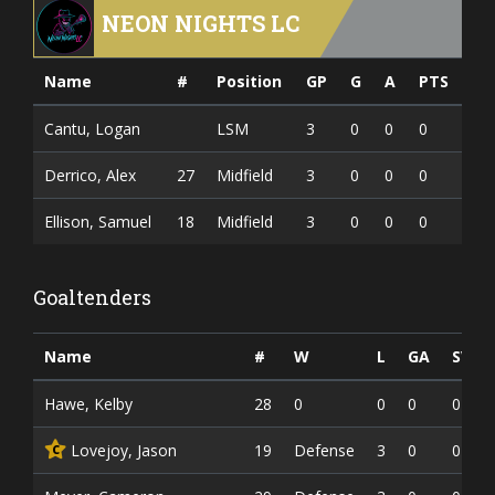
NEON NIGHTS LC
Name
#
Position
GP
G
A
PTS
Cantu, Logan
LSM
3
0
0
0
Derrico, Alex
27
Midfield
3
0
0
0
Ellison, Samuel
18
Midfield
3
0
0
0
Goaltenders
Name
#
W
L
GA
SV
Hawe, Kelby
28
0
0
0
0
Lovejoy, Jason
19
Defense
3
0
0
C