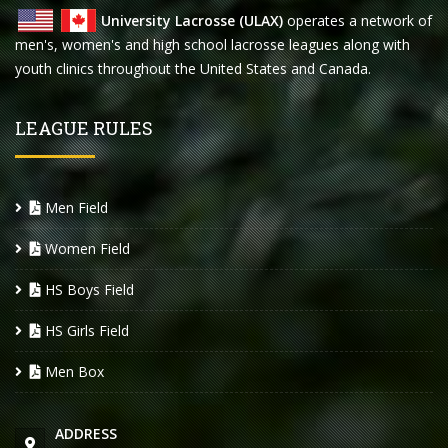
University Lacrosse (ULAX)
operates a network of
men's, women's and high school lacrosse leagues along with
youth clinics throughout the United States and Canada.
LEAGUE RULES
Men Field
Women Field
HS Boys Field
HS Girls Field
Men Box
ADDRESS