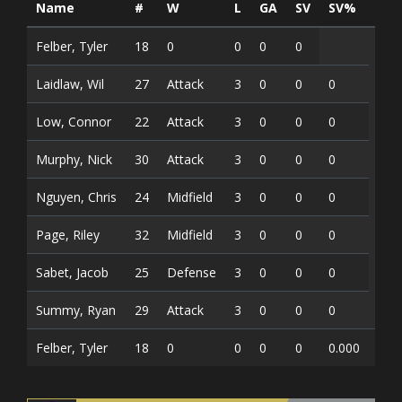
Name
#
W
L
GA
SV
SV%
G
Felber, Tyler
18
0
0
0
0
Laidlaw, Wil
27
Attack
3
0
0
0
Low, Connor
22
Attack
3
0
0
0
Murphy, Nick
30
Attack
3
0
0
0
Nguyen, Chris
24
Midfield
3
0
0
0
Page, Riley
32
Midfield
3
0
0
0
Sabet, Jacob
25
Defense
3
0
0
0
Summy, Ryan
29
Attack
3
0
0
0
Felber, Tyler
18
0
0
0
0
0.000
0