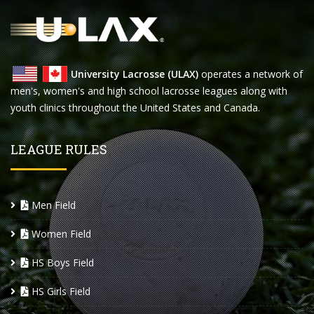
University Lacrosse (ULAX)
operates a network of
men's, women's and high school lacrosse leagues along with
youth clinics throughout the United States and Canada.
LEAGUE RULES
Men Field
Women Field
HS Boys Field
HS Girls Field