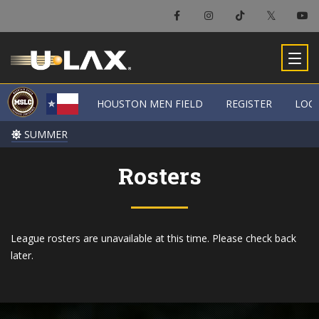
HOUSTON MEN FIELD
HOUSTON MEN FIELD
REGISTER
REGISTER
LOC
LOC
SUMMER
SUMMER
Rosters
League rosters are unavailable at this time. Please check back
later.