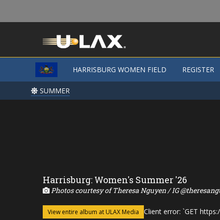
HARRISBURG WOMEN FIELD
REGISTER
SUMMER
Harrisburg: Women's Summer '26
Photos courtesy of Theresa Nguyen / IG @theresang
Client error: `GET http
View entire album at ULAX Media