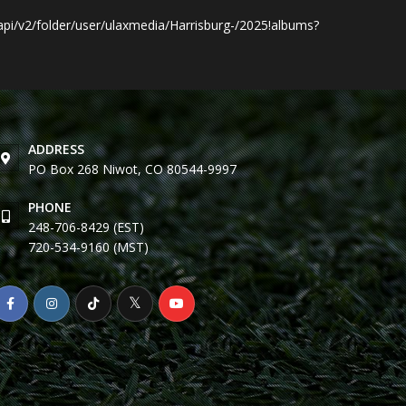
i/v2/folder/user/ulaxmedia/Harrisburg-/2025!albums?
ADDRESS
PO Box 268 Niwot, CO 80544-9997
PHONE
248-706-8429 (EST)
720-534-9160 (MST)