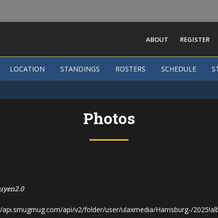
ABOUT
REGISTER
LOCATION
STANDINGS
ROSTERS
SCHEDULE
S
Photos
uyen2.0
s://api.smugmug.com/api/v2/folder/user/ulaxmedia/Harrisburg-/2025!a