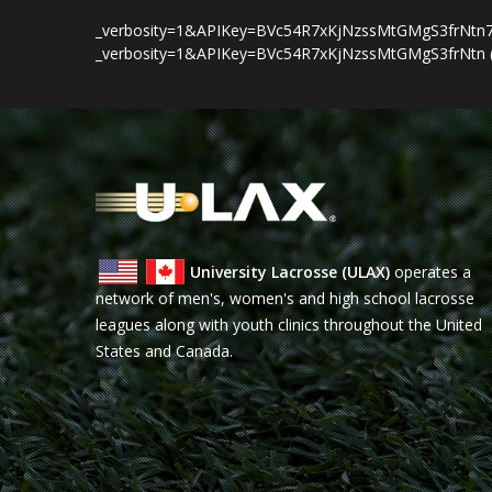
_verbosity=1&APIKey=BVc54R7xKjNzssMtGMgS3frNtn79cHrw
_verbosity=1&APIKey=BVc54R7xKjNzssMtGMgS3frNtn (tru
University Lacrosse (ULAX)
operates a
network of men's, women's and high school lacrosse
leagues along with youth clinics throughout the United
States and Canada.