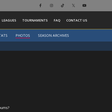
LEAGUES
TOURNAMENTS
FAQ
CONTACT US
TATS
PHOTOS
SEASON ARCHIVES
lbums?