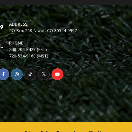
ADDRESS
PO Box 268 Niwot, CO 80544-9997
PHONE
248-706-8429 (EST)
720-534-9160 (MST)