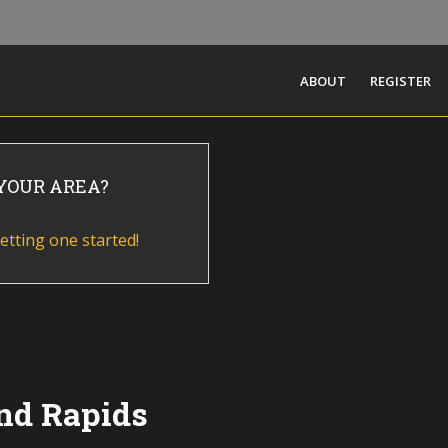
ABOUT
REGISTER
 YOUR AREA?
etting one started!
nd Rapids