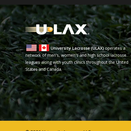
University Lacrosse (ULAX)
operates a
network of men's, women's and high school lacrosse
leagues along with youth clinics throughout the United
States and Canada.