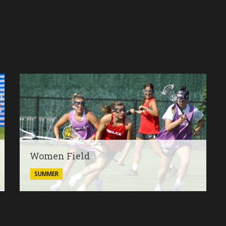
Women Field
SUMMER