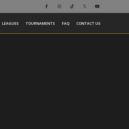
LEAGUES
TOURNAMENTS
FAQ
CONTACT US