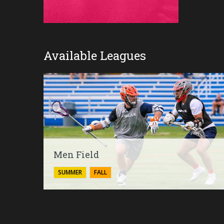
Available Leagues
Men Field
SUMMER
FALL