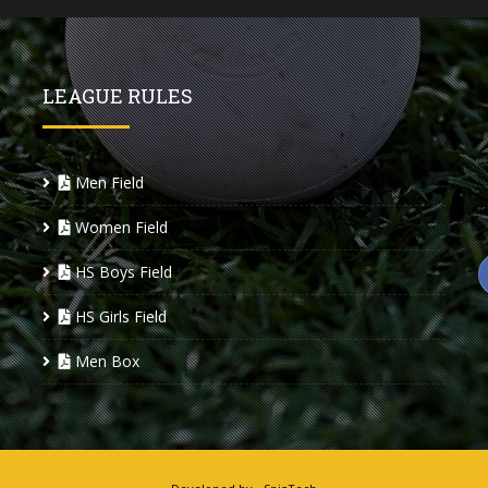
LEAGUE RULES
Men Field
Women Field
HS Boys Field
HS Girls Field
Men Box