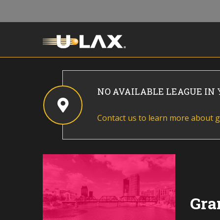
NO AVAILABLE LEAGUE IN
Contact us to learn more about g
Gra