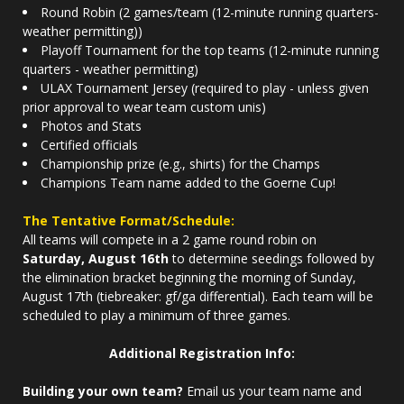
Round Robin (2 games/team (12-minute running quarters-
weather permitting))
Playoff Tournament for the top teams (12-minute running
quarters - weather permitting)
ULAX Tournament Jersey (required to play - unless given
prior approval to wear team custom unis)
Photos and Stats
Certified officials
Championship prize (e.g., shirts) for the Champs
Champions Team name added to the Goerne Cup!
The Tentative Format/Schedule:
All teams will compete in a 2 game round robin on
Saturday, August 16th
to determine seedings followed by
the elimination bracket beginning the morning of Sunday,
August 17th (tiebreaker: gf/ga differential). Each team will be
scheduled to play a minimum of three games.
Additional Registration Info:
Building your own team?
Email us your team name and