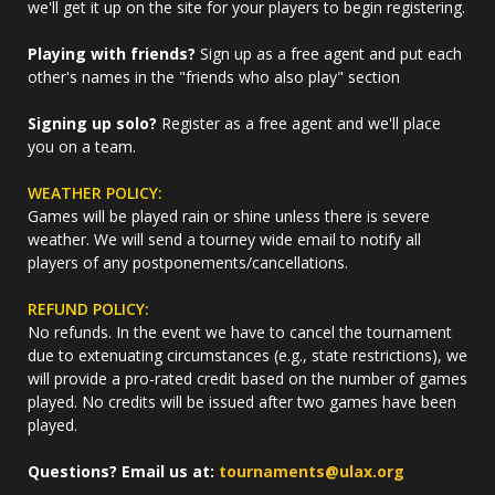
we'll get it up on the site for your players to begin registering.
Playing with friends?
Sign up as a free agent and put each
other's names in the "friends who also play" section
Signing up solo?
Register as a free agent and we'll place
you on a team.
WEATHER POLICY:
Games will be played rain or shine unless there is severe
weather. We will send a tourney wide email to notify all
players of any postponements/cancellations.
REFUND POLICY:
No refunds. In the event we have to cancel the tournament
due to extenuating circumstances (e.g., state restrictions), we
will provide a pro-rated credit based on the number of games
played. No credits will be issued after two games have been
played.
Questions? Email us at:
tournaments@ulax.org