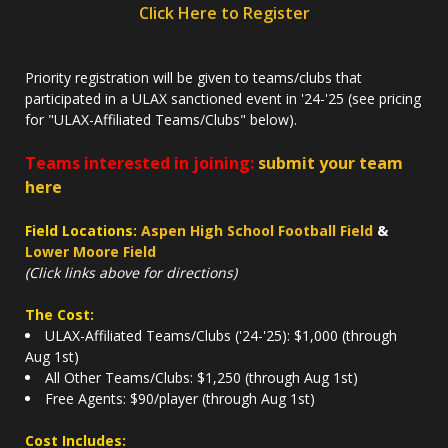
Click Here to Register
Priority registration will be given to teams/clubs that
participated in a ULAX sanctioned event in '24-'25 (see pricing
for "ULAX-Affiliated Teams/Clubs" below).
Teams interested in joining:
submit your team
here
Field Locations:
Aspen High School Football Field
&
Lower Moore Field
(Click links above for directions)
The Cost:
ULAX-Affiliated Teams/Clubs ('24-'25): $1,000 (through
Aug 1st)
All Other Teams/Clubs: $1,250 (through Aug 1st)
Free Agents: $90/player (through Aug 1st)
Cost Includes: