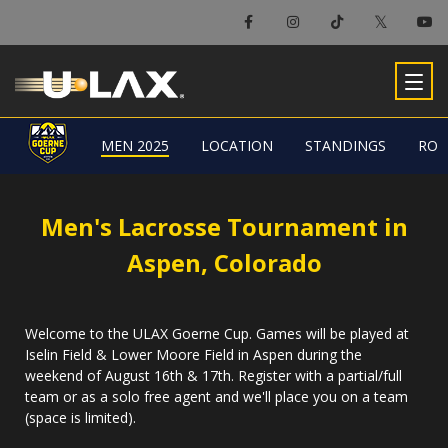
MEN 2025
MEN 2025
LOCATION
LOCATION
STANDINGS
STANDINGS
ROS
ROS
Men's Lacrosse Tournament in
Aspen, Colorado
Welcome to the ULAX Goerne Cup. Games will be played at
Iselin Field & Lower Moore Field in Aspen during the
weekend of August 16th & 17th. Register with a partial/full
team or as a solo free agent and we'll place you on a team
(space is limited).