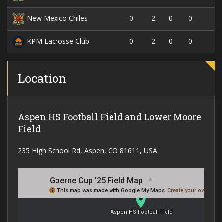
0
2
0
0
New Mexico Chiles
0
2
0
0
KPM Lacrosse Club
Location
Aspen HS Football Field and Lower Moore
Field
235 High School Rd, Aspen, CO 81611, USA