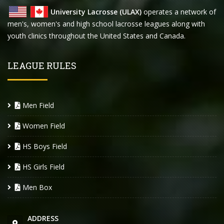
University Lacrosse (ULAX)
operates a network of
men's, women's and high school lacrosse leagues along with
youth clinics throughout the United States and Canada.
LEAGUE RULES
Men Field
Women Field
HS Boys Field
HS Girls Field
Men Box
ADDRESS