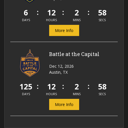
6
12
2
58
DAYS
HOURS
MINS
SECS
More Info
Battle at the Capital
Dec 12, 2026
Austin, TX
125
12
2
58
DAYS
HOURS
MINS
SECS
More Info