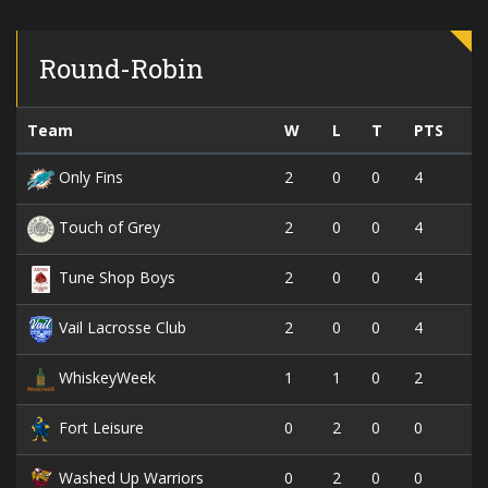
Round-Robin
Team
W
L
T
PTS
2
0
0
4
Only Fins
2
0
0
4
Touch of Grey
2
0
0
4
Tune Shop Boys
2
0
0
4
Vail Lacrosse Club
1
1
0
2
WhiskeyWeek
0
2
0
0
Fort Leisure
0
2
0
0
Washed Up Warriors