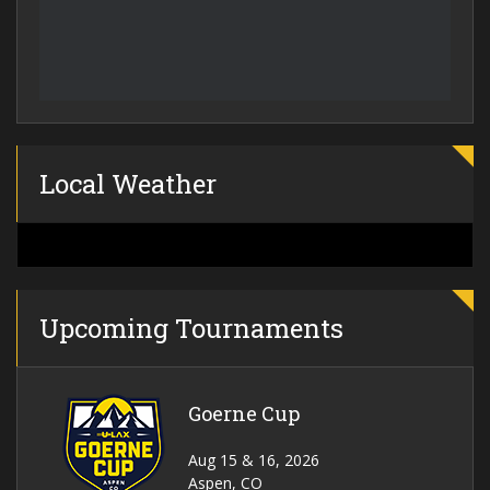
Local Weather
Upcoming Tournaments
Goerne Cup
Aug 15 & 16, 2026
Aspen, CO