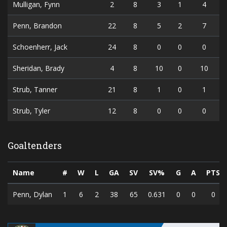
Mulligan, Fynn
2
8
3
1
4
Penn, Brandon
22
8
5
2
7
Schoenherr, Jack
24
8
0
0
0
Sheridan, Brady
4
8
10
0
10
Strub, Tanner
21
8
1
0
1
Strub, Tyler
12
8
0
0
0
Goaltenders
Name
#
W
L
GA
SV
SV%
G
A
PTS
Penn, Dylan
1
6
2
38
65
0.631
0
0
0