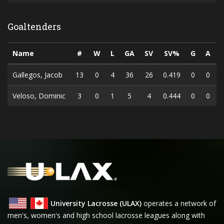
Goaltenders
Name
#
W
L
GA
SV
SV%
G
A
Gallegos, Jacob
13
0
4
36
26
0.419
0
0
Veloso, Dominic
3
0
1
5
4
0.444
0
0
University Lacrosse (ULAX)
operates a network of
men's, women's and high school lacrosse leagues along with