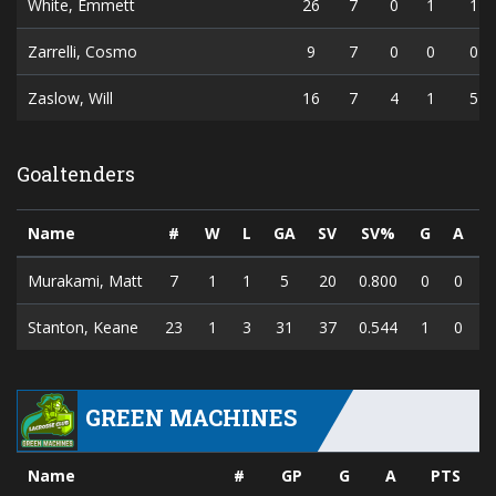
White, Emmett
26
7
0
1
1
Zarrelli, Cosmo
9
7
0
0
0
Zaslow, Will
16
7
4
1
5
Goaltenders
Name
#
W
L
GA
SV
SV%
G
A
P
Murakami, Matt
7
1
1
5
20
0.800
0
0
Stanton, Keane
23
1
3
31
37
0.544
1
0
GREEN MACHINES
Name
#
GP
G
A
PTS