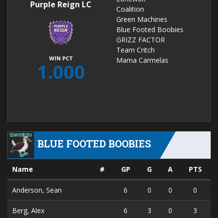
Purple Reign LC
Coalition
Green Machines
Blue Footed Boobies
GRIZZ FACTOR
Team Critch
WIN PCT
Mama Carmelas
1.000
BLUE FOOTED BOOBIES
Name
#
GP
G
A
PTS
Anderson, Sean
6
0
0
0
Berg, Alex
6
3
0
3