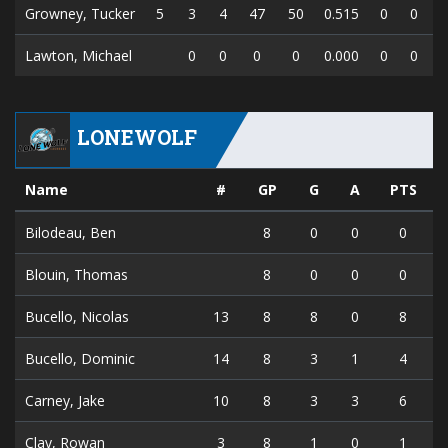
Growney, Tucker
5
3
4
47
50
0.515
0
0
Lawton, Michael
0
0
0
0
0.000
0
0
LONEWOLF
Name
#
GP
G
A
PTS
Bilodeau, Ben
8
0
0
0
Blouin, Thomas
8
0
0
0
Bucello, Nicolas
13
8
8
0
8
Bucello, Dominic
14
8
3
1
4
Carney, Jake
10
8
3
3
6
Clay, Rowan
3
8
1
0
1