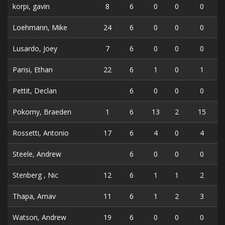
korpi, gavin
8
6
0
0
0
Loehmann, Mike
24
6
0
0
0
Lusardo, Joey
7
6
0
0
0
Parisi, Ethan
22
6
1
0
1
Pettit, Declan
6
0
0
0
Pokorny, Braeden
1
6
13
2
15
Rossetti, Antonio
17
6
4
0
4
Steele, Andrew
6
0
0
0
Stenberg , Nic
12
6
1
1
2
Thapa, Arnav
11
6
1
2
3
Watson, Andrew
19
6
0
0
0