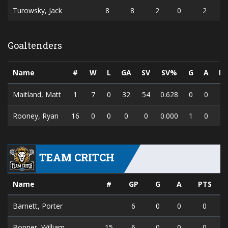
Turowsky, Jack
8
8
2
0
2
Goaltenders
Name
#
W
L
GA
SV
SV%
G
A
PT
Maitland, Matt
1
7
0
32
54
0.628
0
0
0
Rooney, Ryan
16
0
0
0
0
0.000
1
0
1
TEAM CRITCH
Name
#
GP
G
A
PTS
Barnett, Porter
6
0
0
0
Bonner, William
15
6
0
0
0