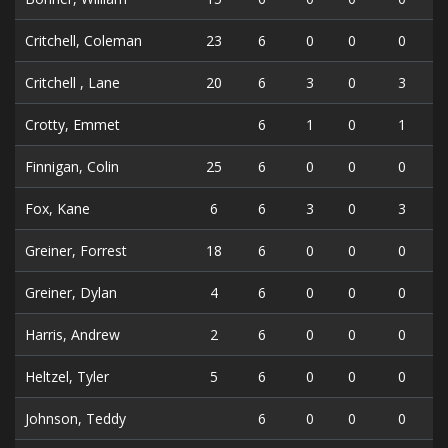
Critchell, Coleman
23
6
0
0
0
Critchell , Lane
20
6
3
0
3
Crotty, Emmet
6
1
0
1
Finnigan, Colin
25
6
0
0
0
Fox, Kane
6
6
3
0
3
Greiner, Forrest
18
6
0
0
0
Greiner, Dylan
4
6
0
0
0
Harris, Andrew
2
6
0
0
0
Heltzel, Tyler
5
6
0
0
0
Johnson, Teddy
6
0
0
0