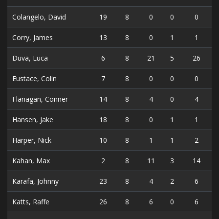
Colangelo, David
19
8
0
0
0
Corry, James
13
8
0
1
1
Duva, Luca
6
8
21
5
26
Eustace, Colin
7
8
0
0
0
Flanagan, Conner
14
8
4
0
4
Hansen, Jake
18
8
0
1
1
Harper, Nick
10
8
1
1
2
Kahan, Max
2
8
11
3
14
Karafa, Johnny
23
8
4
2
6
Katts, Raffe
26
8
6
0
6