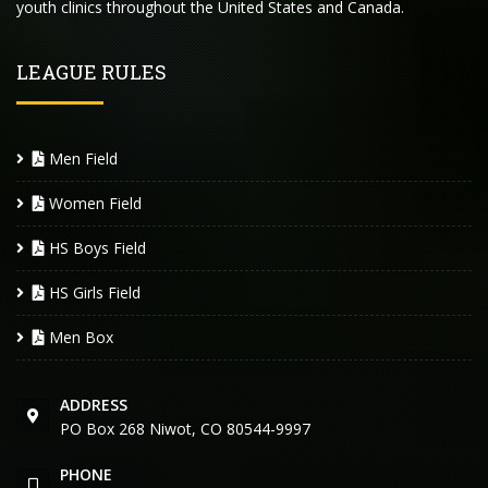
youth clinics throughout the United States and Canada.
LEAGUE RULES
Men Field
Women Field
HS Boys Field
HS Girls Field
Men Box
ADDRESS
PO Box 268 Niwot, CO 80544-9997
PHONE