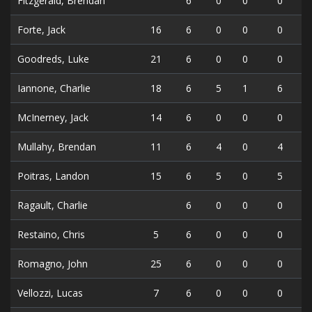
Fitzgerald, Brendan
6
0
0
0
Forte, Jack
16
6
0
0
0
Goodreds, Luke
21
6
0
0
0
Iannone, Charlie
18
6
5
1
6
McInerney, Jack
14
6
0
0
0
Mullahy, Brendan
11
6
4
0
4
Poitras, Landon
15
6
5
0
5
Ragault, Charlie
6
0
0
0
Restaino, Chris
5
6
0
0
0
Romagno, John
25
6
0
0
0
Vellozzi, Lucas
7
6
0
0
0