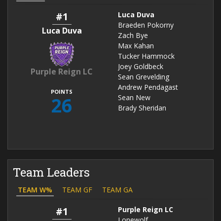
#1
Luca Duva
Braeden Pokorny
Luca Duva
Zach Bye
Max Kahan
Tucker Hammock
Joey Goldbeck
Purple Reign LC
Sean Grevelding
Andrew Pendagast
POINTS
26
Sean New
Brady Sheridan
Team Leaders
TEAM W%
TEAM GF
TEAM GA
#1
Purple Reign LC
Lonewolf