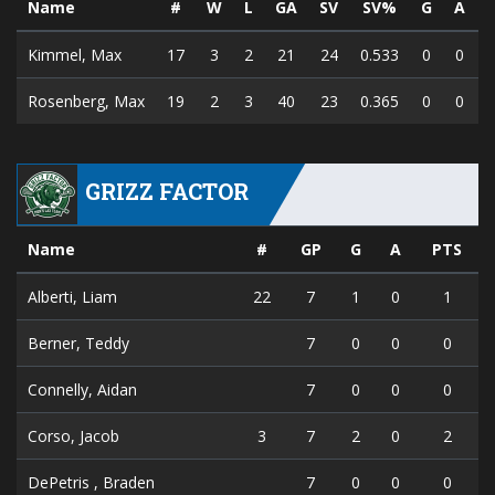
Name
#
W
L
GA
SV
SV%
G
A
Kimmel, Max
17
3
2
21
24
0.533
0
0
Rosenberg, Max
19
2
3
40
23
0.365
0
0
GRIZZ FACTOR
Name
#
GP
G
A
PTS
Alberti, Liam
22
7
1
0
1
Berner, Teddy
7
0
0
0
Connelly, Aidan
7
0
0
0
Corso, Jacob
3
7
2
0
2
DePetris , Braden
7
0
0
0