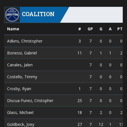
COALITION
Name
#
GP
G
A
PTS
Adkins, Christopher
3
7
0
0
0
Bonessi, Gabriel
11
7
1
1
2
Canales, Jalen
7
0
0
0
Costello, Timmy
7
0
0
0
Crosby, Ryan
1
7
0
0
0
Discua-Funez, Cristopher
25
7
0
0
0
Glass, Michael
18
7
2
0
2
Goldbeck, Joey
27
7
12
1
13