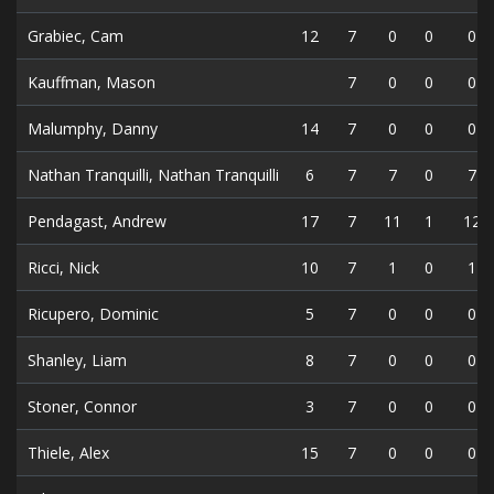
Grabiec, Cam
12
7
0
0
0
Kauffman, Mason
7
0
0
0
Malumphy, Danny
14
7
0
0
0
Nathan Tranquilli, Nathan Tranquilli
6
7
7
0
7
Pendagast, Andrew
17
7
11
1
12
Ricci, Nick
10
7
1
0
1
Ricupero, Dominic
5
7
0
0
0
Shanley, Liam
8
7
0
0
0
Stoner, Connor
3
7
0
0
0
Thiele, Alex
15
7
0
0
0