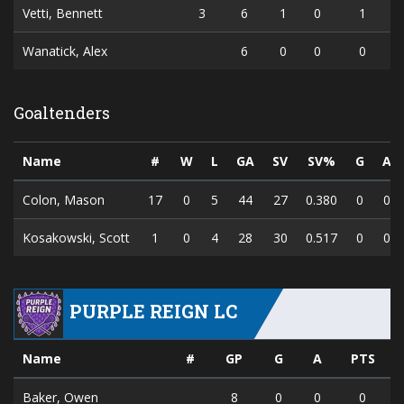
Vetti, Bennett
3
6
1
0
1
Wanatick, Alex
6
0
0
0
Goaltenders
Name
#
W
L
GA
SV
SV%
G
A
Colon, Mason
17
0
5
44
27
0.380
0
0
Kosakowski, Scott
1
0
4
28
30
0.517
0
0
PURPLE REIGN LC
Name
#
GP
G
A
PTS
Baker, Owen
8
0
0
0