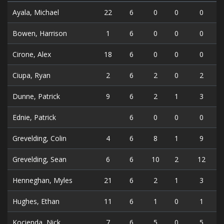
Ayala, Michael
22
6
0
0
0
Bowen, Harrison
1
6
0
0
0
Cirone, Alex
18
6
0
0
0
Ciupa, Ryan
2
6
2
0
2
Dunne, Patrick
9
6
2
1
3
Ednie, Patrick
6
0
0
0
Grevelding, Colin
4
6
8
1
9
Grevelding, Sean
6
6
10
2
12
Henneghan, Myles
21
6
2
1
3
Hughes, Ethan
11
6
1
0
1
Kocienda, Nick
7
6
5
0
5