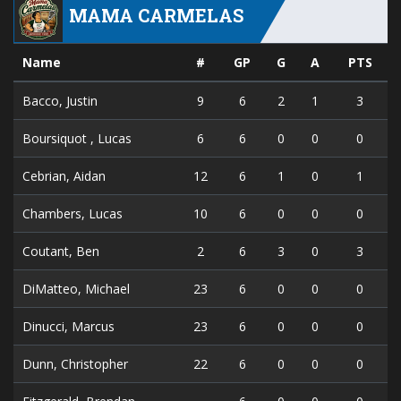
MAMA CARMELAS
Name
#
GP
G
A
PTS
Bacco, Justin
9
6
2
1
3
Boursiquot , Lucas
6
6
0
0
0
Cebrian, Aidan
12
6
1
0
1
Chambers, Lucas
10
6
0
0
0
Coutant, Ben
2
6
3
0
3
DiMatteo, Michael
23
6
0
0
0
Dinucci, Marcus
23
6
0
0
0
Dunn, Christopher
22
6
0
0
0