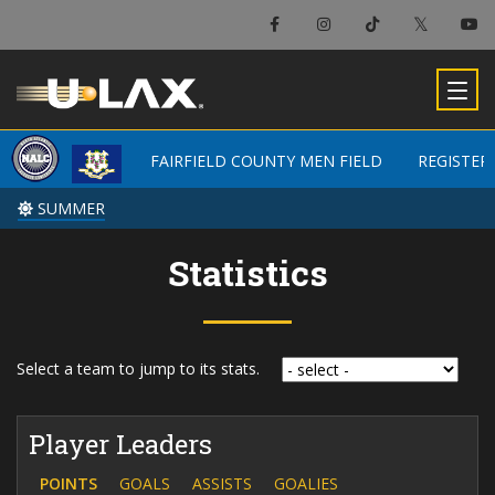
FAIRFIELD COUNTY MEN FIELD
FAIRFIELD COUNTY MEN FIELD
REGISTER
REGISTER
SUMMER
SUMMER
Statistics
Select a team to jump to its stats.
Player Leaders
POINTS
GOALS
ASSISTS
GOALIES