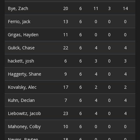
Bye, Zach
20
6
11
3
14
Ferrio, Jack
13
6
0
0
0
Grigas, Hayden
11
6
0
0
0
Gulick, Chase
22
6
4
0
4
hackett, josh
6
6
3
0
3
Haggerty, Shane
9
6
4
0
4
Kovalsky, Alec
17
6
2
0
2
Kuhn, Declan
7
6
4
0
4
Liebowitz, Jacob
23
6
4
0
4
Mahoney, Colby
10
6
0
0
0
Nevins, Payten
18
6
0
0
0