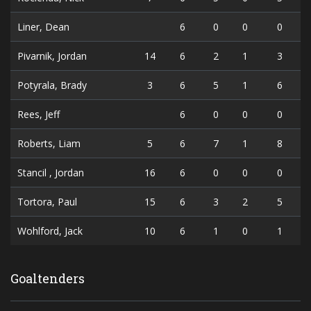
Liner, Dean
6
0
0
0
Pivarnik, Jordan
14
6
2
1
3
Potyrala, Brady
3
6
5
1
6
Rees, Jeff
6
0
0
0
Roberts, Liam
5
6
7
1
8
Stancil , Jordan
16
6
0
0
0
Tortora, Paul
15
6
3
2
5
Wohlford, Jack
10
6
1
0
1
Goaltenders