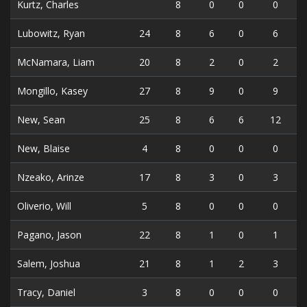
Kurtz, Charles
8
0
0
0
Lubowitz, Ryan
24
8
6
0
6
McNamara, Liam
20
8
2
0
2
Mongillo, Kasey
27
8
9
0
9
New, Sean
25
8
6
6
12
New, Blaise
4
8
0
0
0
Nzeako, Arinze
17
8
3
0
3
Oliverio, Will
5
8
0
0
0
Pagano, Jason
22
8
1
0
1
Salem, Joshua
21
8
1
2
3
Tracy, Daniel
3
8
0
0
0