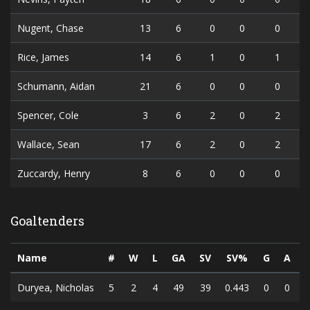
Nugent, Chase
13
6
0
0
0
Rice, James
14
6
1
0
1
Schumann, Aidan
21
6
0
0
0
Spencer, Cole
3
6
2
0
2
Wallace, Sean
17
6
2
0
2
Zuccardy, Henry
8
6
0
0
0
Goaltenders
Name
#
W
L
GA
SV
SV%
G
A
Duryea, Nicholas
5
2
4
49
39
0.443
0
0