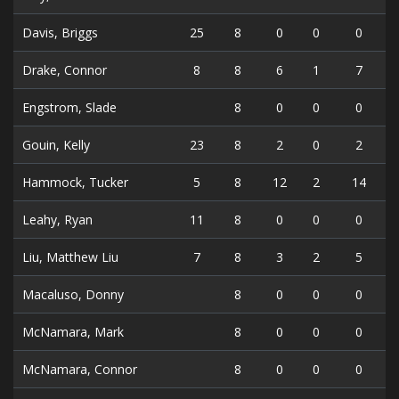
Davis, Briggs
25
8
0
0
0
Drake, Connor
8
8
6
1
7
Engstrom, Slade
8
0
0
0
Gouin, Kelly
23
8
2
0
2
Hammock, Tucker
5
8
12
2
14
Leahy, Ryan
11
8
0
0
0
Liu, Matthew Liu
7
8
3
2
5
Macaluso, Donny
8
0
0
0
McNamara, Mark
8
0
0
0
McNamara, Connor
8
0
0
0