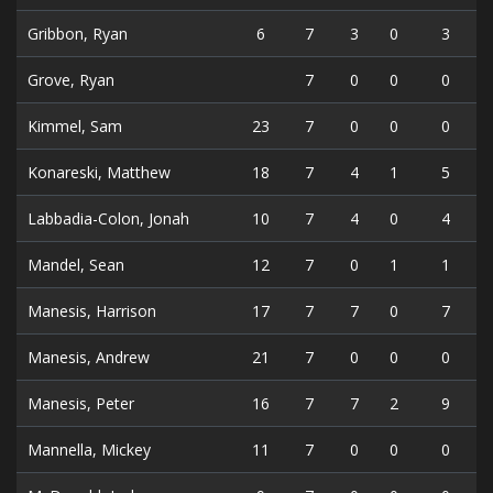
Gribbon, Ryan
6
7
3
0
3
Grove, Ryan
7
0
0
0
Kimmel, Sam
23
7
0
0
0
Konareski, Matthew
18
7
4
1
5
Labbadia-Colon, Jonah
10
7
4
0
4
Mandel, Sean
12
7
0
1
1
Manesis, Harrison
17
7
7
0
7
Manesis, Andrew
21
7
0
0
0
Manesis, Peter
16
7
7
2
9
Mannella, Mickey
11
7
0
0
0