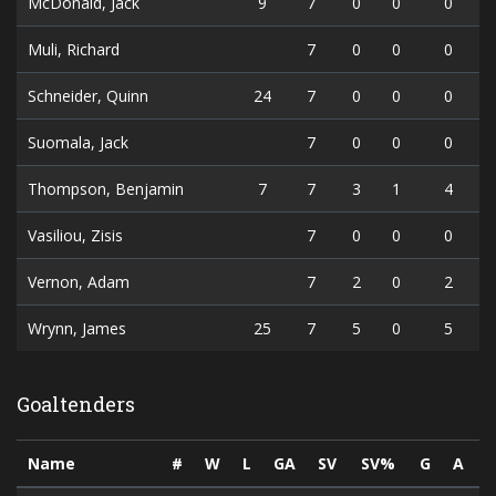
McDonald, Jack
9
7
0
0
0
Muli, Richard
7
0
0
0
Schneider, Quinn
24
7
0
0
0
Suomala, Jack
7
0
0
0
Thompson, Benjamin
7
7
3
1
4
Vasiliou, Zisis
7
0
0
0
Vernon, Adam
7
2
0
2
Wrynn, James
25
7
5
0
5
Goaltenders
Name
#
W
L
GA
SV
SV%
G
A
P