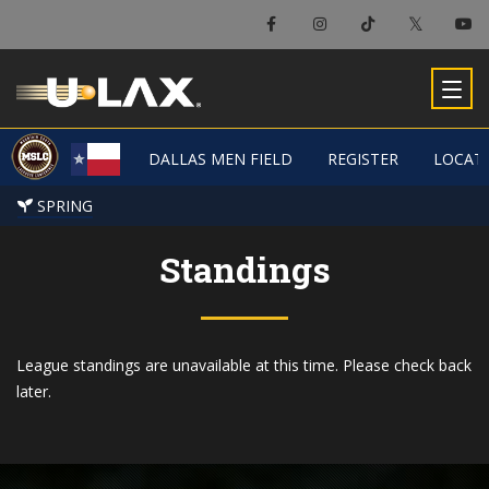
DALLAS MEN FIELD
DALLAS MEN FIELD
REGISTER
REGISTER
LOCAT
LOCAT
SPRING
SPRING
Standings
League standings are unavailable at this time. Please check back
later.