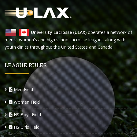
University Lacrosse (ULAX)
operates a network of
men's, women's and high school lacrosse leagues along with
youth clinics throughout the United States and Canada.
LEAGUE RULES
Men Field
Women Field
HS Boys Field
HS Girls Field