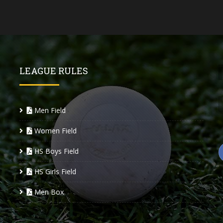
LEAGUE RULES
Men Field
Women Field
HS Boys Field
HS Girls Field
Men Box