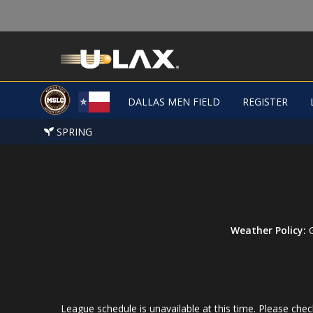
DALLAS MEN FIELD
REGISTER
SPRING
Weather Policy:
G
League schedule is unavailable at this time. Please check