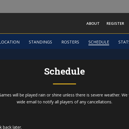
ABOUT
REGISTER
Dallas Men Field
LOCATION
STANDINGS
ROSTERS
SCHEDULE
STAT
-
Schedule
ames will be played rain or shine unless there is severe weather. We 
wide email to notify all players of any cancellations.
 back later.