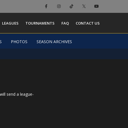
×
LEAGUES
TOURNAMENTS
FAQ
CONTACT US
S
PHOTOS
SEASON ARCHIVES
will send a league-