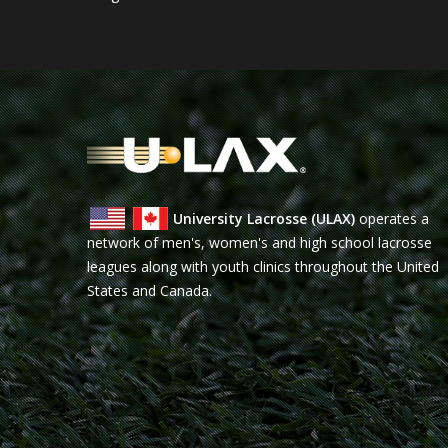
University Lacrosse (ULAX)
operates a
network of men's, women's and high school lacrosse
leagues along with youth clinics throughout the United
States and Canada.