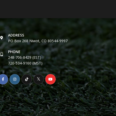
ADDRESS
PO Box 268 Niwot, CO 80544-9997
PHONE
248-706-8429 (EST)
720-534-9160 (MST)