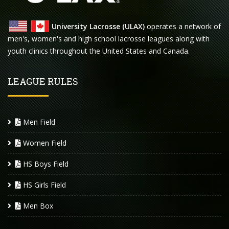
University Lacrosse (ULAX)
operates a network of
men's, women's and high school lacrosse leagues along with
youth clinics throughout the United States and Canada.
LEAGUE RULES
Men Field
Women Field
HS Boys Field
HS Girls Field
Men Box