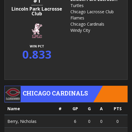
#1
Turtles
Lincoln Park Lacrosse
Chicago Lacrosse Club
Club
Flames
Chicago Cardinals
Windy City
WIN PCT
0.833
CHICAGO CARDINALS
Name
#
GP
G
A
PTS
Berry, Nicholas
6
0
0
0