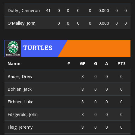
Duffy , Cameron
41
0
0
0
0
0.000
0
0
O'Malley, John
0
0
0
0
0.000
0
0
TURTLES
Name
#
GP
G
A
PTS
Bauer, Drew
8
0
0
0
Bohlen, Jack
8
0
0
0
Fichner, Luke
8
0
0
0
Fitzgerald, John
8
0
0
0
Fleig, Jeremy
8
0
0
0