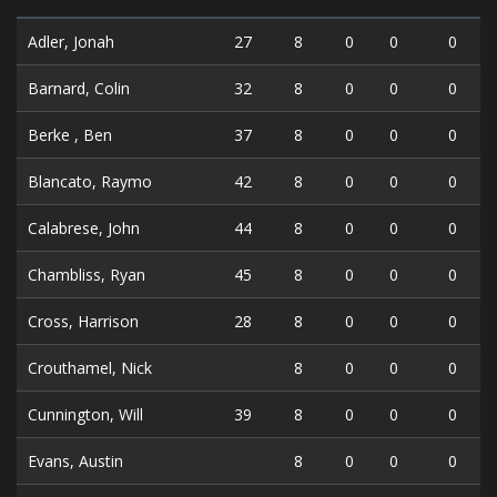
Adler, Jonah
27
8
0
0
0
Barnard, Colin
32
8
0
0
0
Berke , Ben
37
8
0
0
0
Blancato, Raymo
42
8
0
0
0
Calabrese, John
44
8
0
0
0
Chambliss, Ryan
45
8
0
0
0
Cross, Harrison
28
8
0
0
0
Crouthamel, Nick
8
0
0
0
Cunnington, Will
39
8
0
0
0
Evans, Austin
8
0
0
0