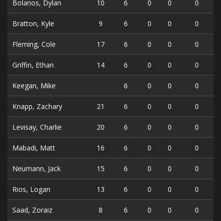
Bolanos, Dylan
10
6
0
0
0
Bratton, Kyle
9
6
0
0
0
Fleming, Cole
17
6
0
0
0
Griffin, Ethan
14
6
0
0
0
Keegan, Mike
6
0
0
0
Knapp, Zachary
21
6
0
0
0
Levisay, Charlie
20
6
0
0
0
Mabadi, Matt
16
6
0
0
0
Neumann, Jack
15
6
0
0
0
Rios, Logan
13
6
0
0
0
Saad, Zoraiz
8
6
0
0
0