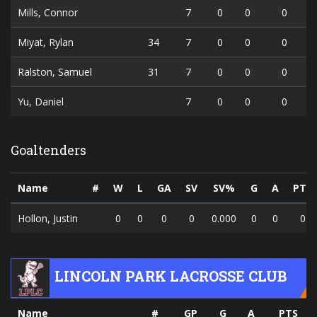
Mills, Connor
7
0
0
0
Miyat, Rylan
34
7
0
0
0
Ralston, Samuel
31
7
0
0
0
Yu, Daniel
7
0
0
0
Goaltenders
Name
#
W
L
GA
SV
SV%
G
A
PTS
Hollon, Justin
0
0
0
0
0.000
0
0
0
LINCOLN PARK LACROSSE CLUB
Name
#
GP
G
A
PTS