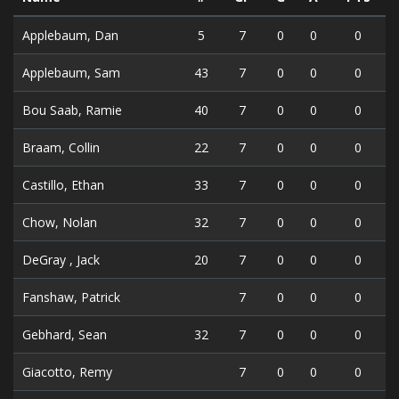
Applebaum, Dan
5
7
0
0
0
Applebaum, Sam
43
7
0
0
0
Bou Saab, Ramie
40
7
0
0
0
Braam, Collin
22
7
0
0
0
Castillo, Ethan
33
7
0
0
0
Chow, Nolan
32
7
0
0
0
DeGray , Jack
20
7
0
0
0
Fanshaw, Patrick
7
0
0
0
Gebhard, Sean
32
7
0
0
0
Giacotto, Remy
7
0
0
0