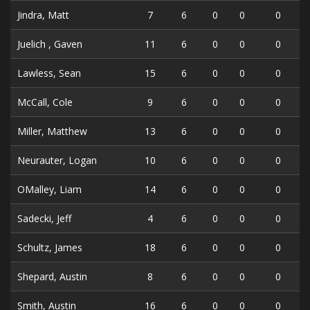
Jindra, Matt
7
6
0
0
0
Juelich , Gaven
11
6
0
0
0
Lawless, Sean
15
6
0
0
0
McCall, Cole
9
6
0
0
0
Miller, Matthew
13
6
0
0
0
Neurauter, Logan
10
6
0
0
0
OMalley, Liam
14
6
0
0
0
Sadecki, Jeff
4
6
0
0
0
Schultz, James
18
6
0
0
0
Shepard, Austin
8
6
0
0
0
Smith, Austin
16
6
0
0
0