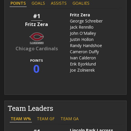
POINTS
GOALS
ASSISTS
GOALIES
#1
Fritz Zera
George Schreiber
Fritz Zera
Jack Rennillo
John O'Malley
Justin Hollon
Randy Handshoe
Chicago Cardinals
Cameron Duffy
Ivan Calderon
POINTS
0
Erik Bjorklund
Joe Zolnierek
Team Leaders
TEAM W%
TEAM GF
TEAM GA
Lincoln Park Lacrosse Club