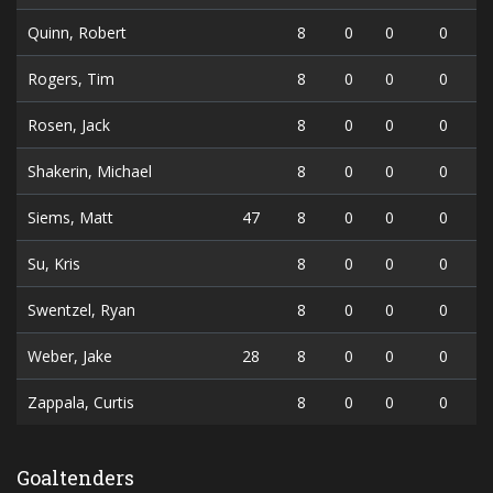
Quinn, Robert
8
0
0
0
Rogers, Tim
8
0
0
0
Rosen, Jack
8
0
0
0
Shakerin, Michael
8
0
0
0
Siems, Matt
47
8
0
0
0
Su, Kris
8
0
0
0
Swentzel, Ryan
8
0
0
0
Weber, Jake
28
8
0
0
0
Zappala, Curtis
8
0
0
0
Goaltenders