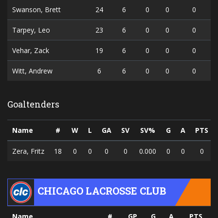
Swanson, Brett
24
6
0
0
0
Tarpey, Leo
23
6
0
0
0
Vehar, Zack
19
6
0
0
0
Witt, Andrew
6
6
0
0
0
Goaltenders
Name
#
W
L
GA
SV
SV%
G
A
PTS
Zera, Fritz
18
0
0
0
0
0.000
0
0
0
CHICAGO LACROSSE CLUB
Name
#
GP
G
A
PTS