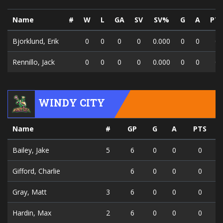
Name
#
W
L
GA
SV
SV%
G
A
PT
Bjorklund, Erik
0
0
0
0
0.000
0
0
0
Rennillo, Jack
0
0
0
0
0.000
0
0
0
WINDY CITY
Name
#
GP
G
A
PTS
Bailey, Jake
5
6
0
0
0
Gifford, Charlie
6
0
0
0
Gray, Matt
3
6
0
0
0
Hardin, Max
2
6
0
0
0