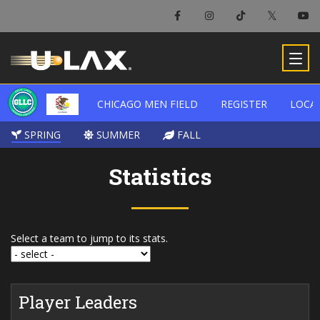
CHICAGO MEN FIELD
CHICAGO MEN FIELD
REGISTER
REGISTER
LOCA
LOCA
SPRING
SPRING
SUMMER
SUMMER
FALL
FALL
Statistics
Select a team to jump to its stats.
Player Leaders