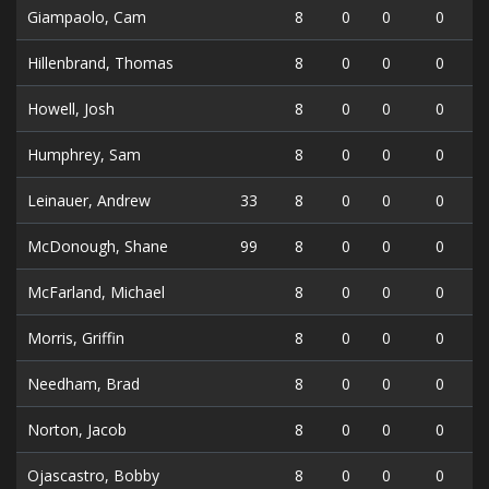
Giampaolo, Cam
8
0
0
0
Hillenbrand, Thomas
8
0
0
0
Howell, Josh
8
0
0
0
Humphrey, Sam
8
0
0
0
Leinauer, Andrew
33
8
0
0
0
McDonough, Shane
99
8
0
0
0
McFarland, Michael
8
0
0
0
Morris, Griffin
8
0
0
0
Needham, Brad
8
0
0
0
Norton, Jacob
8
0
0
0
Ojascastro, Bobby
8
0
0
0