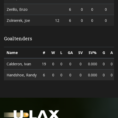
Zerillo, Enzo
6
0
0
0
Zolnierek, Joe
12
6
0
0
0
Goaltenders
Name
#
W
L
GA
SV
SV%
G
A
Calderon, Ivan
19
0
0
0
0
0.000
0
0
Handshoe, Randy
6
0
0
0
0
0.000
0
0