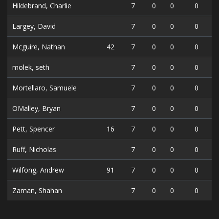
Hildebrand, Charlie
7
0
0
0
Largey, David
7
0
0
0
Mcguire, Nathan
42
7
0
0
0
molek, seth
7
0
0
0
Mortellaro, Samuele
7
0
0
0
OMalley, Bryan
7
0
0
0
Pett, Spencer
16
7
0
0
0
Ruff, Nicholas
7
0
0
0
Wilfong, Andrew
91
7
0
0
0
Zaman, Shahan
7
0
0
0