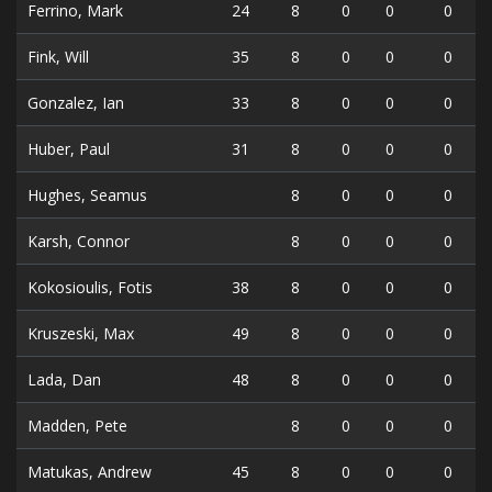
Ferrino, Mark
24
8
0
0
0
Fink, Will
35
8
0
0
0
Gonzalez, Ian
33
8
0
0
0
Huber, Paul
31
8
0
0
0
Hughes, Seamus
8
0
0
0
Karsh, Connor
8
0
0
0
Kokosioulis, Fotis
38
8
0
0
0
Kruszeski, Max
49
8
0
0
0
Lada, Dan
48
8
0
0
0
Madden, Pete
8
0
0
0
Matukas, Andrew
45
8
0
0
0