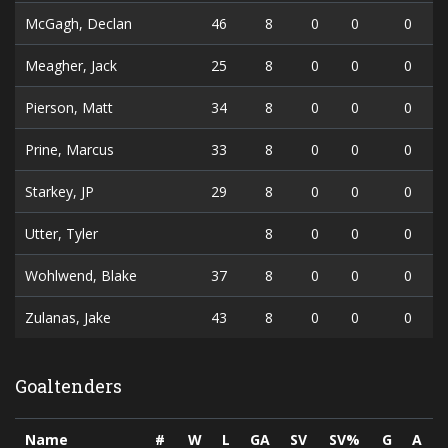
McGagh, Declan
46
8
0
0
0
Meagher, Jack
25
8
0
0
0
Pierson, Matt
34
8
0
0
0
Prine, Marcus
33
8
0
0
0
Starkey, JP
29
8
0
0
0
Utter, Tyler
8
0
0
0
Wohlwend, Blake
37
8
0
0
0
Zulanas, Jake
43
8
0
0
0
Goaltenders
Name
#
W
L
GA
SV
SV%
G
A