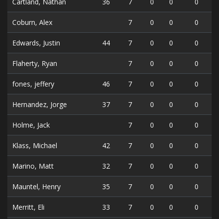
Cartland, Nathan
36
7
0
0
0
Coburn, Alex
7
0
0
0
Edwards, Justin
44
7
0
0
0
Flaherty, Ryan
7
0
0
0
fones, jeffery
46
7
0
0
0
Hernandez, Jorge
37
7
0
0
0
Holme, Jack
7
0
0
0
Klass, Michael
42
7
0
0
0
Marino, Matt
32
7
0
0
0
Mauntel, Henry
35
7
0
0
0
Merritt, Eli
33
7
0
0
0