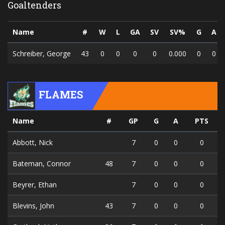
Goaltenders
Name
#
W
L
GA
SV
SV%
G
A
Schreiber, George
43
0
0
0
0
0.000
0
0
FLAMES
Name
#
GP
G
A
PTS
Abbott, Nick
7
0
0
0
Bateman, Connor
48
7
0
0
0
Beyrer, Ethan
7
0
0
0
Blevins, John
43
7
0
0
0