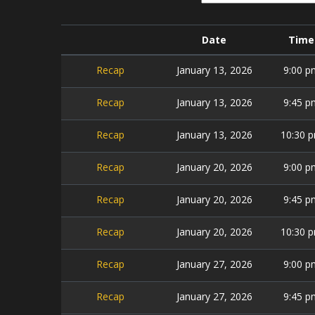
Date
Time
Recap
January 13, 2026
9:00 p
Recap
January 13, 2026
9:45 p
Recap
January 13, 2026
10:30 
Recap
January 20, 2026
9:00 p
Recap
January 20, 2026
9:45 p
Recap
January 20, 2026
10:30 
Recap
January 27, 2026
9:00 p
Recap
January 27, 2026
9:45 p