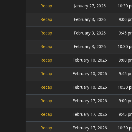
Recap
January 27, 2026
10:30 
Recap
February 3, 2026
9:00 p
Recap
February 3, 2026
9:45 p
Recap
February 3, 2026
10:30 
Recap
February 10, 2026
9:00 p
Recap
February 10, 2026
9:45 p
Recap
February 10, 2026
10:30 
Recap
February 17, 2026
9:00 p
Recap
February 17, 2026
9:45 p
Recap
February 17, 2026
10:30 