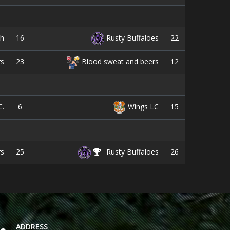
16
22
sh
Rusty Buffaloes
23
12
rs
Blood sweat and beers
6
15
C.
Wings LC
25
26
rs
Rusty Buffaloes
ADDRESS