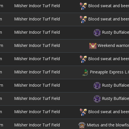
pm
Milsher Indoor Turf Field
Blood sweat and bee
m
Milsher Indoor Turf Field
Blood sweat and bee
m
Milsher Indoor Turf Field
Rusty Buffalo
pm
Milsher Indoor Turf Field
Weekend warrio
m
Milsher Indoor Turf Field
Blood sweat and bee
m
Milsher Indoor Turf Field
Pineapple Express L.
pm
Milsher Indoor Turf Field
Rusty Buffalo
m
Milsher Indoor Turf Field
Rusty Buffalo
m
Milsher Indoor Turf Field
Blood sweat and bee
pm
Milsher Indoor Turf Field
Mietus and the blowfi