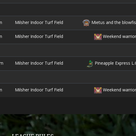
m
Milsher Indoor Turf Field
Mietus and the blowfi
m
Milsher Indoor Turf Field
Weekend warrio
pm
Milsher Indoor Turf Field
Pineapple Express L.
m
Milsher Indoor Turf Field
Weekend warrio