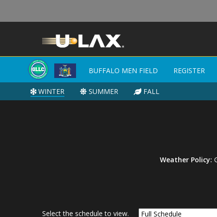
BUFFALO MEN FIELD
BUFFALO MEN FIELD
REGISTER
REGISTER
WINTER
WINTER
SUMMER
SUMMER
FALL
FALL
Weather Policy:
G
Select the schedule to view.