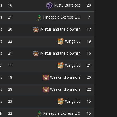
16
20
rs
Rusty Buffaloes
21
7
rs
Pineapple Express L.C.
20
17
es
Mietus and the blowfish
22
19
rs
Wings LC
21
16
rs
Mietus and the blowfish
11
21
C.
Wings LC
18
20
es
Weekend warriors
28
22
es
Weekend warriors
23
15
rs
Wings LC
22
15
sh
Pineapple Express L.C.