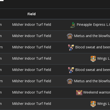
Field
m
Milsher Indoor Turf Field
Pineapple Express L.
m
Milsher Indoor Turf Field
Mietus and the blowfi
pm
Milsher Indoor Turf Field
Blood sweat and bee
m
Milsher Indoor Turf Field
Wings L
m
Milsher Indoor Turf Field
Blood sweat and bee
pm
Milsher Indoor Turf Field
Mietus and the blowfi
m
Milsher Indoor Turf Field
Weekend warrio
m
Milsher Indoor Turf Field
Wings L