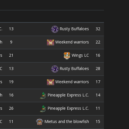
13
32
C.
Rusty Buffaloes
9
22
sh
Weekend warriors
21
16
rs
Wings LC
13
28
C
Rusty Buffaloes
19
17
rs
Weekend warriors
16
14
sh
Pineapple Express L.C.
26
11
rs
Pineapple Express L.C.
11
15
C
Mietus and the blowfish