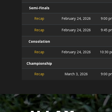
Semi-Finals
Recap
February 24, 2026
9:00 p
Recap
February 24, 2026
9:45 p
Consolation
Recap
February 24, 2026
10:30 
Championship
Recap
March 3, 2026
9:00 p