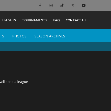
×
LEAGUES
TOURNAMENTS
FAQ
CONTACT US
TS
TS
PHOTOS
PHOTOS
SEASON ARCHIVES
SEASON ARCHIVES
will send a league-