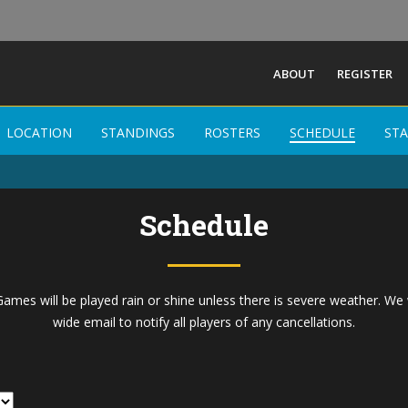
ABOUT
REGISTER
Buffalo Men Field
LOCATION
LOCATION
STANDINGS
STANDINGS
ROSTERS
ROSTERS
SCHEDULE
SCHEDULE
STA
STA
-
Schedule
ames will be played rain or shine unless there is severe weather. We 
wide email to notify all players of any cancellations.